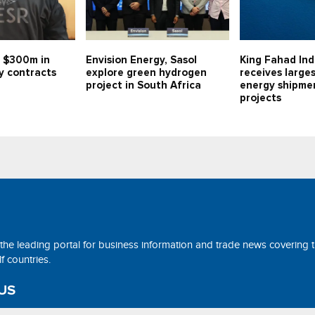
 $300m in
Envision Energy, Sasol
King Fahad Ind
y contracts
explore green hydrogen
receives large
project in South Africa
energy shipmen
projects
 the leading portal for business information and trade news covering 
 countries.
US
ne@tradearabia.net