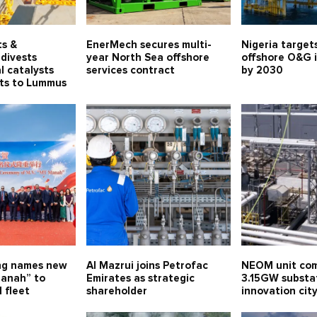
ts &
EnerMech secures multi-
Nigeria target
divests
year North Sea offshore
offshore O&G 
l catalysts
services contract
by 2030
ets to Lummus
ng names new
Al Mazrui joins Petrofac
NEOM unit com
anah” to
Emirates as strategic
3.15GW substa
 fleet
shareholder
innovation ci