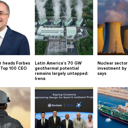
r heads Forbes
Latin America’s 70 GW
Nuclear sector
s Top 100 CEO
geothermal potential
investment by
remains largely untapped:
says
Irena