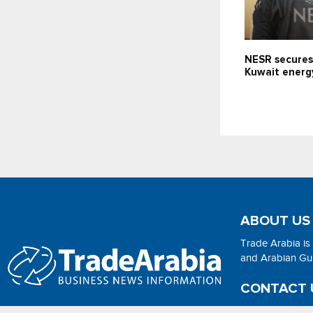
NESR secures
Kuwait energ
ABOUT US
Trade Arabia is
and Arabian Gulf
CONTACT 
Email:
adsonli