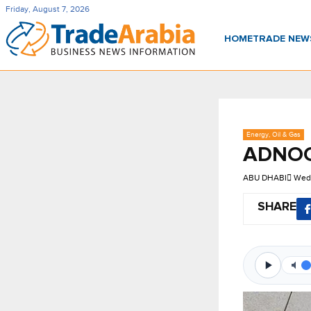
Friday, August 7, 2026
HOME
TRADE NE
Energy, Oil & Gas
ADNOC 
ABU DHABI
Wed,
SHARE