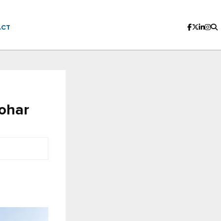
ACT
ohar