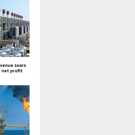
venue soars
; net profit