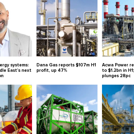
nergy systems:
Dana Gas reports $107m H1
Acwa Power re
le East’s next
profit, up 47%
to $1.2bn in H1
on
plunges 28pc