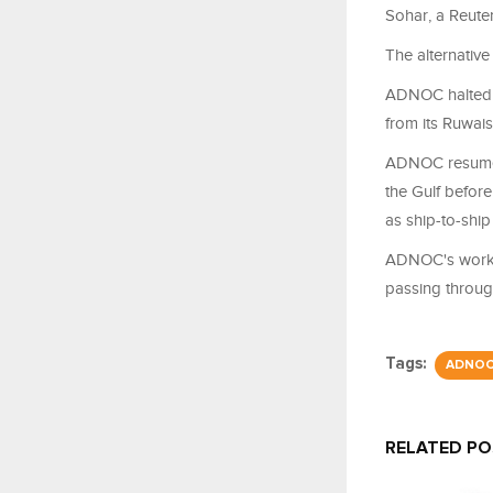
Sohar, a Reuter
The alternative
ADNOC halted ex
from its Ruwais
ADNOC resumed 
the Gulf before
as ship-to-ship 
ADNOC's workar
passing through 
Tags:
ADNO
RELATED P