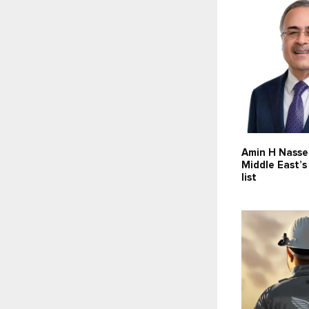
Amin H Nasse
Middle East’
list