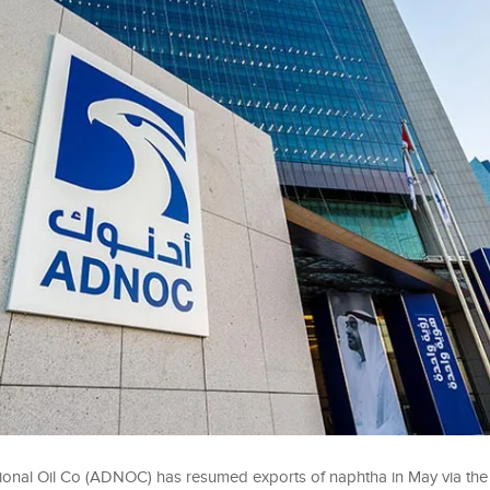
onal Oil Co (ADNOC) has resumed exports of naphtha ‌in May via the