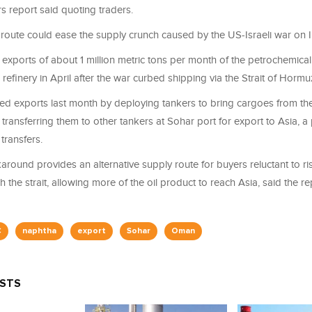
s report said quoting traders.
 route could ease the supply ​crunch caused by the US-Israeli war on I
ports of about 1 million metric tons per month of ​the petrochemical
 refinery in April after the war curbed shipping via the Strait of Hormu
exports last month by deploying tankers ⁠to bring cargoes from the 
 transferring them to other tankers at Sohar port for export to Asia,
transfers.
ound provides an alternative supply route for buyers reluctant to ri
the strait, allowing more of the ​oil product to ‌reach Asia, said the re
C
naphtha
export
Sohar
Oman
OSTS