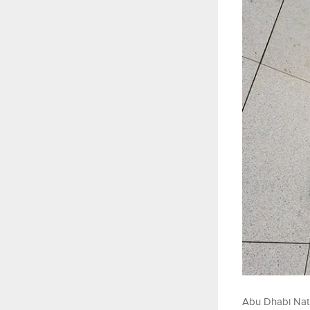
Abu Dhabi Nati