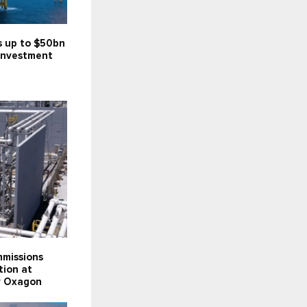
s up to $50bn
investment
missions
tion at
ty Oxagon