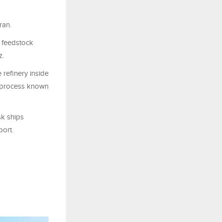
ran.
 ​feedstock
z.
refinery inside
 a process known
sk ships
port.