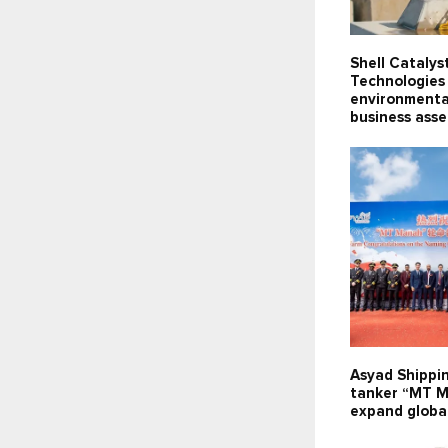
Shell Catalys
Technologies 
environmenta
business ass
Asyad Shippi
tanker “MT M
expand global