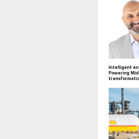
Intelligent e
Powering Midd
transformati