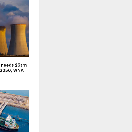
 needs $6trn
 2050, WNA