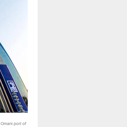
 Omani port of