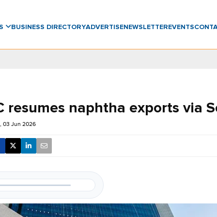
WS
BUSINESS DIRECTORY
ADVERTISE
NEWSLETTER
EVENTS
CONT
resumes naphtha exports via S
 03 Jun 2026