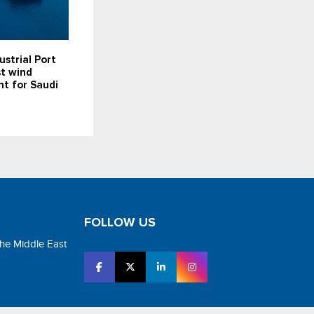
ustrial Port
st wind
t for Saudi
FOLLOW US
the Middle East