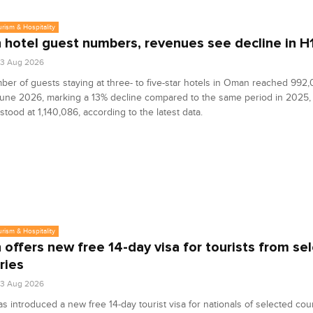
urism & Hospitality
hotel guest numbers, revenues see decline in H
03 Aug 2026
er of guests staying at three- to five-star hotels in Oman reached 992
June 2026, marking a 13% decline compared to the same period in 2025,
tood at 1,140,086, according to the latest data.
urism & Hospitality
offers new free 14-day visa for tourists from sel
ries
03 Aug 2026
 introduced a new free 14-day tourist visa for nationals of selected coun