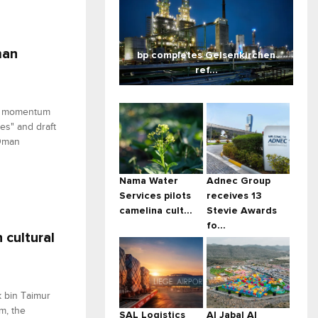
man
bp completes Gelsenkirchen
ref...
ed momentum
es" and draft
 Oman
Nama Water
Adnec Group
Services pilots
receives 13
camelina cult...
Stevie Awards
fo...
cultural
k bin Taimur
m, the
SAL Logistics
Al Jabal Al