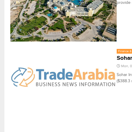
provide 
Finance & 
Sohar
Mon, 
Sohar In
($388.3 m