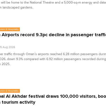
will be home to the National Theatre and a 5,000-sq-m energy and data 
in landscaped gardens.
urism & Hospitality
Airports record 9.3pc decline in passenger traffi
05 Aug 2026
r traffic through Oman’s airports reached 6.28 million passengers during
2026, down 9.3% compared with 6.92 million passengers recorded durin
n 2025.
urism & Hospitality
bal Al Akhdar festival draws 100,000 visitors, bo
tourism activity