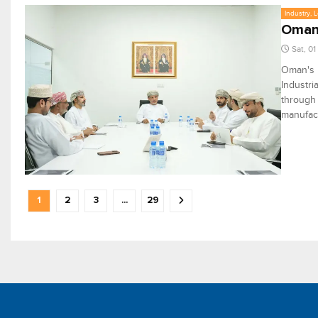
Industry, 
Oman'
Sat, 0
Oman's P
Industri
through 
manufact
1
2
3
...
29