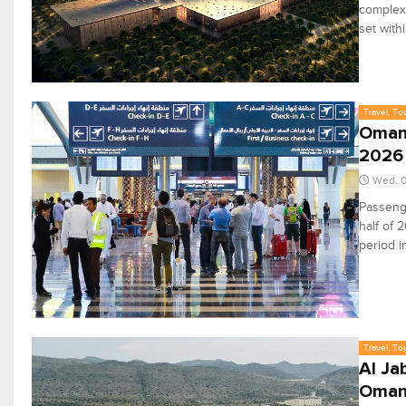
complex 
set with
Travel, To
Oman 
2026
Wed, 
Passenge
half of 
period i
Travel, To
Al Ja
Oman 