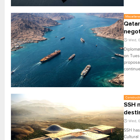
Miscellan
Qatar
negot
Wed, 
Diplomat
on Tuesd
proposal
continue
Constructi
SSH n
desti
Wed, 
SSH has 
Cultural