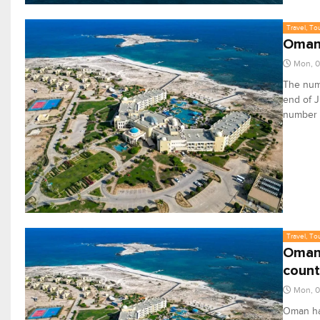
Travel, To
Oman 
Mon, 
The numb
end of 
number s
Travel, To
Oman 
count
Mon, 
Oman has