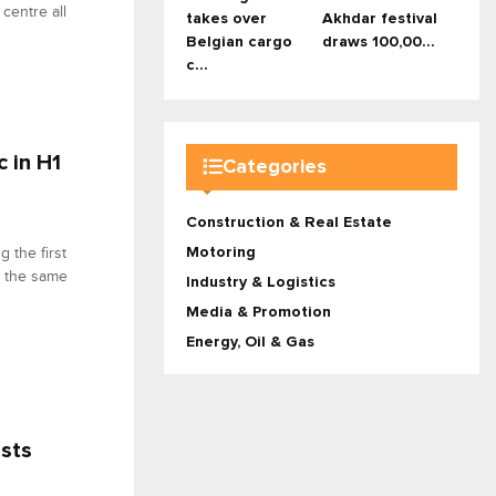
centre all
takes over
Akhdar festival
Belgian cargo
draws 100,00...
c...
c in H1
Categories
Construction & Real Estate
Motoring
 the first
g the same
Industry & Logistics
Media & Promotion
Energy, Oil & Gas
osts