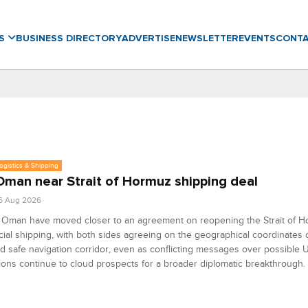
WS
BUSINESS DIRECTORY
ADVERTISE
NEWSLETTER
EVENTS
CONT
Logistics & Shipping
 Oman near Strait of Hormuz shipping deal
6 Aug 2026
d Oman have moved closer to an agreement on reopening the Strait of H
al shipping, with both sides agreeing on the geographical coordinates o
 safe navigation corridor, even as conflicting messages over possible U
ions continue to cloud prospects for a broader diplomatic breakthrough.