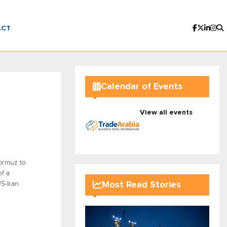
ACT
Calendar of Events
View all events
ormuz to
f a
S-Iran
Most Read Stories