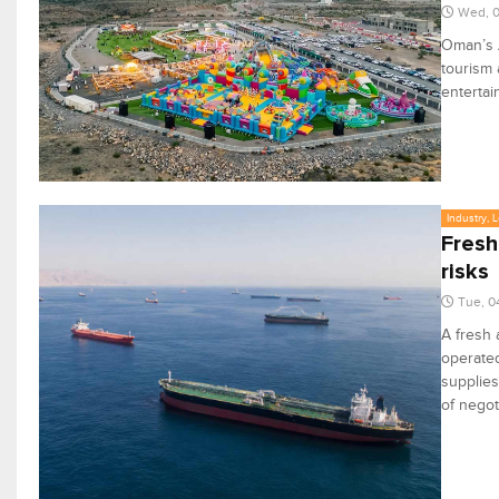
Wed, 
Oman’s A
tourism 
entertai
Industry, 
Fresh
risks
Tue, 0
A fresh 
operate
supplies
of negot