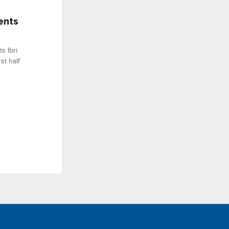
ents
s Ibri
st half