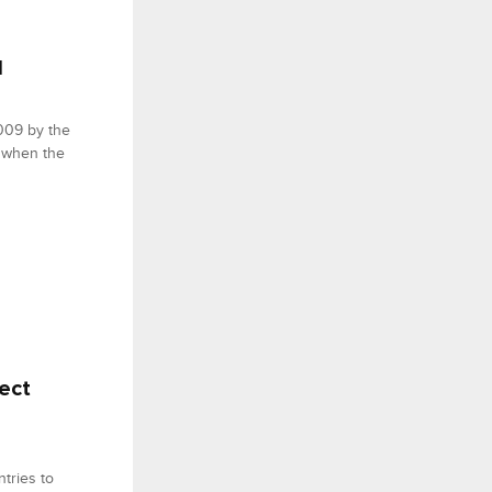
1
,009 by the
 when the
ect
tries to