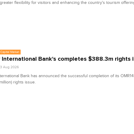
greater flexibility for visitors and enhancing the country's tourism offerin
Capital Market
 International Bank's completes $388.3m rights 
03 Aug 2026
ternational Bank has announced the successful completion of its OMR149
illion) rights issue.