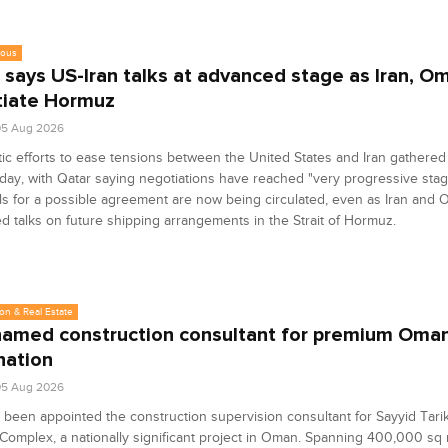
eous
 says US-Iran talks at advanced stage as Iran, O
iate Hormuz
05 Aug 2026
ic efforts to ease tensions between the United States and Iran gather
ay, with Qatar saying negotiations have reached "very progressive stag
s for a possible agreement are now being circulated, even as Iran and
d talks on future shipping arrangements in the Strait of Hormuz.
on & Real Estate
amed construction consultant for premium Oman 
nation
05 Aug 2026
been appointed the construction supervision consultant for Sayyid Tari
 Complex, a nationally significant project in Oman. Spanning 400,000 sq 