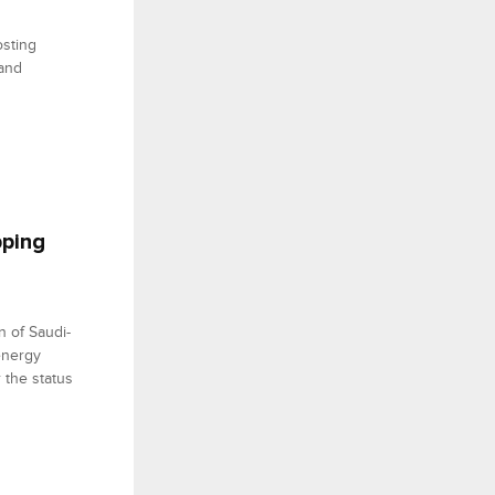
osting
 and
pping
n of Saudi-
energy
 the status