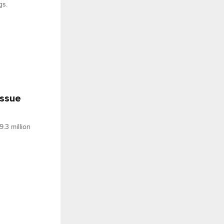
gs.
issue
.3 million