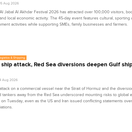
05 Aug 2026
l Jabal Al Akhdar Festival 2026 has attracted over 100,000 visitors, bo
and local economic activity. The 45-day event features cultural, sporting
nment activities while supporting SMEs, family businesses and farmers.
Logistics & Shipping
 ship attack, Red Sea diversions deepen Gulf shi
4 Aug 2026
attack on a commercial vessel near the Strait of Hormuz and the diversio
d tankers away from the Red Sea underscored mounting risks to global 
 on Tuesday, even as the US and Iran issued conflicting statements over
iations.