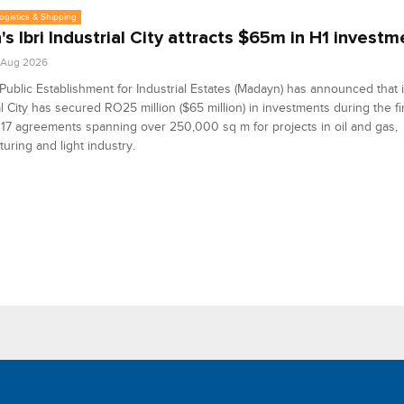
Logistics & Shipping
s Ibri Industrial City attracts $65m in H1 investm
1 Aug 2026
ublic Establishment for Industrial Estates (Madayn) has announced that it
al City has secured RO25 million ($65 million) in investments during the fir
17 agreements spanning over 250,000 sq m for projects in oil and gas,
uring and light industry.