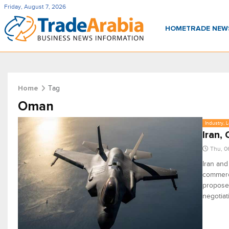
Friday, August 7, 2026
HOME
TRADE NE
Tag
Home
Oman
Industry, 
Iran,
Thu, 0
Iran an
commerci
proposed
negotiat