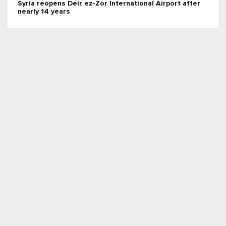
Syria reopens Deir ez-Zor International Airport after
nearly 14 years