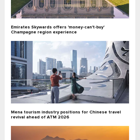
Emirates Skywards offers 'money-can't-buy'
Champagne region experience
Mena tourism industry positions for Chinese travel
revival ahead of ATM 2026