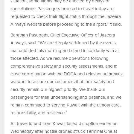
situation, some flights may be affected by delays or
cancellations. Passengers booked to travel today are
requested to check their flight status through the Jazeera
Airways website before proceeding to the airport," it said.
Barathan Pasupathi, Chief Executive Officer of Jazeera
Airways, said: “We are deeply saddened by the events
that unfolded this morning and stand in solidarity with all
those affected. As we resume operations following
comprehensive safety and security assessments, and in
close coordination with the DGCA and relevant authorities,
we want to assure our customers that their safety and
security remain our highest priority. We thank our
passengers for their understanding and patience, and we
remain committed to serving Kuwait with the utmost care,
responsibility, and resilience.”
Air travel to and from Kuwait faced disruption earlier on
Wednesday after hostile drones struck Terminal One at