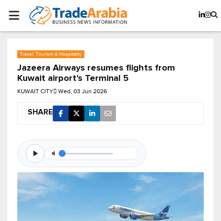
Travel, Tourism & Hospitality
Jazeera Airways resumes flights from
Kuwait airport's Terminal 5
KUWAIT CITY
Wed, 03 Jun 2026
SHARE