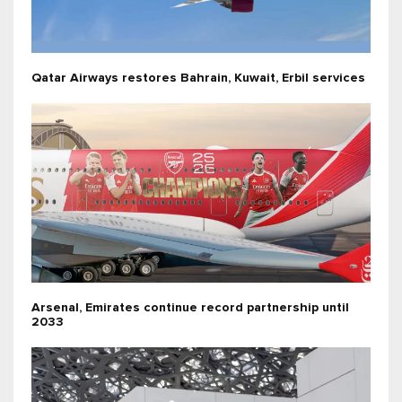
Qatar Airways restores Bahrain, Kuwait, Erbil services
Arsenal, Emirates continue record partnership until
2033