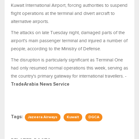
Kuwait International Airport, forcing authorities to suspend
flight operations at the terminal and divert aircraft to
alternative airports.
The attacks on late Tuesday night, damaged parts of the
airport's main passenger terminal and injured a number of
people, according to the Ministry of Defense.
The disruption is particularly significant as Terminal One
had only resumed normal operations this week, serving as
the country's primary gateway for international travellers. -
TradeArabia News Service
Tags:
Jazeera Airways
Kuwait
DGCA