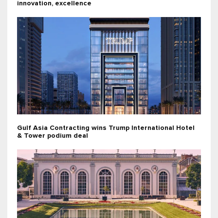
innovation, excellence
Gulf Asia Contracting wins Trump International Hotel
& Tower podium deal