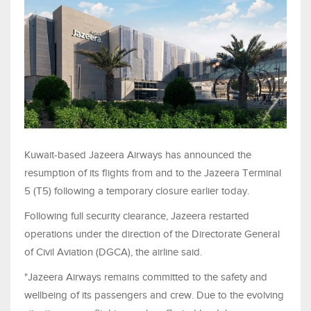
Kuwait-based Jazeera Airways has announced the
resumption of its flights from and to the Jazeera Terminal
5 (T5) following a temporary closure earlier today.
Following full security clearance, Jazeera restarted
operations under the direction of the Directorate General
of Civil Aviation (DGCA), the airline said.
"Jazeera Airways remains committed to the safety and
wellbeing of its passengers and crew. Due to the evolving