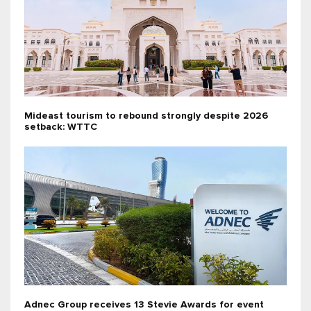
Mideast tourism to rebound strongly despite 2026
setback: WTTC
Adnec Group receives 13 Stevie Awards for event