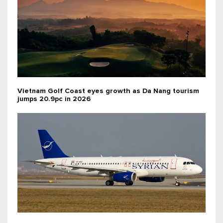
Vietnam Golf Coast eyes growth as Da Nang tourism
jumps 20.9pc in 2026