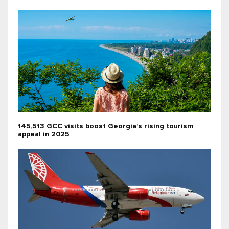
145,513 GCC visits boost Georgia’s rising tourism
appeal in 2025