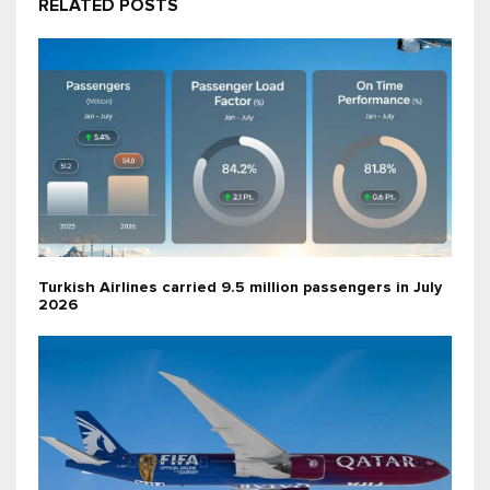
RELATED POSTS
Turkish Airlines carried 9.5 million passengers in July
2026