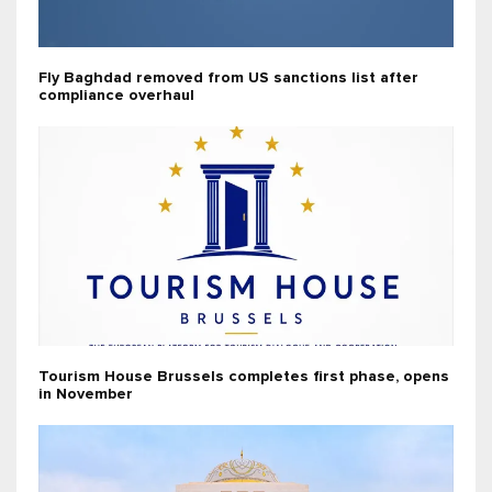
Fly Baghdad removed from US sanctions list after
compliance overhaul
Tourism House Brussels completes first phase, opens
in November