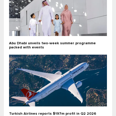
Abu Dhabi unveils two-week summer programme
packed with events
Turkish Airlines reports $197m profit in Q2 2026