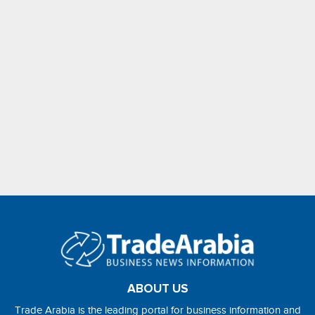
ABOUT US
Trade Arabia is the leading portal for business information and