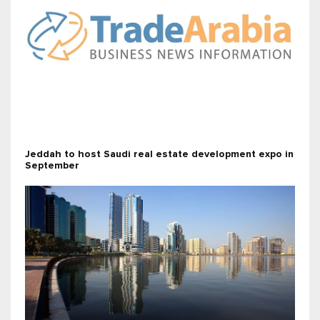
Jeddah to host Saudi real estate development expo in
September