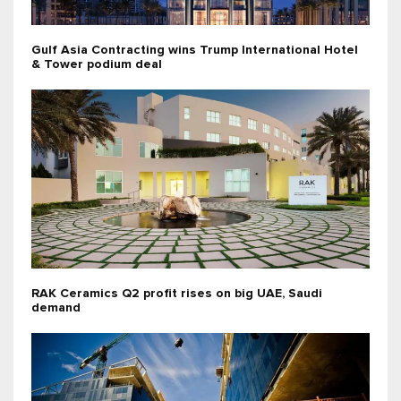
Gulf Asia Contracting wins Trump International Hotel
& Tower podium deal
RAK Ceramics Q2 profit rises on big UAE, Saudi
demand