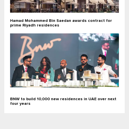
Hamad Mohammed Bin Saedan awards contract for
prime Riyadh residences
BNW to build 10,000 new residences in UAE over next
four years