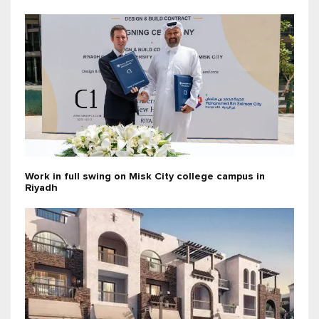
Work in full swing on Misk City college campus in
Riyadh