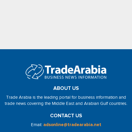
ABOUT US
Trade Arabia is the leading portal for business information and
trade news covering the Middle East and Arabian Gulf countries.
CONTACT US
Email:
adsonline@tradearabia.net