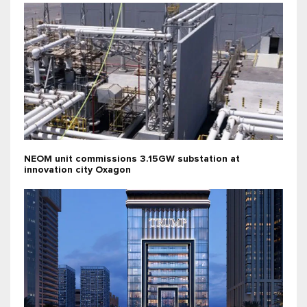
NEOM unit commissions 3.15GW substation at
innovation city Oxagon