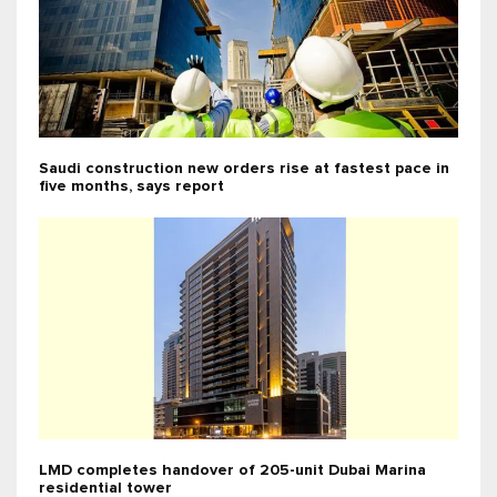
Saudi construction new orders rise at fastest pace in
five months, says report
LMD completes handover of 205-unit Dubai Marina
residential tower