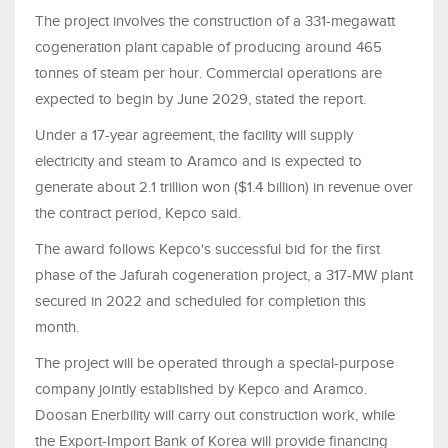
The project involves the construction of a 331-megawatt
cogeneration plant capable of producing around 465
tonnes of steam per hour. Commercial operations are
expected to begin by June 2029, stated the report.
Under a 17-year agreement, the facility will supply
electricity and steam to Aramco and is expected to
generate about 2.1 trillion won ($1.4 billion) in revenue over
the contract period, Kepco said.
The award follows Kepco's successful bid for the first
phase of the Jafurah cogeneration project, a 317-MW plant
secured in 2022 and scheduled for completion this
month.
The project will be operated through a special-purpose
company jointly established by Kepco and Aramco.
Doosan Enerbility will carry out construction work, while
the Export-Import Bank of Korea will provide financing