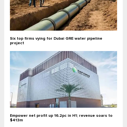
Six top firms vying for Dubai GRE water pipeline
project
Empower net profit up 16.2pc in H1; revenue soars to
$413m