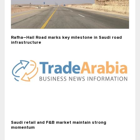
Rafha–Hail Road marks key milestone in Saudi road
infrastructure
Saudi retail and F&B market maintain strong
momentum