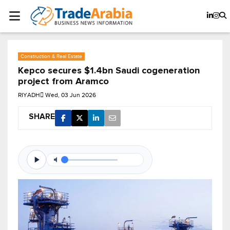
Construction & Real Estate
Kepco secures $1.4bn Saudi cogeneration
project from Aramco
RIYADH
Wed, 03 Jun 2026
SHARE