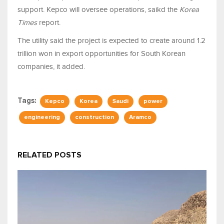
support. Kepco will oversee operations, saikd the
Korea
Times
report.
The utility said the project is expected to create around 1.2
trillion won in export opportunities for South Korean
companies, it added.
Tags:
Kepco
Korea
Saudi
power
engineering
construction
Aramco
RELATED POSTS