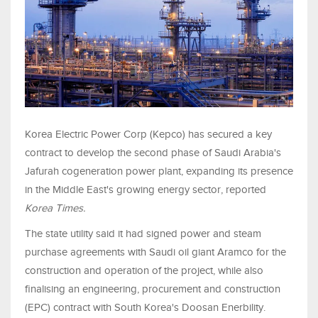
Korea Electric Power Corp (Kepco) has secured a key
contract to develop the second phase of Saudi Arabia's
Jafurah cogeneration power plant, expanding its presence
in the Middle East's growing energy sector, reported
Korea Times.
The state utility said it had signed power and steam
purchase agreements with Saudi oil giant Aramco for the
construction and operation of the project, while also
finalising an engineering, procurement and construction
(EPC) contract with South Korea's Doosan Enerbility.