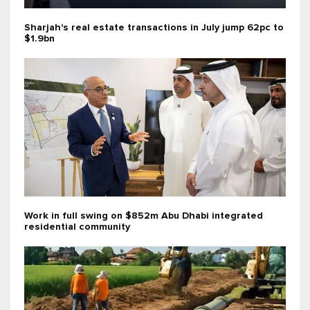
Sharjah's real estate transactions in July jump 62pc to
$1.9bn
Work in full swing on $852m Abu Dhabi integrated
residential community