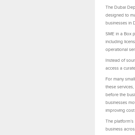
The Dubai Dep
designed to mak
businesses in 
SME in a Box pr
including licen
operational se
Instead of sou
access a curat
For many small
these services
before the busi
businesses mov
improving cost 
The platform’s
business acros