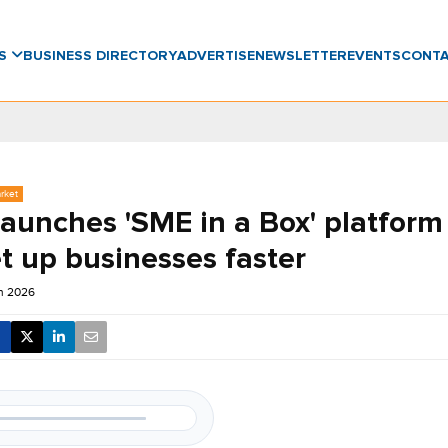
WS
BUSINESS DIRECTORY
ADVERTISE
NEWSLETTER
EVENTS
CONT
rket
launches 'SME in a Box' platform
t up businesses faster
un 2026