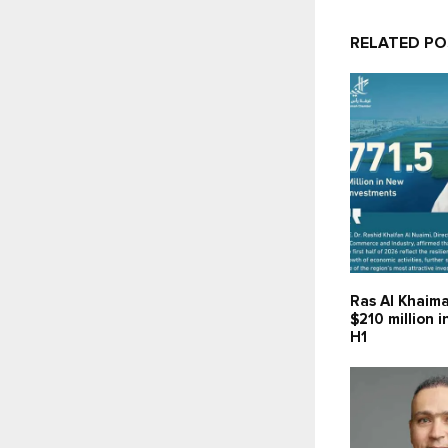
RELATED P
Ras Al Khaima
$210 million 
H1