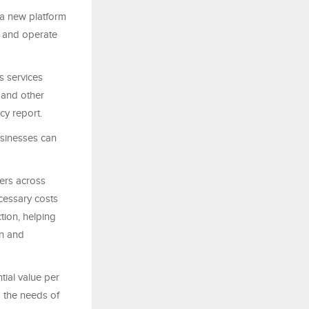
a new platform
rt and operate
s services
, and other
cy report.
usinesses can
ders across
cessary costs
ction, helping
en and
tial value per
d the needs of