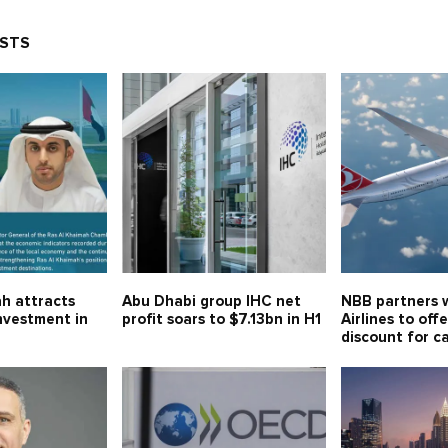
OSTS
h attracts
Abu Dhabi group IHC net
NBB partners w
investment in
profit soars to $7.13bn in H1
Airlines to off
discount for c