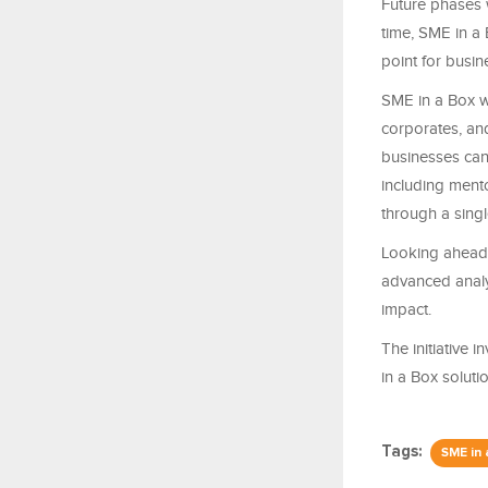
Future phases 
time, SME in a B
point for busi
SME in a Box w
corporates, an
businesses can
including ment
through a singl
Looking ahead, 
advanced analy
impact.
The initiative
in a Box solutio
Tags:
SME in 