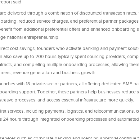
report said.
re delivered through a combination of discounted transaction rates, 
oarding, reduced service charges, and preferential partner packages
nefit from additional preferential offers and enhanced onboarding 
age national entrepreneurship.
 direct cost savings, founders who activate banking and payment solut
n also save up to 200 hours typically spent sourcing providers, compa
ntracts, and completing multiple onboarding processes, allowing them
tomers, revenue generation and business growth.
aunches with 18 private-sector partners, all offering dedicated SME 
boarding support. Together, these partners help businesses reduce s
strative processes, and access essential infrastructure more quickly.
-first services, including payments, logistics, and telecommunications, 
e as 24 hours through integrated onboarding processes and automated e
ervices such as corporate banking and licensing approval continue t