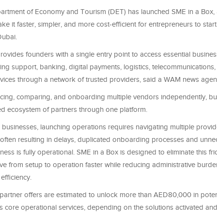
artment of Economy and Tourism (DET) has launched SME in a Box, 
e it faster, simpler, and more cost-efficient for entrepreneurs to sta
Dubai.
ovides founders with a single entry point to access essential busines
sing support, banking, digital payments, logistics, telecommunications
rvices through a network of trusted providers, said a WAM news agen
rcing, comparing, and onboarding multiple vendors independently, b
ed ecosystem of partners through one platform.
 businesses, launching operations requires navigating multiple provi
, often resulting in delays, duplicated onboarding processes and unne
ness is fully operational. SME in a Box is designed to eliminate this fri
e from setup to operation faster while reducing administrative burd
efficiency.
 partner offers are estimated to unlock more than AED80,000 in poten
s core operational services, depending on the solutions activated an