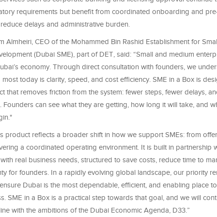
atory requirements but benefit from coordinated onboarding and pre-
 reduce delays and administrative burden.
 Almheiri, CEO of the Mohammed Bin Rashid Establishment for Sma
velopment (Dubai SME), part of DET, said: “Small and medium enterpr
bai’s economy. Through direct consultation with founders, we under
most today is clarity, speed, and cost efficiency. SME in a Box is des
 that removes friction from the system: fewer steps, fewer delays, an
. Founders can see what they are getting, how long it will take, and wha
in."
 product reflects a broader shift in how we support SMEs: from offer
ivering a coordinated operating environment. It is built in partnership w
 with real business needs, structured to save costs, reduce time to ma
nty for founders. In a rapidly evolving global landscape, our priority r
nsure Dubai is the most dependable, efficient, and enabling place to
. SME in a Box is a practical step towards that goal, and we will con
n line with the ambitions of the Dubai Economic Agenda, D33.”