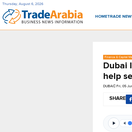
Thursday, August 6, 2026
HOME
TRADE NE
Finance & Capital Ma
Dubai 
help se
DUBAI
Fri, 05 J
SHARE