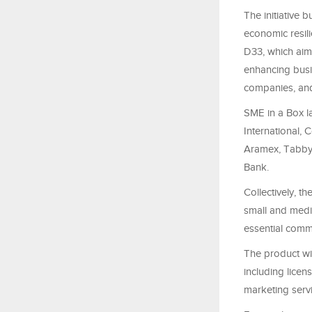
The initiative
economic resil
D33, which aims
enhancing busin
companies, and 
SME in a Box l
International,
Aramex, Tabby,
Bank.
Collectively, 
small and medi
essential comme
The product wil
including licen
marketing servi