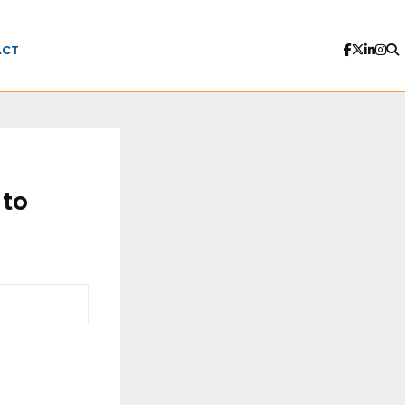
ACT
 to