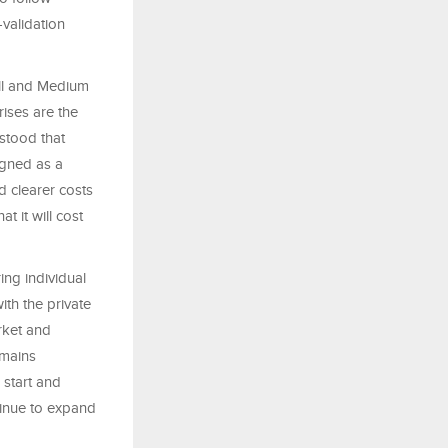
validation
ll and Medium
ises are the
stood that
igned as a
d clearer costs
t it will cost
ing individual
ith the private
rket and
emains
 start and
tinue to expand