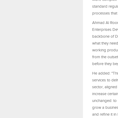
standard regul
processes that
Ahmad Al Room
Enterprises De
backbone of Du
what they need 
working product
from the outset
before they beg
He added: "This
services to del
sector, aligned
increase certai
unchanged: to e
grow a business
and refine it i