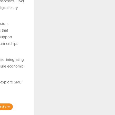
processes. Over
igital entry
stors,
 that
support
artnerships
es, integrating
asure economic
o explore SME
latform