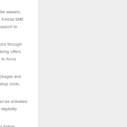
fee waivers,
. Emirati SME
support to
ions through
ring offers,
 to focus
packages and
etup costs,
can be activated
ligibility
o follow