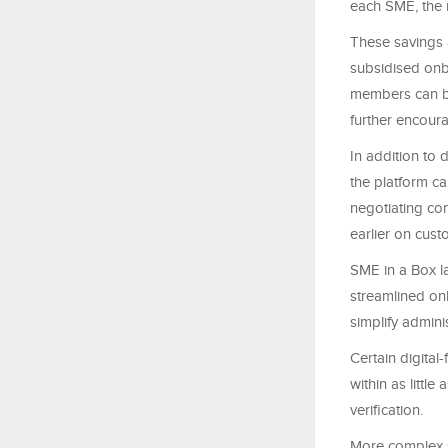
each SME, the 
These savings a
subsidised onb
members can be
further encour
In addition to
the platform ca
negotiating co
earlier on cus
SME in a Box l
streamlined on
simplify admini
Certain digital
within as littl
verification.
More complex s