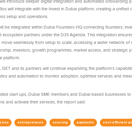
will introduce deeper digital integration and automated onboarding 
ox will integrate with the Invest in Dubai platform, creating a unified d
ness setup and operations.
ill be integrated within Dubai Founders HQ connecting founders, inve
d ecosystem partners under the D33 Agenda. This integration ensures
 move seamlessly from setup to scale, accessing a wider network of 
orship, investors, growth programmes, market access, and strategic p
e platform.
DET and its partners will continue expanding the platform’s capabiliti
tics and automation to monitor adoption, optimise services and me
 invited start-ups, Dubai SME members and Dubai-based businesses t
ns and activate their services, the report said.
a box
entrepreneurs
sourcing
payments
cost-efficient p