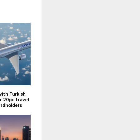
ith Turkish
er 20pc travel
ardholders