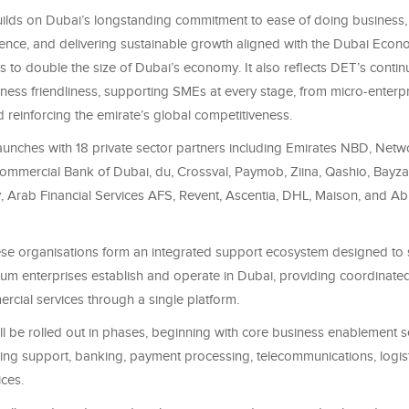
 builds on Dubai’s longstanding commitment to ease of doing business,
ience, and delivering sustainable growth aligned with the Dubai Eco
 to double the size of Dubai’s economy. It also reflects DET’s conti
ess friendliness, supporting SMEs at every stage, from micro‑enterpr
reinforcing the emirate’s global competitiveness.
aunches with 18 private sector partners including Emirates NBD, Netw
 Commercial Bank of Dubai, du, Crossval, Paymob, Ziina, Qashio, Bayz
 Arab Financial Services AFS, Revent, Ascentia, DHL, Maison, and Ab
these organisations form an integrated support ecosystem designed to 
um enterprises establish and operate in Dubai, providing coordinate
rcial services through a single platform.
l be rolled out in phases, beginning with core business enablement s
sing support, banking, payment processing, telecommunications, logist
ces.