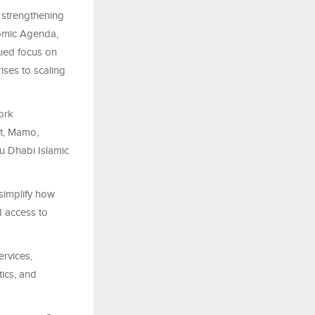
 strengthening
nomic Agenda,
nued focus on
ises to scaling
ork
at, Mamo,
u Dhabi Islamic
simplify how
d access to
ervices,
ics, and