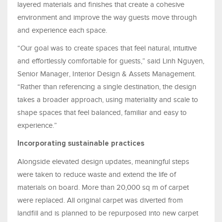
layered materials and finishes that create a cohesive
environment and improve the way guests move through
and experience each space.
“Our goal was to create spaces that feel natural, intuitive
and effortlessly comfortable for guests,” said Linh Nguyen,
Senior Manager, Interior Design & Assets Management.
“Rather than referencing a single destination, the design
takes a broader approach, using materiality and scale to
shape spaces that feel balanced, familiar and easy to
experience.”
Incorporating sustainable practices
Alongside elevated design updates, meaningful steps
were taken to reduce waste and extend the life of
materials on board. More than 20,000 sq m of carpet
were replaced. All original carpet was diverted from
landfill and is planned to be repurposed into new carpet