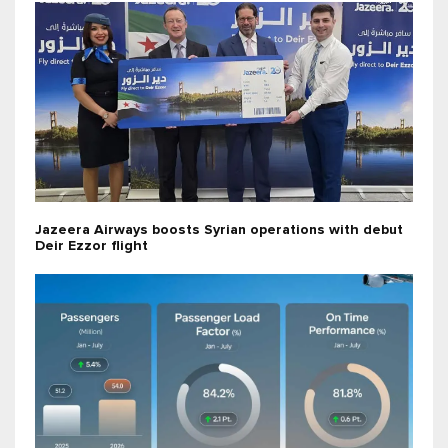
Jazeera Airways boosts Syrian operations with debut
Deir Ezzor flight