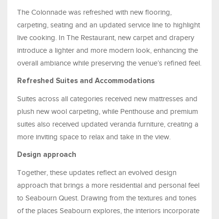
The Colonnade was refreshed with new flooring,
carpeting, seating and an updated service line to highlight
live cooking. In The Restaurant, new carpet and drapery
introduce a lighter and more modern look, enhancing the
overall ambiance while preserving the venue’s refined feel.
Refreshed Suites and Accommodations
Suites across all categories received new mattresses and
plush new wool carpeting, while Penthouse and premium
suites also received updated veranda furniture, creating a
more inviting space to relax and take in the view.
Design approach
Together, these updates reflect an evolved design
approach that brings a more residential and personal feel
to Seabourn Quest. Drawing from the textures and tones
of the places Seabourn explores, the interiors incorporate