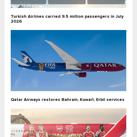
Turkish Airlines carried 9.5 million passengers in July
2026
Qatar Airways restores Bahrain, Kuwait, Erbil services