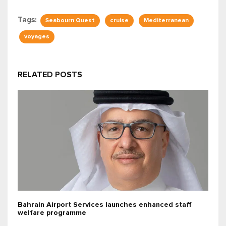
Tags:
Seabourn Quest
cruise
Mediterranean
voyages
RELATED POSTS
Bahrain Airport Services launches enhanced staff
welfare programme