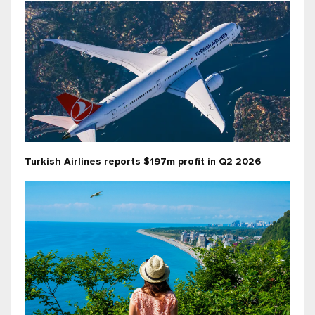
Turkish Airlines reports $197m profit in Q2 2026