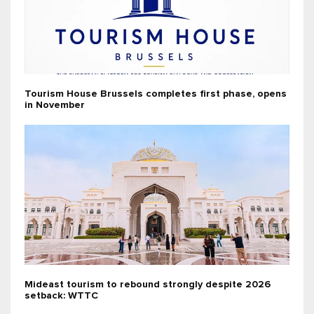
Tourism House Brussels completes first phase, opens
in November
Mideast tourism to rebound strongly despite 2026
setback: WTTC