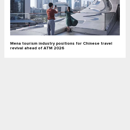
Mena tourism industry positions for Chinese travel
revival ahead of ATM 2026