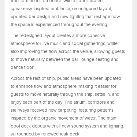
transformations on board, with a sophisticated,
speakeasy-inspired ambiance, reconfigured layout,
updated bar design and new lighting that reshape how
the space is experienced throughout the evening.
The redesigned layout creates a more cohesive
atmosphere for live music and social gatherings, while
also improving the flow across the venue, allowing guests
to move naturally between the bar, lounge seating and
dance floor.
Across the rest of ship, public areas have been updated
to enhance flow and atmosphere, making it easier for
guests to move naturally through the ship, settle in, and
enjoy each part of the day. The atrium, corridors and
stairways received new carpeting, featuring patterns
inspired by the organic movement of water. The main
pool deck debuts with all new sound system and lighting,
surrounded by renewed teak deck.