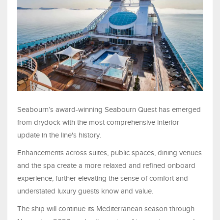
Seabourn’s award-winning Seabourn Quest has emerged
from drydock with the most comprehensive interior
update in the line's history.
Enhancements across suites, public spaces, dining venues
and the spa create a more relaxed and refined onboard
experience, further elevating the sense of comfort and
understated luxury guests know and value.
The ship will continue its Mediterranean season through