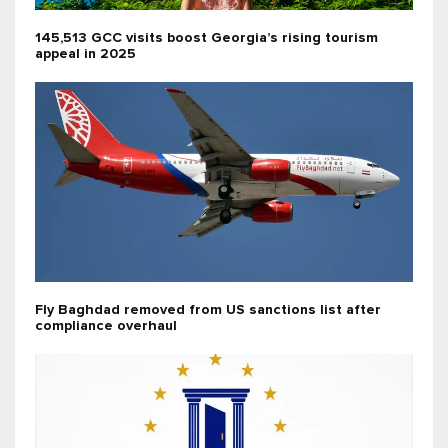
145,513 GCC visits boost Georgia’s rising tourism
appeal in 2025
Fly Baghdad removed from US sanctions list after
compliance overhaul