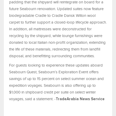
padding that the shipyard will reintegrate on board for a
future Seabourn renovation. Updated suites now feature
biodegradable Cradle to Cradle Dansk Wilton wool
carpet to further support a closed-loop lifecycle approach.
In addition, all mattresses were deconstructed for
recycling by the shipyard, while lounge furnishings were
donated to local Italian non-profit organization, extending
the life of these materials, redirecting them from landfill
disposal, and benefitting surrounding communities.
For guests looking to experience these updates aboard
Seabourn Quest, Seabourn’s Exploration Event offers
savings of up to 15 percent on select summer ocean and
expedition voyages. Seabourn is also offering up to
$1,000 in shipboard credit per suite on select winter
voyages, said a statement. -
TradeArabia News Service