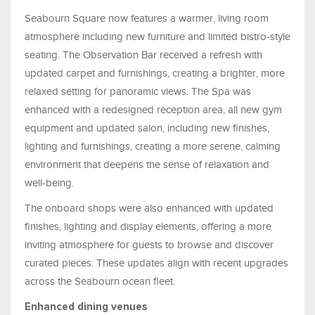
Seabourn Square now features a warmer, living room
atmosphere including new furniture and limited bistro-style
seating. The Observation Bar received a refresh with
updated carpet and furnishings, creating a brighter, more
relaxed setting for panoramic views. The Spa was
enhanced with a redesigned reception area, all new gym
equipment and updated salon, including new finishes,
lighting and furnishings, creating a more serene, calming
environment that deepens the sense of relaxation and
well-being.
The onboard shops were also enhanced with updated
finishes, lighting and display elements, offering a more
inviting atmosphere for guests to browse and discover
curated pieces. These updates align with recent upgrades
across the Seabourn ocean fleet.
Enhanced dining venues