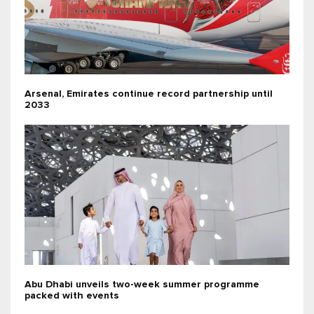
Arsenal, Emirates continue record partnership until
2033
Abu Dhabi unveils two-week summer programme
packed with events