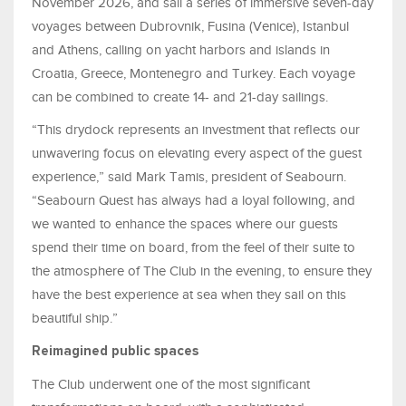
November 2026, and sail a series of immersive seven-day
voyages between Dubrovnik, Fusina (Venice), Istanbul
and Athens, calling on yacht harbors and islands in
Croatia, Greece, Montenegro and Turkey. Each voyage
can be combined to create 14- and 21-day sailings.
“This drydock represents an investment that reflects our
unwavering focus on elevating every aspect of the guest
experience,” said Mark Tamis, president of Seabourn.
“Seabourn Quest has always had a loyal following, and
we wanted to enhance the spaces where our guests
spend their time on board, from the feel of their suite to
the atmosphere of The Club in the evening, to ensure they
have the best experience at sea when they sail on this
beautiful ship.”
Reimagined public spaces
The Club underwent one of the most significant