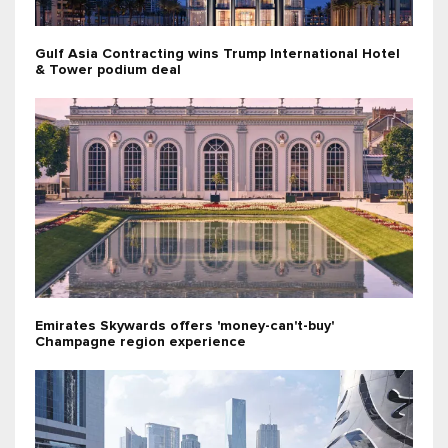
Gulf Asia Contracting wins Trump International Hotel
& Tower podium deal
Emirates Skywards offers 'money-can't-buy'
Champagne region experience