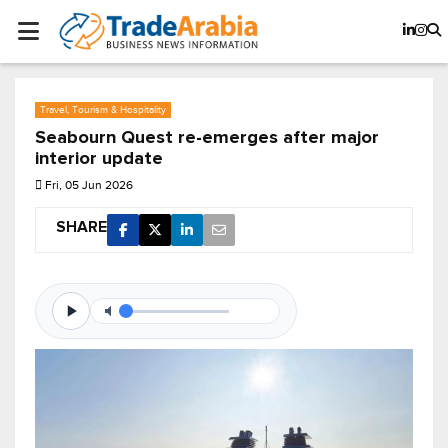
Travel, Tourism & Hospitality
Seabourn Quest re-emerges after major
interior update
Fri, 05 Jun 2026
SHARE