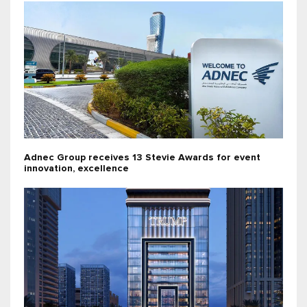
Adnec Group receives 13 Stevie Awards for event
innovation, excellence