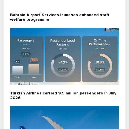
Bahrain Airport Services launches enhanced staff
welfare programme
Turkish Airlines carried 9.5 million passengers in July
2026