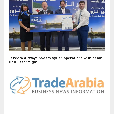
Jazeera Airways boosts Syrian operations with debut
Deir Ezzor flight