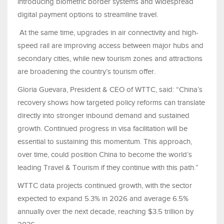
introducing biometric border systems and widespread
digital payment options to streamline travel.
At the same time, upgrades in air connectivity and high-
speed rail are improving access between major hubs and
secondary cities, while new tourism zones and attractions
are broadening the country’s tourism offer.
Gloria Guevara, President & CEO of WTTC, said: “China’s
recovery shows how targeted policy reforms can translate
directly into stronger inbound demand and sustained
growth. Continued progress in visa facilitation will be
essential to sustaining this momentum. This approach,
over time, could position China to become the world’s
leading Travel & Tourism if they continue with this path.”
WTTC data projects continued growth, with the sector
expected to expand 5.3% in 2026 and average 6.5%
annually over the next decade, reaching $3.5 trillion by