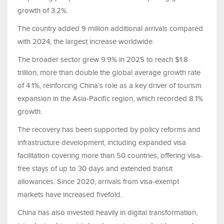
growth of 3.2%.
The country added 9 million additional arrivals compared
with 2024, the largest increase worldwide.
The broader sector grew 9.9% in 2025 to reach $1.8
trillion, more than double the global average growth rate
of 4.1%, reinforcing China’s role as a key driver of tourism
expansion in the Asia-Pacific region, which recorded 8.1%
growth.
The recovery has been supported by policy reforms and
infrastructure development, including expanded visa
facilitation covering more than 50 countries, offering visa-
free stays of up to 30 days and extended transit
allowances. Since 2020, arrivals from visa-exempt
markets have increased fivefold.
China has also invested heavily in digital transformation,