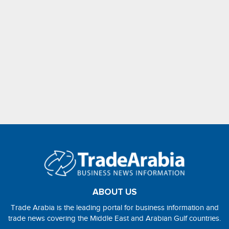
ABOUT US
Trade Arabia is the leading portal for business information and
trade news covering the Middle East and Arabian Gulf countries.