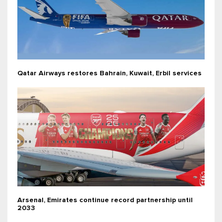
Qatar Airways restores Bahrain, Kuwait, Erbil services
Arsenal, Emirates continue record partnership until
2033