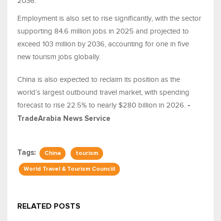
2036.
Employment is also set to rise significantly, with the sector
supporting 84.6 million jobs in 2025 and projected to
exceed 103 million by 2036, accounting for one in five
new tourism jobs globally.
China is also expected to reclaim its position as the
world’s largest outbound travel market, with spending
forecast to rise 22.5% to nearly $280 billion in 2026.
-
TradeArabia News Service
Tags:
China
tourism
World Travel & Tourism Counciil
RELATED POSTS