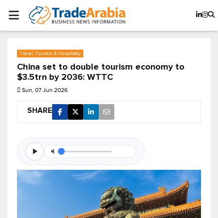
Travel, Tourism & Hospitality
China set to double tourism economy to
$3.5trn by 2036: WTTC
Sun, 07 Jun 2026
SHARE