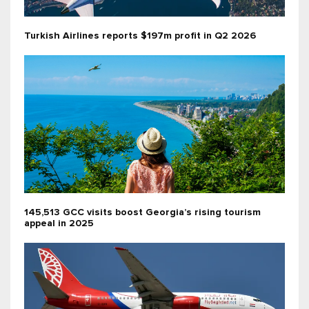
Turkish Airlines reports $197m profit in Q2 2026
145,513 GCC visits boost Georgia’s rising tourism
appeal in 2025