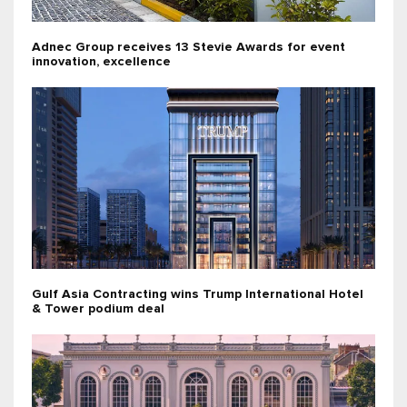
Adnec Group receives 13 Stevie Awards for event
innovation, excellence
Gulf Asia Contracting wins Trump International Hotel
& Tower podium deal