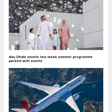
Abu Dhabi unveils two-week summer programme
packed with events