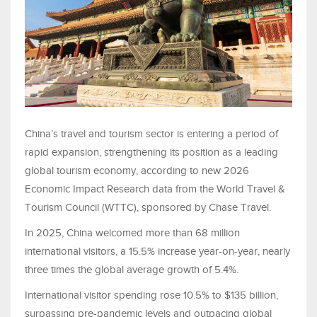
China’s travel and tourism sector is entering a period of
rapid expansion, strengthening its position as a leading
global tourism economy, according to new 2026
Economic Impact Research data from the World Travel &
Tourism Council (WTTC), sponsored by Chase Travel.
In 2025, China welcomed more than 68 million
international visitors, a 15.5% increase year-on-year, nearly
three times the global average growth of 5.4%.
International visitor spending rose 10.5% to $135 billion,
surpassing pre-pandemic levels and outpacing global