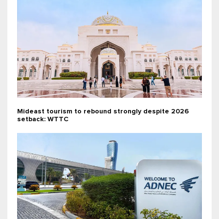
Mideast tourism to rebound strongly despite 2026
setback: WTTC