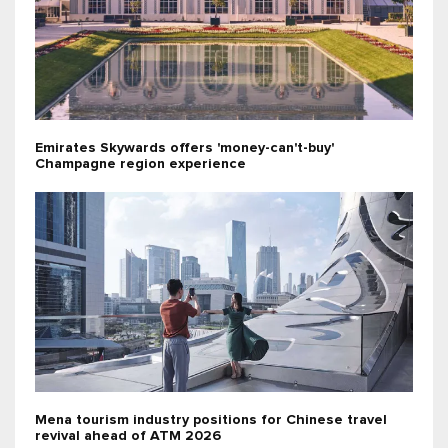
Emirates Skywards offers 'money-can't-buy'
Champagne region experience
Mena tourism industry positions for Chinese travel
revival ahead of ATM 2026