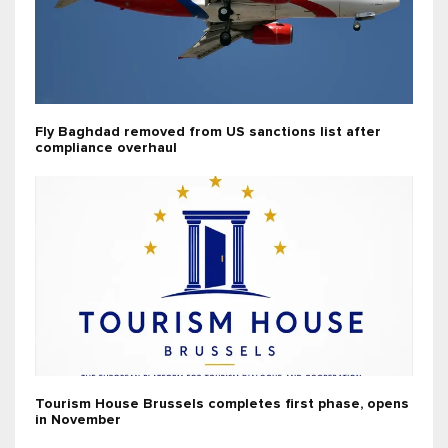
Fly Baghdad removed from US sanctions list after
compliance overhaul
Tourism House Brussels completes first phase, opens
in November