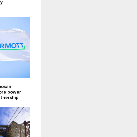
ty
oosan
lore power
rtnership