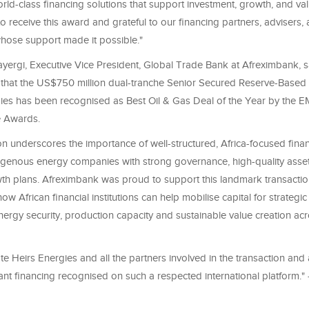
ld-class financing solutions that support investment, growth, and val
 receive this award and grateful to our financing partners, advisers,
hose support made it possible."
ergi, Executive Vice President, Global Trade Bank at Afreximbank, s
 that the US$750 million dual-tranche Senior Secured Reserve-Based L
gies has been recognised as Best Oil & Gas Deal of the Year by the 
e Awards.
on underscores the importance of well-structured, Africa-focused finan
igenous energy companies with strong governance, high-quality asset
th plans. Afreximbank was proud to support this landmark transactio
w African financial institutions can help mobilise capital for strategi
ergy security, production capacity and sustainable value creation acr
e Heirs Energies and all the partners involved in the transaction and
ant financing recognised on such a respected international platform." 