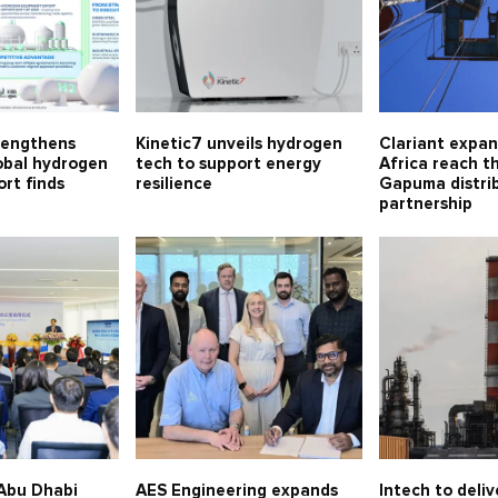
rengthens
Kinetic7 unveils hydrogen
Clariant expa
lobal hydrogen
tech to support energy
Africa reach t
rt finds
resilience
Gapuma distri
partnership
Abu Dhabi
AES Engineering expands
Intech to deliv