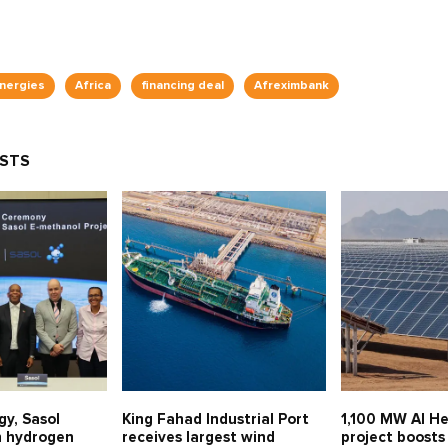
Energies
Africa
financing deal
Afreximbank
OSTS
gy, Sasol
King Fahad Industrial Port
1,100 MW Al He
n hydrogen
receives largest wind
project boosts