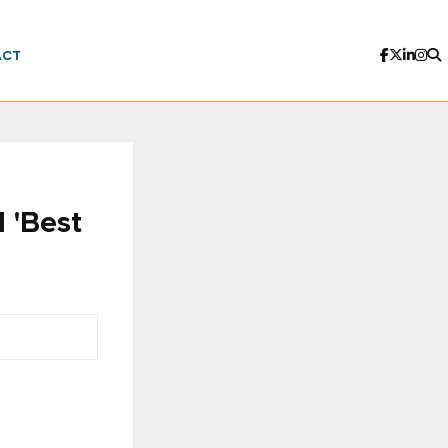
ACT
 'Best