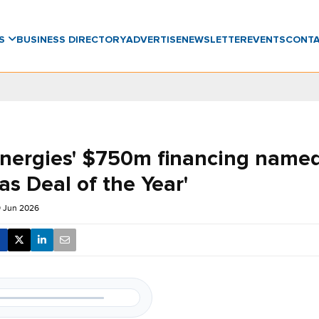
WS
BUSINESS DIRECTORY
ADVERTISE
NEWSLETTER
EVENTS
CONT
Energies' $750m financing named
as Deal of the Year'
9 Jun 2026