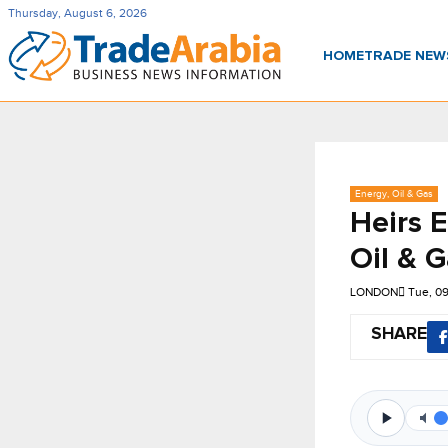
Thursday, August 6, 2026
HOME
TRADE NE
Energy, Oil & Gas
Heirs 
Oil & G
LONDON
Tue, 0
SHARE