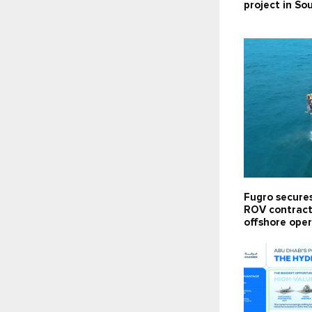
project in So
Fugro secure
ROV contract 
offshore oper