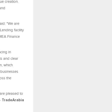
ue creation.
 and
aid: "We are
ending facility
EMEA Finance
cing in
s and clear
n, which
c businesses
oss the
 are pleased to
-
TradeArabia