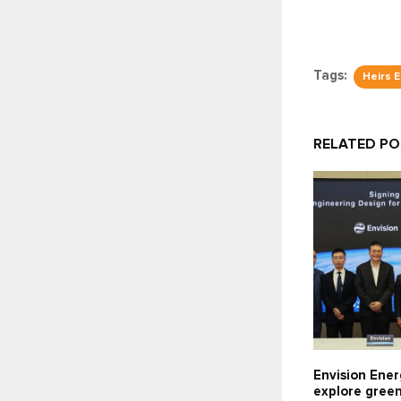
Tags:
Heirs 
RELATED P
Envision Ener
explore gree