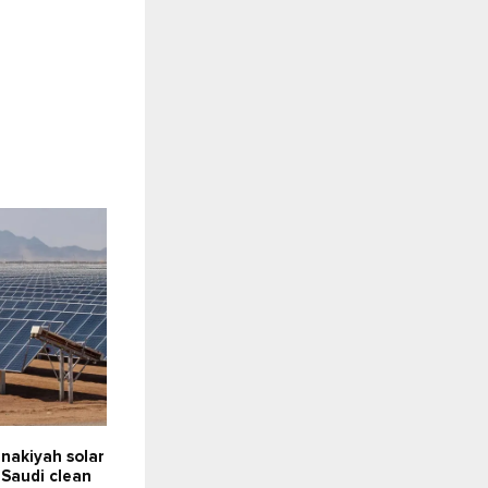
nakiyah solar
 Saudi clean