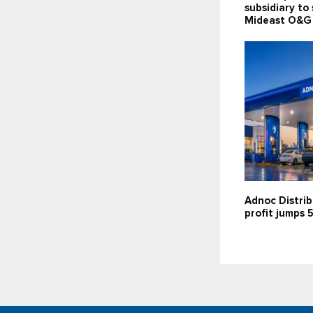
subsidiary to
Mideast O&G
Adnoc Distrib
profit jumps