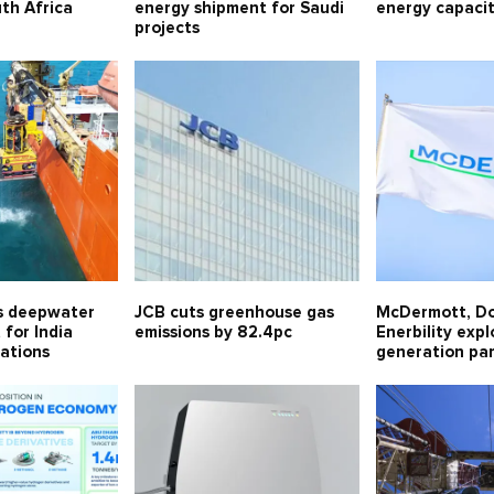
uth Africa
energy shipment for Saudi
energy capaci
projects
s deepwater
JCB cuts greenhouse gas
McDermott, D
for India
emissions by 82.4pc
Enerbility exp
ations
generation pa