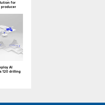
lution for
 producer
ploy AI
 120 drilling