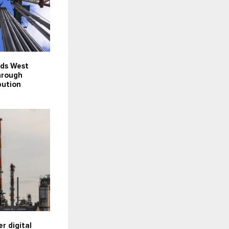
nds West
hrough
bution
er digital