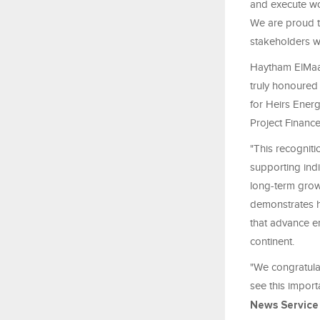
and execute wor
We are proud to
stakeholders w
Haytham ElMaay
truly honoured
for Heirs Ener
Project Financ
"This recogniti
supporting ind
long-term grow
demonstrates ho
that advance en
continent.
"We congratulat
see this import
News Service