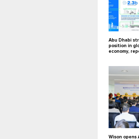
Abu Dhabi st
position in g
economy, repo
Wison opens 