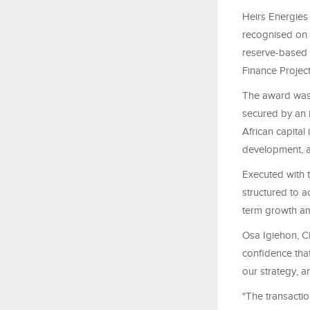
Heirs Energies
recognised on t
reserve-based 
Finance Projec
The award was 
secured by an 
African capital
development, a
Executed with 
structured to a
term growth am
Osa Igiehon, Ch
confidence that
our strategy, a
"The transacti