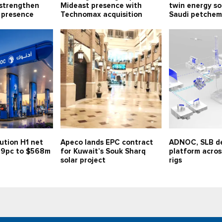
 strengthen
Mideast presence with
twin energy so
 presence
Technomax acquisition
Saudi petchem
ution H1 net
Apeco lands EPC contract
ADNOC, SLB de
 59pc to $568m
for Kuwait’s Souk Sharq
platform across
solar project
rigs