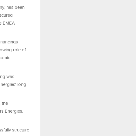
any, has been
secured
the EMEA
inancings
owing role of
onomic
cing was
nergies' long-
s the
irs Energies,
fully structure