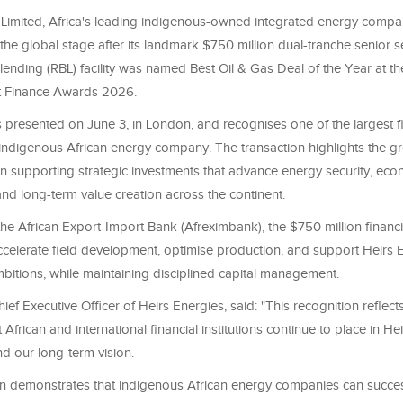
 Limited, Africa's leading indigenous-owned integrated energy comp
he global stage after its landmark $750 million dual-tranche senior 
lending (RBL) facility was named Best Oil & Gas Deal of the Year at 
t Finance Awards 2026.
presented on June 3, in London, and recognises one of the largest f
indigenous African energy company. The transaction highlights the gr
 in supporting strategic investments that advance energy security, ec
nd long-term value creation across the continent.
the African Export-Import Bank (Afreximbank), the $750 million finan
ccelerate field development, optimise production, and support Heirs E
bitions, while maintaining disciplined capital management.
ief Executive Officer of Heirs Energies, said: "This recognition reflect
 African and international financial institutions continue to place in He
nd our long-term vision.
on demonstrates that indigenous African energy companies can success