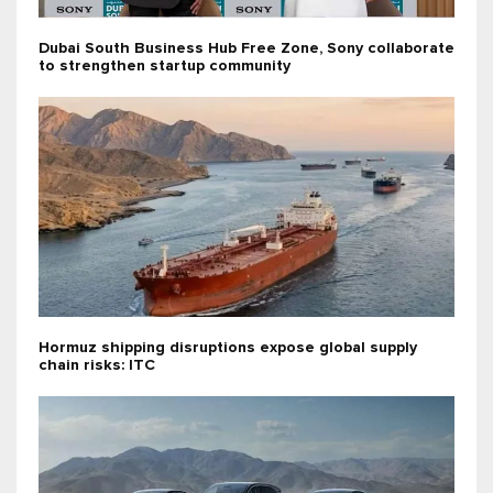
Dubai South Business Hub Free Zone, Sony collaborate
to strengthen startup community
Hormuz shipping disruptions expose global supply
chain risks: ITC