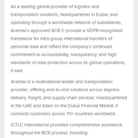
As a leading global provider of logistics and
transportation solutions, headquartered in Dubai, and
operating through a worldwide network of subsidiaries,
Aramex’s approved BCR-C provide a GDPR-recognised
framework for intra-group international transfers of
personal data and reflect the company’s continued
commitment to accountability, transparency, and high
standards of data protection across its global operations,
it said.
Aramex is a multinational leader and transportation
provider, offering end-to-end solutions across express
delivery, freight, and supply chain services. Headquartered
in the UAE and listed on the Dubai Financial Market, it
connects customers across 70+ countries worldwide.
ICTLC International provided comprehensive assistance
throughout the BCR process, including: