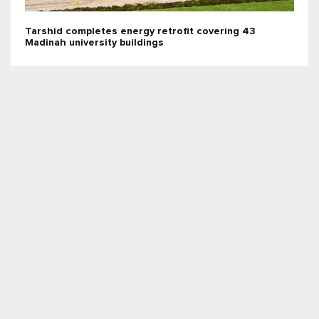
Tarshid completes energy retrofit covering 43
Madinah university buildings