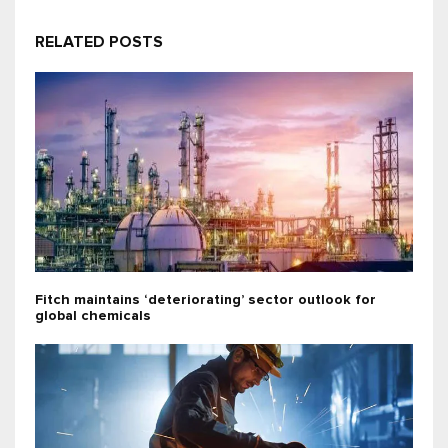
RELATED POSTS
Fitch maintains ‘deteriorating’ sector outlook for
global chemicals