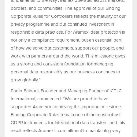
fundamental to the way Aramex operates across markets,
borders, and communities. The approval of our Binding
Corporate Rules for Controllers reflects the maturity of our
privacy programme and our continued investment in
responsible data practices. For Aramex, data protection is
not only a compliance requirement, but an essential part
of how we serve our customers, support our people, and
work with partners around the world. This milestone gives
us a strong and consistent foundation for managing
personal data responsibly as our business continues to
grow globally.”
Paolo Balboni, Founder and Managing Partner of ICTLC
International, commented: “We are proud to have
supported Aramex in achieving this important milestone.
Binding Corporate Rules remain one of the most robust
GDPR instruments for international data transfers, and this
result reflects Aramex’s commitment to maintaining very