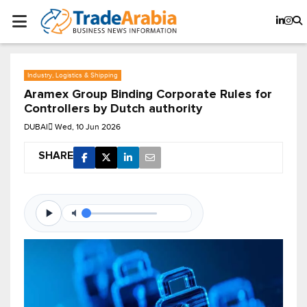
Industry, Logistics & Shipping
Aramex Group Binding Corporate Rules for
Controllers by Dutch authority
DUBAI
Wed, 10 Jun 2026
SHARE