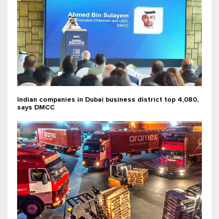
Indian companies in Dubai business district top 4,080,
says DMCC