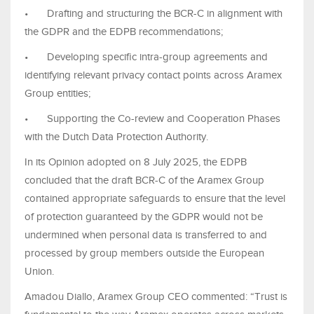
•
Drafting and structuring the BCR-C in alignment with
the GDPR and the EDPB recommendations;
•
Developing specific intra-group agreements and
identifying relevant privacy contact points across Aramex
Group entities;
•
Supporting the Co-review and Cooperation Phases
with the Dutch Data Protection Authority.
In its Opinion adopted on 8 July 2025, the EDPB
concluded that the draft BCR-C of the Aramex Group
contained appropriate safeguards to ensure that the level
of protection guaranteed by the GDPR would not be
undermined when personal data is transferred to and
processed by group members outside the European
Union.
Amadou Diallo, Aramex Group CEO commented: “Trust is