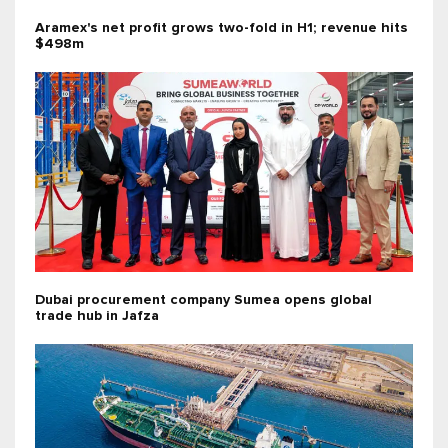
Aramex's net profit grows two-fold in H1; revenue hits
$498m
Dubai procurement company Sumea opens global
trade hub in Jafza