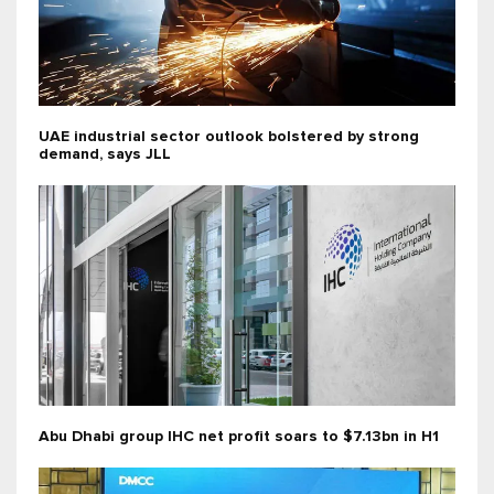
UAE industrial sector outlook bolstered by strong
demand, says JLL
Abu Dhabi group IHC net profit soars to $7.13bn in H1