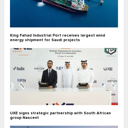
King Fahad Industrial Port receives largest wind
energy shipment for Saudi projects
UXE signs strategic partnership with South African
group Nascent