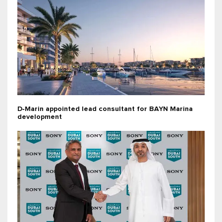
D‑Marin appointed lead consultant for BAYN Marina
development