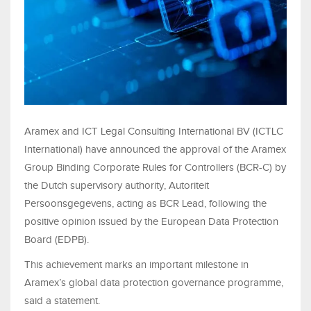
Aramex and ICT Legal Consulting International BV (ICTLC
International) have announced the approval of the Aramex
Group Binding Corporate Rules for Controllers (BCR-C) by
the Dutch supervisory authority, Autoriteit
Persoonsgegevens, acting as BCR Lead, following the
positive opinion issued by the European Data Protection
Board (EDPB).
This achievement marks an important milestone in
Aramex’s global data protection governance programme,
said a statement.