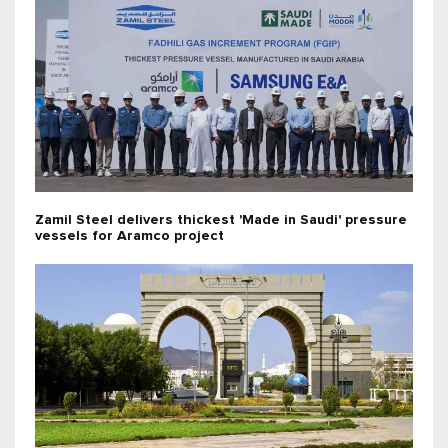
Zamil Steel delivers thickest 'Made in Saudi' pressure
vessels for Aramco project