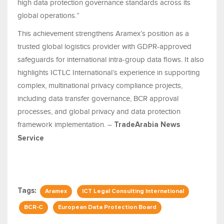
high data protection governance standards across its
global operations.”
This achievement strengthens Aramex’s position as a
trusted global logistics provider with GDPR-approved
safeguards for international intra-group data flows. It also
highlights ICTLC International’s experience in supporting
complex, multinational privacy compliance projects,
including data transfer governance, BCR approval
processes, and global privacy and data protection
framework implementation. –
TradeArabia News
Service
Tags:
Aramex
ICT Legal Consulting International
BCR-C
European Data Protection Board