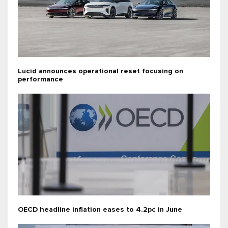
Lucid announces operational reset focusing on
performance
OECD headline inflation eases to 4.2pc in June