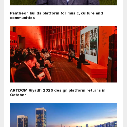
Pantheon builds platform for music, culture and
communities
ARTDOM Riyadh 2026 design platform returns in
October