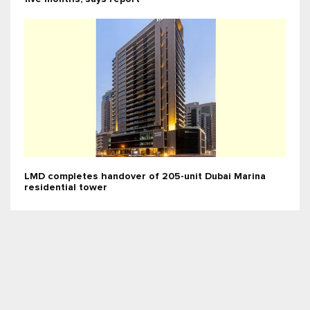
LMD completes handover of 205-unit Dubai Marina
residential tower