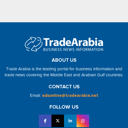
ABOUT US
Trade Arabia is the leading portal for business information and
trade news covering the Middle East and Arabian Gulf countries.
CONTACT US
Email:
adsonline@tradearabia.net
FOLLOW US