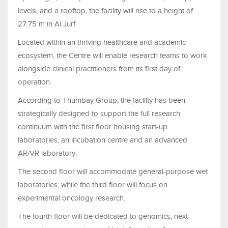
levels, and a rooftop, the facility will rise to a height of
27.75 m in Al Jurf.
Located within an thriving healthcare and academic
ecosystem, the Centre will enable research teams to work
alongside clinical practitioners from its first day of
operation.
According to Thumbay Group, the facility has been
strategically designed to support the full research
continuum with the first floor housing start-up
laboratories, an incubation centre and an advanced
AR/VR laboratory.
The second floor will accommodate general-purpose wet
laboratories, while the third floor will focus on
experimental oncology research.
The fourth floor will be dedicated to genomics, next-