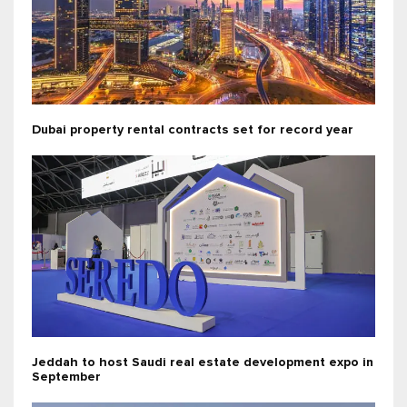
Dubai property rental contracts set for record year
Jeddah to host Saudi real estate development expo in
September