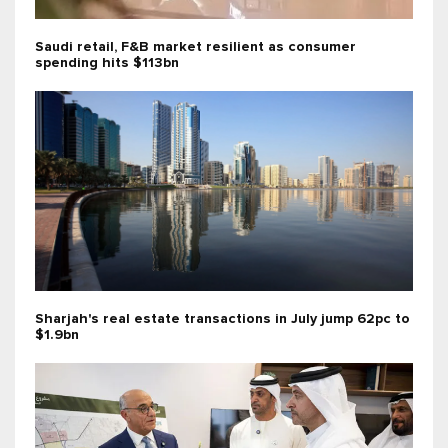
Saudi retail, F&B market resilient as consumer
spending hits $113bn
Sharjah's real estate transactions in July jump 62pc to
$1.9bn