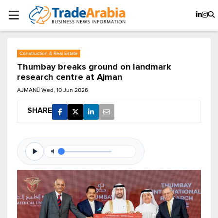
Construction & Real Estate
Thumbay breaks ground on landmark
research centre at Ajman
AJMAN
Wed, 10 Jun 2026
SHARE