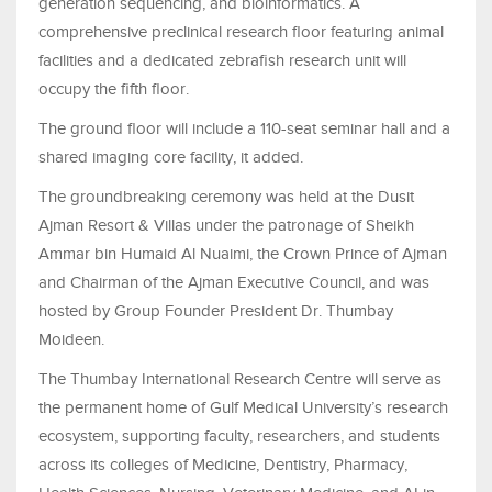
generation sequencing, and bioinformatics. A
comprehensive preclinical research floor featuring animal
facilities and a dedicated zebrafish research unit will
occupy the fifth floor.
The ground floor will include a 110-seat seminar hall and a
shared imaging core facility, it added.
The groundbreaking ceremony was held at the Dusit
Ajman Resort & Villas under the patronage of Sheikh
Ammar bin Humaid Al Nuaimi, the Crown Prince of Ajman
and Chairman of the Ajman Executive Council, and was
hosted by Group Founder President Dr. Thumbay
Moideen.
The Thumbay International Research Centre will serve as
the permanent home of Gulf Medical University’s research
ecosystem, supporting faculty, researchers, and students
across its colleges of Medicine, Dentistry, Pharmacy,