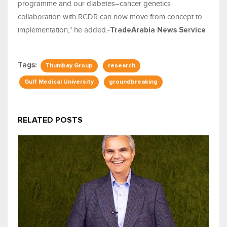
programme and our diabetes–cancer genetics
collaboration with RCDR can now move from concept to
implementation," he added.-
TradeArabia News Service
Tags:
Thumbay Group
research
Gulf Medical University
groundbreaking
RELATED POSTS