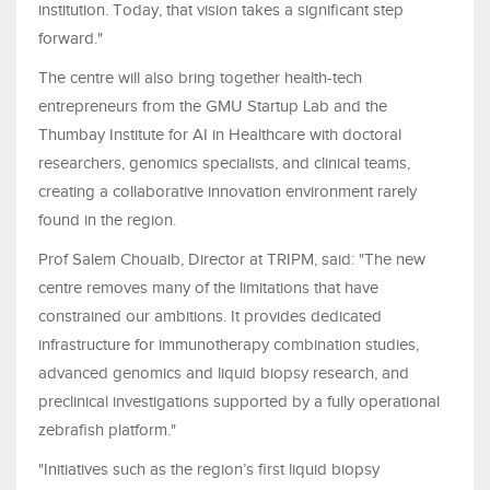
institution. Today, that vision takes a significant step
forward."
The centre will also bring together health-tech
entrepreneurs from the GMU Startup Lab and the
Thumbay Institute for AI in Healthcare with doctoral
researchers, genomics specialists, and clinical teams,
creating a collaborative innovation environment rarely
found in the region.
Prof Salem Chouaib, Director at TRIPM, said: "The new
centre removes many of the limitations that have
constrained our ambitions. It provides dedicated
infrastructure for immunotherapy combination studies,
advanced genomics and liquid biopsy research, and
preclinical investigations supported by a fully operational
zebrafish platform."
"Initiatives such as the region’s first liquid biopsy