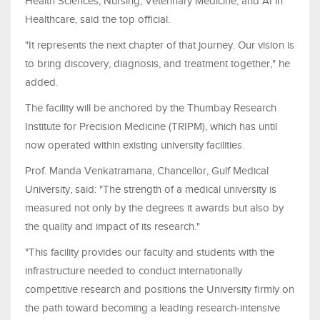
Health Sciences, Nursing, Veterinary Medicine, and AI in
Healthcare, said the top official.
"It represents the next chapter of that journey. Our vision is
to bring discovery, diagnosis, and treatment together," he
added.
The facility will be anchored by the Thumbay Research
Institute for Precision Medicine (TRIPM), which has until
now operated within existing university facilities.
Prof. Manda Venkatramana, Chancellor, Gulf Medical
University, said: "The strength of a medical university is
measured not only by the degrees it awards but also by
the quality and impact of its research."
"This facility provides our faculty and students with the
infrastructure needed to conduct internationally
competitive research and positions the University firmly on
the path toward becoming a leading research-intensive