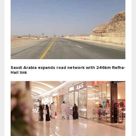
Saudi Arabia expands road network with 246km Rafha-
Hail link