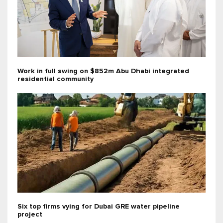
Work in full swing on $852m Abu Dhabi integrated
residential community
Six top firms vying for Dubai GRE water pipeline
project