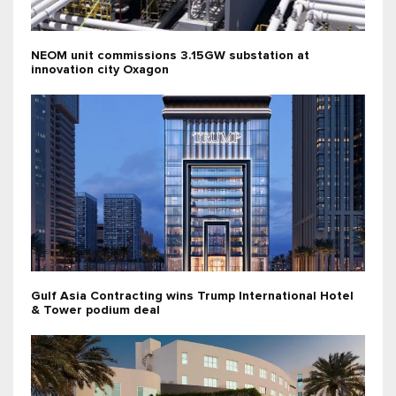
NEOM unit commissions 3.15GW substation at
innovation city Oxagon
Gulf Asia Contracting wins Trump International Hotel
& Tower podium deal