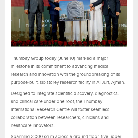
Thumbay Group today (June 10) marked a major
milestone in its commitment to advancing medical
research and innovation with the groundbreaking of its
purpose-built, six-storey research facility in Al Jurf, Ajman.
Designed to integrate scientific discovery, diagnostics,
and clinical care under one roof, the Thumbay
International Research Centre will foster seamless
collaboration between researchers, clinicians and
healthcare innovators.
Spanning 3,000 sq m across a ground floor, five upper