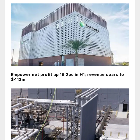
Empower net profit up 16.2pc in H1; revenue soars to
$413m