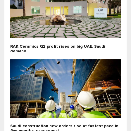
RAK Ceramics Q2 profit rises on big UAE, Saudi
demand
Saudi construction new orders rise at fastest pace in
five months, says report