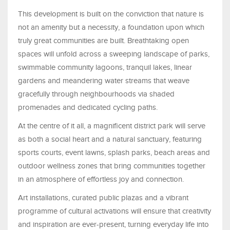
This development is built on the conviction that nature is
not an amenity but a necessity, a foundation upon which
truly great communities are built. Breathtaking open
spaces will unfold across a sweeping landscape of parks,
swimmable community lagoons, tranquil lakes, linear
gardens and meandering water streams that weave
gracefully through neighbourhoods via shaded
promenades and dedicated cycling paths.
At the centre of it all, a magnificent district park will serve
as both a social heart and a natural sanctuary, featuring
sports courts, event lawns, splash parks, beach areas and
outdoor wellness zones that bring communities together
in an atmosphere of effortless joy and connection.
Art installations, curated public plazas and a vibrant
programme of cultural activations will ensure that creativity
and inspiration are ever-present, turning everyday life into