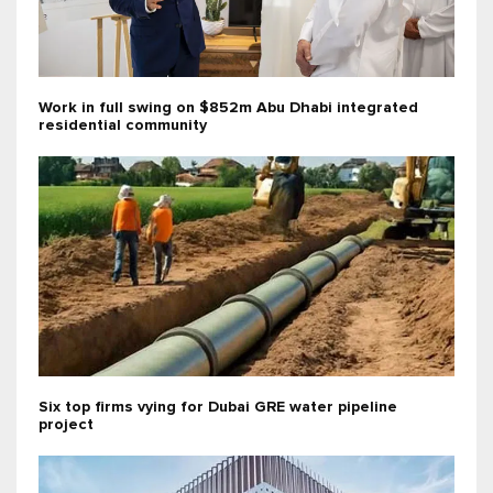
Work in full swing on $852m Abu Dhabi integrated
residential community
Six top firms vying for Dubai GRE water pipeline
project