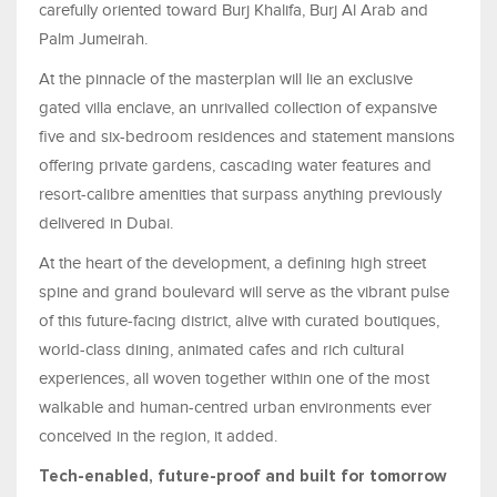
carefully oriented toward Burj Khalifa, Burj Al Arab and
Palm Jumeirah.
At the pinnacle of the masterplan will lie an exclusive
gated villa enclave, an unrivalled collection of expansive
five and six-bedroom residences and statement mansions
offering private gardens, cascading water features and
resort-calibre amenities that surpass anything previously
delivered in Dubai.
At the heart of the development, a defining high street
spine and grand boulevard will serve as the vibrant pulse
of this future-facing district, alive with curated boutiques,
world-class dining, animated cafes and rich cultural
experiences, all woven together within one of the most
walkable and human-centred urban environments ever
conceived in the region, it added.
Tech-enabled, future-proof and built for tomorrow