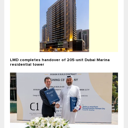
LMD completes handover of 205-unit Dubai Marina
residential tower