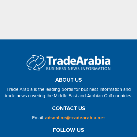
ABOUT US
Trade Arabia is the leading portal for business information and
trade news covering the Middle East and Arabian Gulf countries.
CONTACT US
Email:
adsonline@tradearabia.net
FOLLOW US