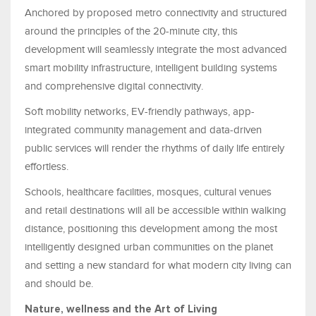
Anchored by proposed metro connectivity and structured
around the principles of the 20-minute city, this
development will seamlessly integrate the most advanced
smart mobility infrastructure, intelligent building systems
and comprehensive digital connectivity.
Soft mobility networks, EV-friendly pathways, app-
integrated community management and data-driven
public services will render the rhythms of daily life entirely
effortless.
Schools, healthcare facilities, mosques, cultural venues
and retail destinations will all be accessible within walking
distance, positioning this development among the most
intelligently designed urban communities on the planet
and setting a new standard for what modern city living can
and should be.
Nature, wellness and the Art of Living