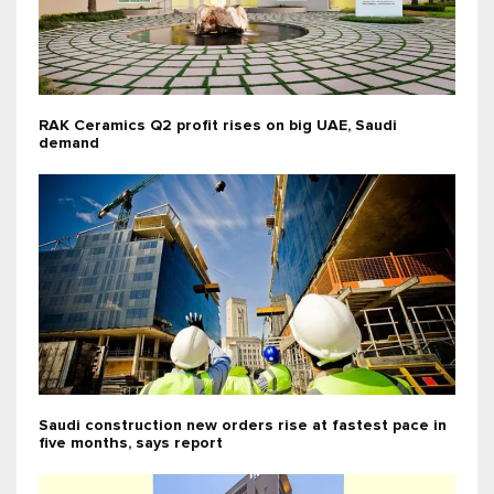
RAK Ceramics Q2 profit rises on big UAE, Saudi
demand
Saudi construction new orders rise at fastest pace in
five months, says report