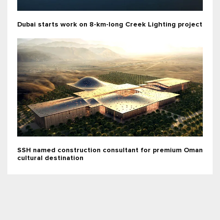
Dubai starts work on 8-km-long Creek Lighting project
SSH named construction consultant for premium Oman
cultural destination