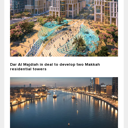
Dar Al Majdiah in deal to develop two Makkah
residential towers