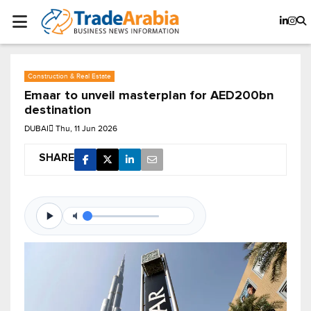
Construction & Real Estate
Emaar to unveil masterplan for AED200bn
destination
DUBAI
Thu, 11 Jun 2026
SHARE