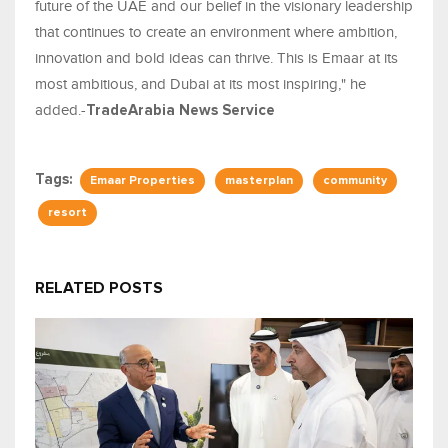
future of the UAE and our belief in the visionary leadership
that continues to create an environment where ambition,
innovation and bold ideas can thrive. This is Emaar at its
most ambitious, and Dubai at its most inspiring," he
added.-
TradeArabia News Service
Tags:
Emaar Properties
masterplan
community
resort
RELATED POSTS