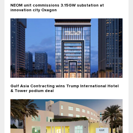
NEOM unit commissions 3.15GW substation at
innovation city Oxagon
Gulf Asia Contracting wins Trump International Hotel
& Tower podium deal