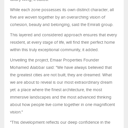
While each zone possesses its own distinct character, all
five are woven together by an overarching vision of
cohesion, beauty and belonging, said the Emirati group.
This layered and considered approach ensures that every
resident, at every stage of life, will find their perfect home
within this truly exceptional community, it added.
Unveiling the project, Emaar Properties Founder
Mohamed Alabbar said: "We have always believed that
the greatest cities are not built, they are dreamed. What
we are about to reveal is our most extraordinary dream
yet: a place where the finest architecture, the most
immersive landscapes and the most advanced thinking
about how people live come together in one magnificent
vision."
"This development reflects our deep confidence in the