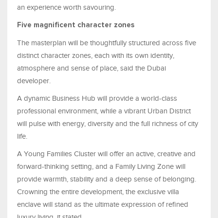
an experience worth savouring.
Five magnificent character zones
The masterplan will be thoughtfully structured across five
distinct character zones, each with its own identity,
atmosphere and sense of place, said the Dubai
developer.
A dynamic Business Hub will provide a world-class
professional environment, while a vibrant Urban District
will pulse with energy, diversity and the full richness of city
life.
A Young Families Cluster will offer an active, creative and
forward-thinking setting, and a Family Living Zone will
provide warmth, stability and a deep sense of belonging.
Crowning the entire development, the exclusive villa
enclave will stand as the ultimate expression of refined
luxury living, it stated.