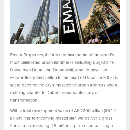
Emaar Properties, the force behind some of the world's
most celebrated urban landmarks including Burj Khalifa,
Downtown Dubai and Dubai Mall, is set to unveil an
extraordinary destination in the heart of Dubai, one that is
set to become the city's most iconic urban address and a
defining chapter in Dubai's remarkable story of
transformation.
With a total development value of AED200 billion ($54.4
billion), this forthcoming masterplan will deliver a gross
floor area exceeding 4.5 million sq m, encompassing a