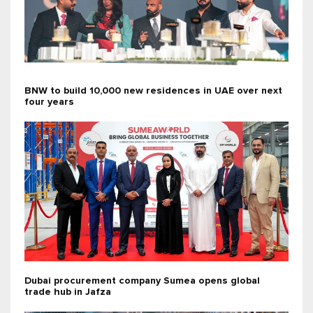
BNW to build 10,000 new residences in UAE over next
four years
Dubai procurement company Sumea opens global
trade hub in Jafza