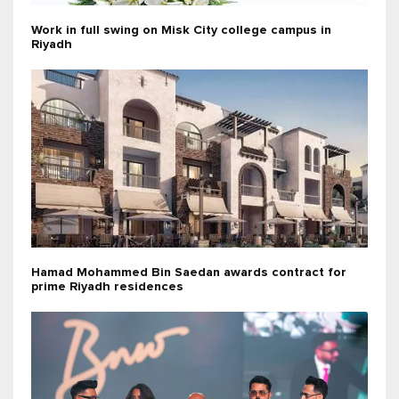
Work in full swing on Misk City college campus in
Riyadh
Hamad Mohammed Bin Saedan awards contract for
prime Riyadh residences