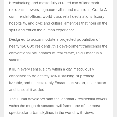
breathtaking and masterfully curated mix of landmark
residential towers, signature villas and mansions, Grade-A
commercial offices, world-class retail destinations, luxury
hospitality, and civic and cultural amenities that nourish the
spirit and enrich the human experience.
Designed to accommodate a projected population of
nearly 150,000 residents, this development transcends the
conventional boundaries of real estate, said Emaar in a
statement.
It is, in every sense, a city within a city, meticulously
conceived to be entirely self-sustaining, supremely
liveable, and unmistakably Emaar in its vision, its ambition
and its soul, it added.
The Dubai developer said the landmark residential towers
within the mega destination will frame one of the most
spectacular urban skylines in the world, with views