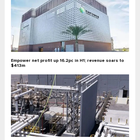
Empower net profit up 16.2pc in H1; revenue soars to
$413m