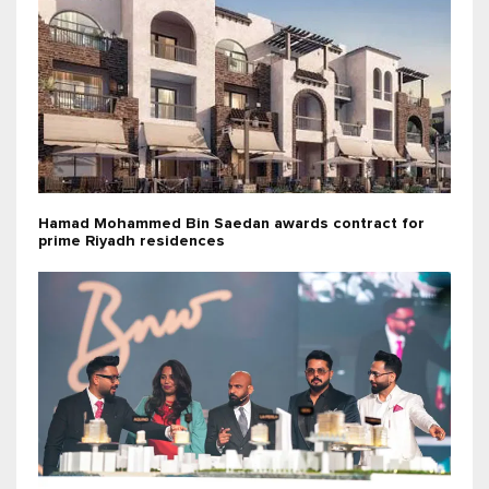
Hamad Mohammed Bin Saedan awards contract for
prime Riyadh residences