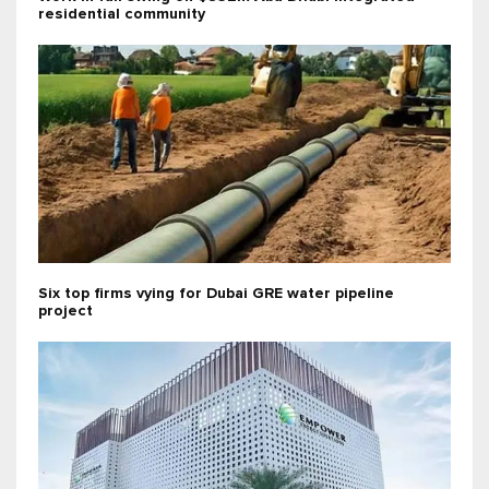
residential community
Six top firms vying for Dubai GRE water pipeline
project