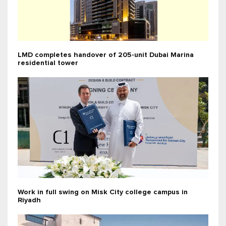
LMD completes handover of 205-unit Dubai Marina
residential tower
Work in full swing on Misk City college campus in
Riyadh