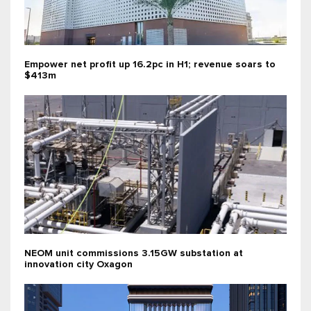
Empower net profit up 16.2pc in H1; revenue soars to
$413m
NEOM unit commissions 3.15GW substation at
innovation city Oxagon