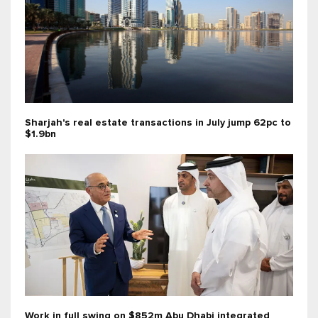
Sharjah's real estate transactions in July jump 62pc to
$1.9bn
Work in full swing on $852m Abu Dhabi integrated