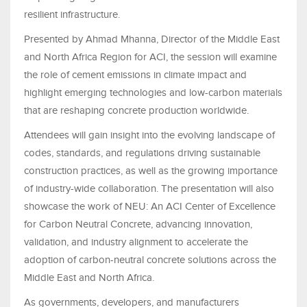
resilient infrastructure.
Presented by Ahmad Mhanna, Director of the Middle East
and North Africa Region for ACI, the session will examine
the role of cement emissions in climate impact and
highlight emerging technologies and low-carbon materials
that are reshaping concrete production worldwide.
Attendees will gain insight into the evolving landscape of
codes, standards, and regulations driving sustainable
construction practices, as well as the growing importance
of industry-wide collaboration. The presentation will also
showcase the work of NEU: An ACI Center of Excellence
for Carbon Neutral Concrete, advancing innovation,
validation, and industry alignment to accelerate the
adoption of carbon-neutral concrete solutions across the
Middle East and North Africa.
As governments, developers, and manufacturers