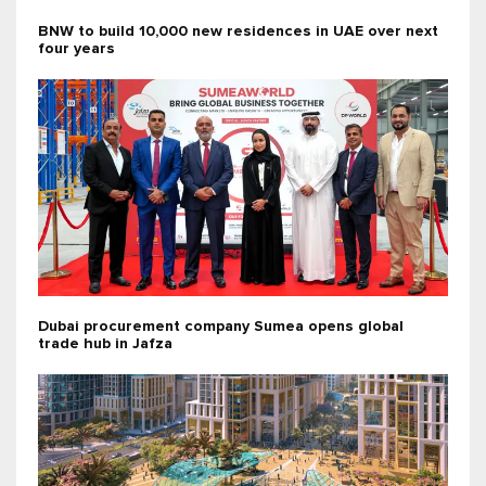
BNW to build 10,000 new residences in UAE over next
four years
Dubai procurement company Sumea opens global
trade hub in Jafza