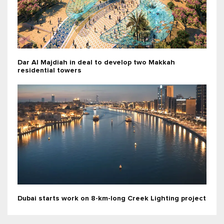
Dar Al Majdiah in deal to develop two Makkah
residential towers
Dubai starts work on 8-km-long Creek Lighting project