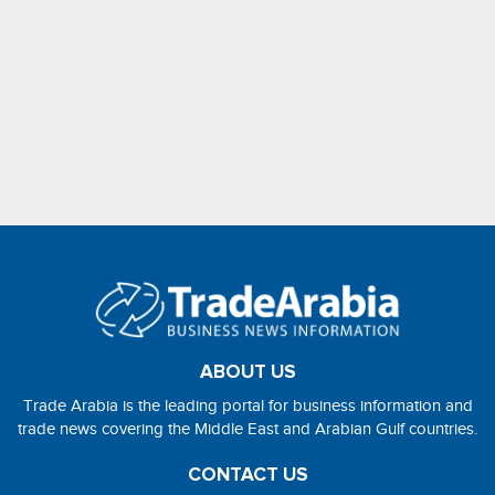
ABOUT US
Trade Arabia is the leading portal for business information and
trade news covering the Middle East and Arabian Gulf countries.
CONTACT US