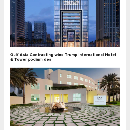
Gulf Asia Contracting wins Trump International Hotel
& Tower podium deal