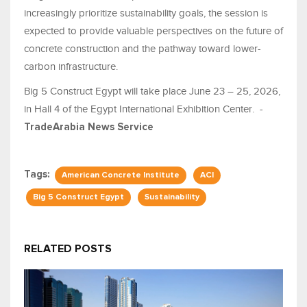
increasingly prioritize sustainability goals, the session is
expected to provide valuable perspectives on the future of
concrete construction and the pathway toward lower-
carbon infrastructure.
Big 5 Construct Egypt will take place June 23 – 25, 2026,
in Hall 4 of the Egypt International Exhibition Center. -
TradeArabia News Service
Tags:
American Concrete Institute
ACI
Big 5 Construct Egypt
Sustainability
RELATED POSTS