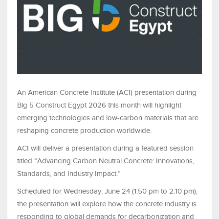
An American Concrete Institute (ACI) presentation during
Big 5 Construct Egypt 2026 this month will highlight
emerging technologies and low-carbon materials that are
reshaping concrete production worldwide.
ACI will deliver a presentation during a featured session
titled “Advancing Carbon Neutral Concrete: Innovations,
Standards, and Industry Impact.”
Scheduled for Wednesday, June 24 (1:50 pm to 2:10 pm),
the presentation will explore how the concrete industry is
responding to global demands for decarbonization and