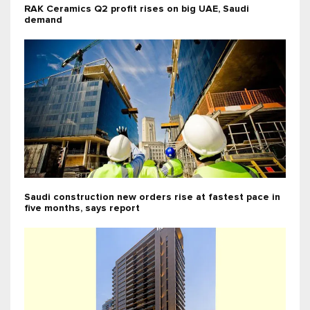
RAK Ceramics Q2 profit rises on big UAE, Saudi
demand
Saudi construction new orders rise at fastest pace in
five months, says report