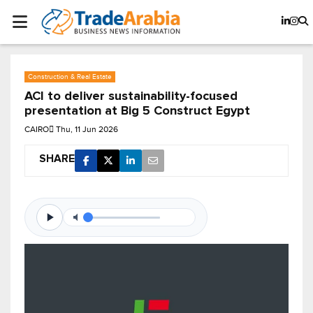
Construction & Real Estate
ACI to deliver sustainability-focused
presentation at Big 5 Construct Egypt
CAIRO
Thu, 11 Jun 2026
SHARE