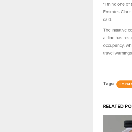
"I think one of
Emirates Clark 
said.
The initiative 
airline has res
occupancy, whi
travel warnings
Tags:
Emirat
RELATED P