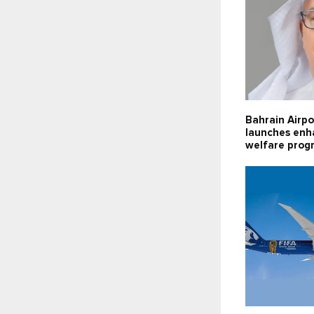
Bahrain Airpo
launches enh
welfare pro