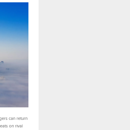
gers can return
eats on rival