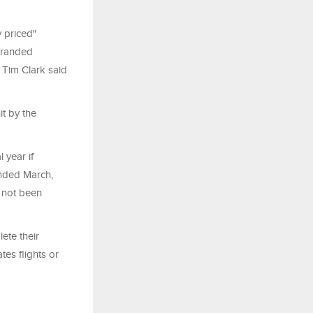
 priced"
tranded
 Tim Clark said
it by the
 year if
 ended March,
s not been
ete their
tes flights or