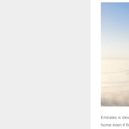
Emirates is de
home even if fl