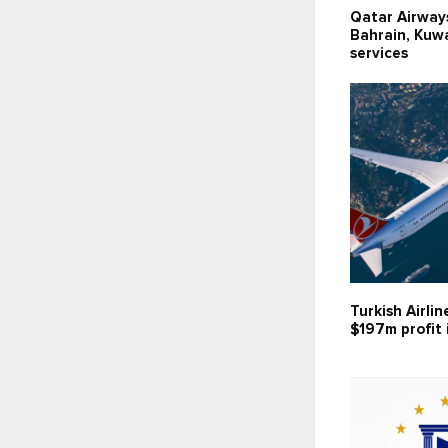
Qatar Airway
Bahrain, Kuwai
services
Turkish Airlin
$197m profit