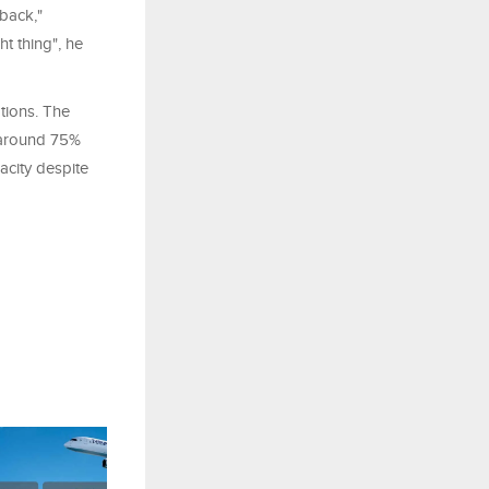
 back,"
t thing", he
ptions. The
g around 75%
acity despite