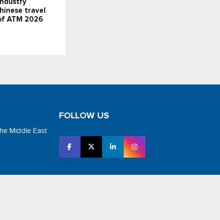
industry
Chinese travel
 of ATM 2026
FOLLOW US
the Middle East
tar Media