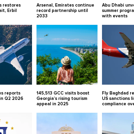
s restores
Arsenal, Emirates continue
Abu Dhabi unv
t, Erbil
record partnership until
summer progr
2033
with events
es reports
145,513 GCC visits boost
Fly Baghdad r
 in Q2 2026
Georgia’s rising tourism
US sanctions li
appeal in 2025
compliance ov