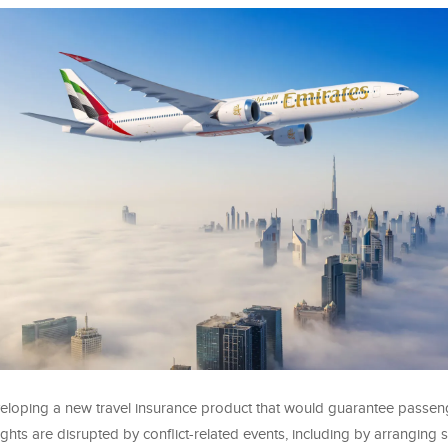
veloping a new travel insurance product that would guarantee passen
ights are disrupted by conflict-related events, including by arranging s