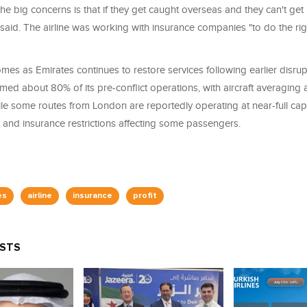
 the big concerns is that if they get caught overseas and they can't get
said. The airline was working with insurance companies "to do the righ
comes as Emirates continues to restore services following earlier disru
umed about 80% of its pre-conflict operations, with aircraft averagin
le some routes from London are reportedly operating at near-full cap
 and insurance restrictions affecting some passengers.
es
airline
insurance
profit
OSTS