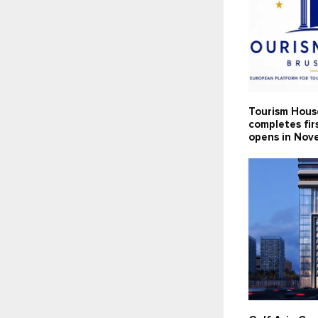
Tourism Hous
completes fir
opens in Nov