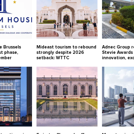
e Brussels
Mideast tourism to rebound
Adnec Group r
st phase,
strongly despite 2026
Stevie Awards 
ember
setback: WTTC
innovation, ex