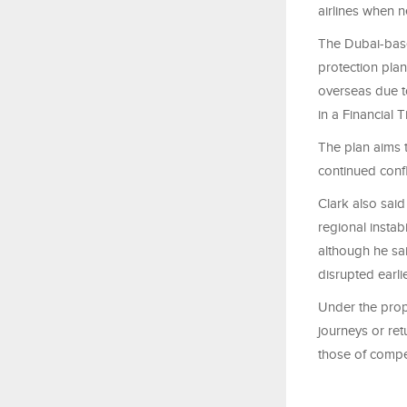
airlines when n
The Dubai-base
protection pla
overseas due to
in a Financial 
The plan aims t
continued confl
Clark also said
regional instabi
although he sa
disrupted earlie
Under the prop
journeys or ret
those of compet