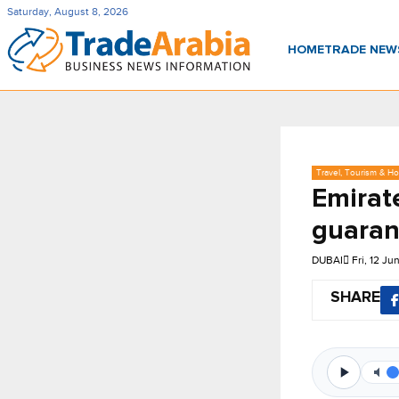
Saturday, August 8, 2026
HOME
TRADE NE
Travel, Tourism & Hos
Emirate
guaran
DUBAI
Fri, 12 J
SHARE