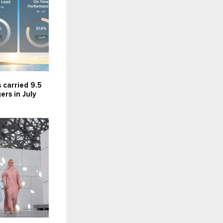
s carried 9.5
ers in July