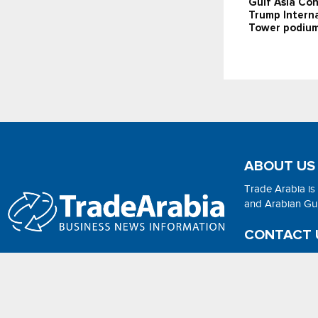
Gulf Asia Con
Trump Interna
Tower podium
ABOUT US
Trade Arabia is
and Arabian Gulf
CONTACT 
Email:
adsonli
2026 - No