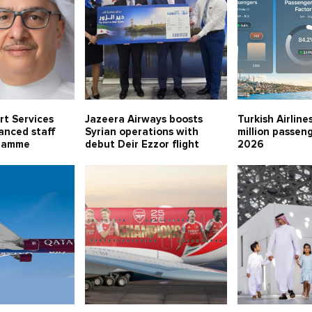
rt Services
Jazeera Airways boosts
Turkish Airline
anced staff
Syrian operations with
million passeng
gramme
debut Deir Ezzor flight
2026