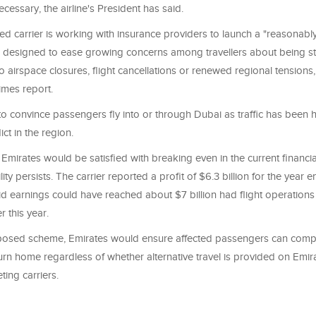
ecessary, the airline's President has said.
d carrier is working with insurance providers to launch a "reasonably
n designed to ease growing concerns among travellers about being s
 airspace closures, flight cancellations or renewed regional tensions,
Times report.
o convince passengers fly into or through Dubai as traffic has been h
ict in the region.
 Emirates would be satisfied with breaking even in the current financial
lity persists. The carrier reported a profit of $6.3 billion for the year
id earnings could have reached about $7 billion had flight operation
r this year.
osed scheme, Emirates would ensure affected passengers can compl
urn home regardless of whether alternative travel is provided on Emira
ing carriers.