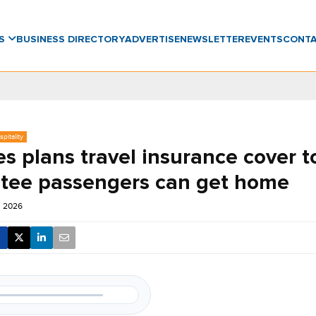
WS
BUSINESS DIRECTORY
ADVERTISE
NEWSLETTER
EVENTS
CONT
pitality
s plans travel insurance cover t
tee passengers can get home
un 2026