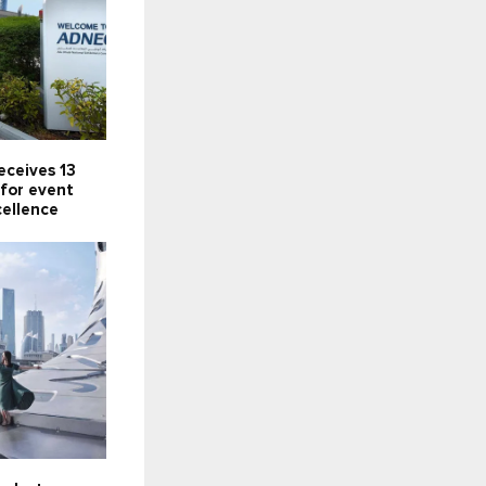
eceives 13
for event
cellence