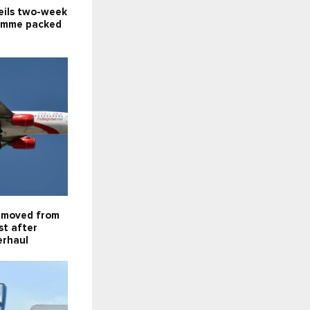
eils two-week
amme packed
emoved from
st after
erhaul