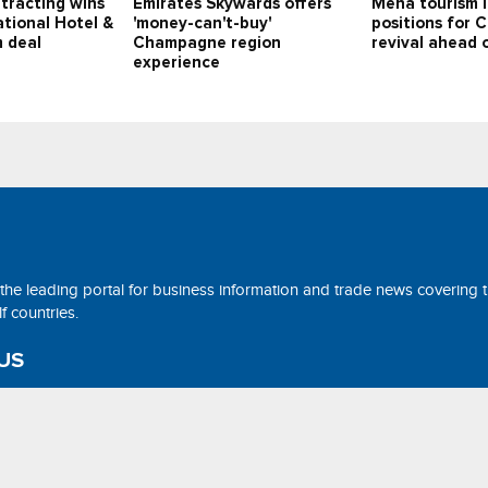
tracting wins
Emirates Skywards offers
Mena tourism 
tional Hotel &
'money-can't-buy'
positions for 
 deal
Champagne region
revival ahead
experience
 the leading portal for business information and trade news covering 
 countries.
US
ne@tradearabia.net
rthStar Media. All Right Reserved. Designed and Developed by
NorthS