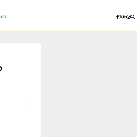
ACT
o