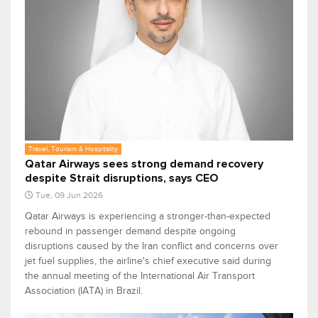
Travel, Tourism & Hospitality
Qatar Airways sees strong demand recovery
despite Strait disruptions, says CEO
Tue, 09 Jun 2026
Qatar Airways is experiencing a stronger-than-expected
rebound in passenger demand despite ongoing
disruptions caused by the Iran conflict and concerns over
jet fuel supplies, the airline's chief executive said during
the annual meeting of the International Air Transport
Association (IATA) in Brazil.