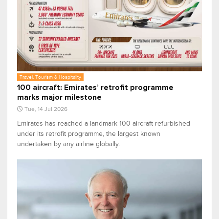
Travel, Tourism & Hospitality
100 aircraft: Emirates’ retrofit programme
marks major milestone
Tue, 14 Jul 2026
Emirates has reached a landmark 100 aircraft refurbished
under its retrofit programme, the largest known
undertaken by any airline globally.