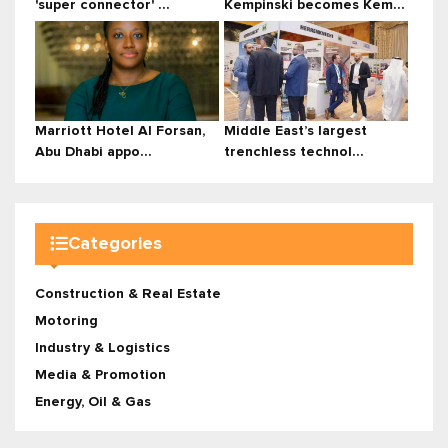
'super connector' ...
Kempinski becomes Kem...
Marriott Hotel Al Forsan,
Middle East’s largest
Abu Dhabi appo...
trenchless technol...
Categories
Construction & Real Estate
Motoring
Industry & Logistics
Media & Promotion
Energy, Oil & Gas