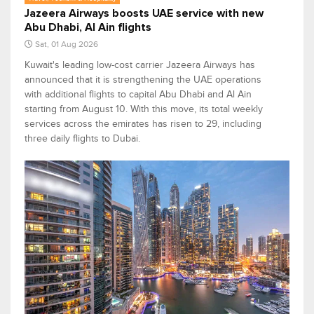
Jazeera Airways boosts UAE service with new
Abu Dhabi, Al Ain flights
Sat, 01 Aug 2026
Kuwait's leading low-cost carrier Jazeera Airways has
announced that it is strengthening the UAE operations
with additional flights to capital Abu Dhabi and Al Ain
starting from August 10. With this move, its total weekly
services across the emirates has risen to 29, including
three daily flights to Dubai.