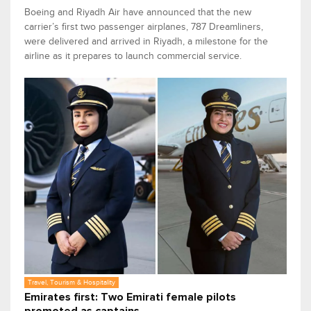
Boeing and Riyadh Air have announced that the new
carrier’s first two passenger airplanes, 787 Dreamliners,
were delivered and arrived in Riyadh, a milestone for the
airline as it prepares to launch commercial service.
Travel, Tourism & Hospitality
Emirates first: Two Emirati female pilots