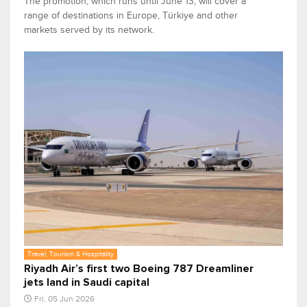
The promotion, which runs until June 13, will cover a
range of destinations in Europe, Türkiye and other
markets served by its network.
Travel, Tourism & Hospitality
Riyadh Air’s first two Boeing 787 Dreamliner
jets land in Saudi capital
Fri, 05 Jun 2026