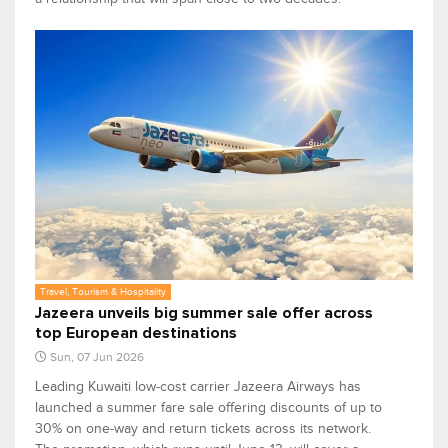
Travel, Tourism & Hospitality
Jazeera unveils big summer sale offer across
top European destinations
Sun, 07 Jun 2026
Leading Kuwaiti low-cost carrier Jazeera Airways has
launched a summer fare sale offering discounts of up to
30% on one-way and return tickets across its network.