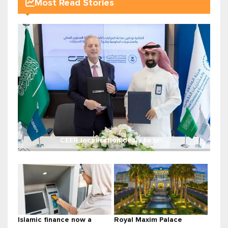
Most Read Stories
CEER localisation deals to bri...
Islamic finance now a
Royal Maxim Palace