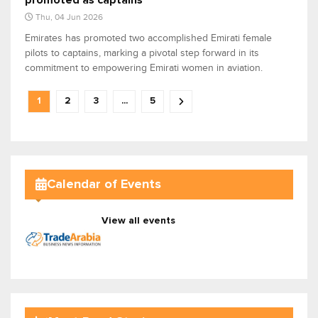
promoted as captains
Thu, 04 Jun 2026
Emirates has promoted two accomplished Emirati female
pilots to captains, marking a pivotal step forward in its
commitment to empowering Emirati women in aviation.
1
2
3
...
5
Calendar of Events
View all events