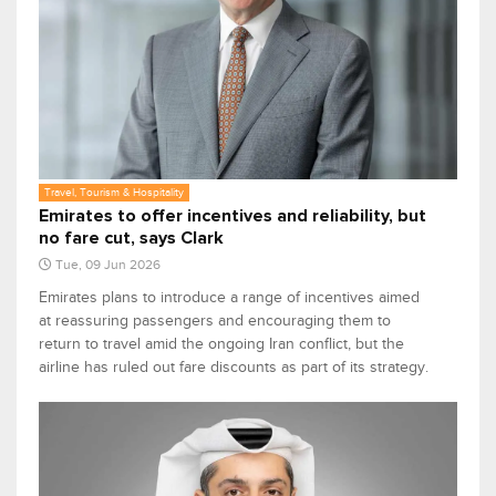
Travel, Tourism & Hospitality
Emirates to offer incentives and reliability, but
no fare cut, says Clark
Tue, 09 Jun 2026
Emirates plans to introduce a range of incentives aimed
at reassuring passengers and encouraging them to
return to travel amid the ongoing Iran conflict, but the
airline has ruled out fare discounts as part of its strategy.