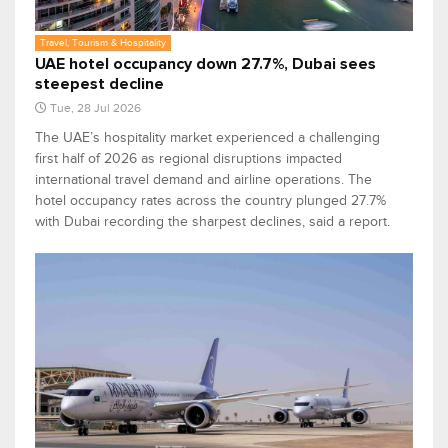
Travel, Tourism & Hospitality
UAE hotel occupancy down 27.7%, Dubai sees
steepest decline
Tue, 28 Jul 2026
The UAE’s hospitality market experienced a challenging
first half of 2026 as regional disruptions impacted
international travel demand and airline operations. The
hotel occupancy rates across the country plunged 27.7%
with Dubai recording the sharpest declines, said a report.