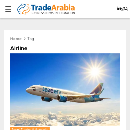
Tag
Home
Airline
Travel, Tourism & Hospitality