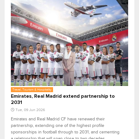
Travel, Tourism & Hospitality
Emirates, Real Madrid extend partnership to
2031
Tue, 09 Jun 2026
Emirates and Real Madrid CF have renewed their
partnership, extending one of the highest profile
sponsorships in football through to 2031, and cementing
a relationship that will span close to two decades.