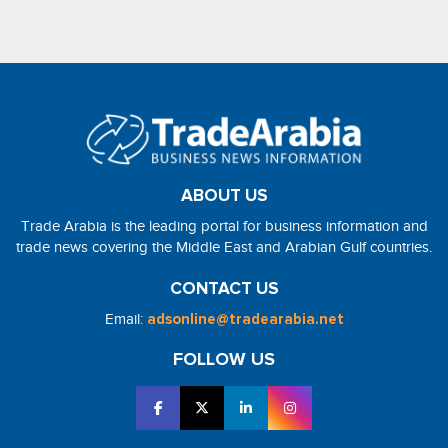
ABOUT US
Trade Arabia is the leading portal for business information and
trade news covering the Middle East and Arabian Gulf countries.
CONTACT US
Email:
adsonline@tradearabia.net
FOLLOW US