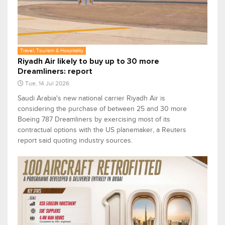
Travel, Tourism & Hospitality
Riyadh Air likely to buy up to 30 more
Dreamliners: report
Tue, 14 Jul 2026
Saudi ​Arabia's new national carrier Riyadh Air is
considering the ‌purchase of between 25 and 30 more
Boeing 787 Dreamliners by exercising most of ​its
contractual options with the US ​planemaker, a Reuters
report said quoting industry sources.