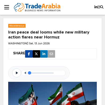
Miscellaneous
Iran peace deal looms while new military
action flares near Hormuz
WASHINGTON
Sat, 13 Jun 2026
SHARE