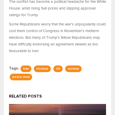
The conflict has become a political headache for the White
House, amid rising fuel prices and slipping approval
ratings for Trump.
Some Republicans worry that the war's unpopularity could
cost them control of Congress in November's midterm
elections. But many of Trump's fellow Republicans may ​
have difficulty endorsing an agreement viewed as too
favourable to Iran.
Tags:
Iran
Hormuz
US
nuclear
peace deal
RELATED POSTS