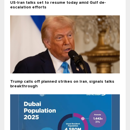
US-Iran talks set to resume today amid Gulf de-
escalation efforts
Trump calls off planned strikes on Iran, signals talks
breakthrough