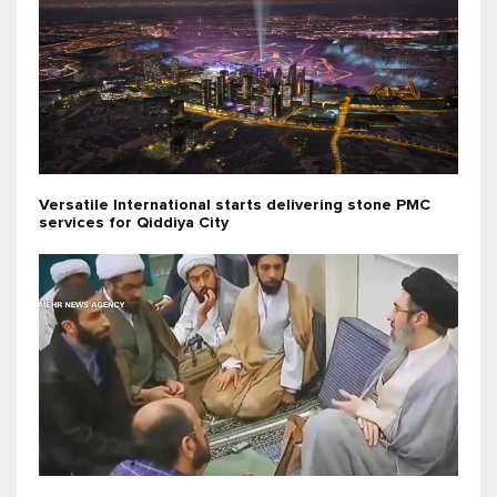
Versatile International starts delivering stone PMC
services for Qiddiya City