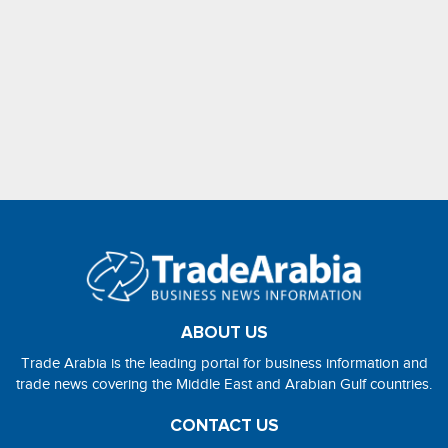
ABOUT US
Trade Arabia is the leading portal for business information and
trade news covering the Middle East and Arabian Gulf countries.
CONTACT US