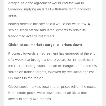
Araqchi said the agreement would end the war in
Lebanon, implying an Israeli withdrawal from occupied
areas.
Israel's defense minister said it would not withdraw. A
senior Israeli official said Israel expects to retain its
freedom to act against threats.
Global ​stock markets surge; oil prices down
Progress towards an agreement has emerged at the end
of a week that brought a sharp escalation in hostilities in
the Gulf, including Israeli-Iranian exchanges of fire and US
strikes on Iranian targets, followed by retaliation ⁠against
US bases in the region.
Global ​stock markets rose and oil prices fell on the news.
Brent crude prices were down more than 3% at their
lowest in ​nearly two months.