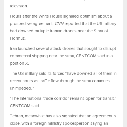
television.
Hours after the White House signaled optimism about a
prospective agreement,
CNN
reported that the US military
had downed multiple Iranian drones near the Strait of
Hormuz.
Iran launched several attack drones that sought to disrupt
commercial shipping near the strait, CENTCOM said in a
post on X.
The US military said its forces “have downed all of them in
recent hours as traffic flow through the strait continues
unimpeded. “
“The international trade corridor remains open for transit,”
CENTCOM said.
Tehran, meanwhile has also signaled that an agreement is
close, with a foreign ministry spokesperson saying an