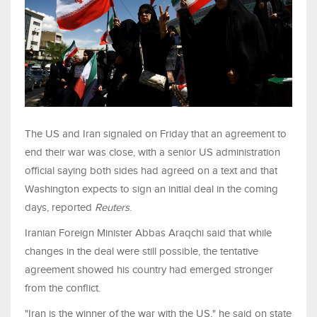
The US and Iran signaled on Friday that an agreement to
end their war was close, with a senior US administration
official saying both sides had agreed on a text and that
Washington ​expects to sign an initial deal in the coming
days, reported
Reuters
.
Iranian Foreign Minister Abbas Araqchi said that while
changes in the deal were still possible, the tentative
agreement showed his country ‌had emerged stronger
from the conflict.
"Iran is the winner of the war with the US," he said on state