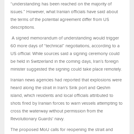
“understanding has been reached on the majority of
issues.” However, what Iranian officials have said about
the terms of the potential agreement differ from US
descriptions.
A signed memorandum of understanding would trigger
60 more days of “technical” negotiations, according to a
US official. While sources said a signing ceremony could
be held in Switzerland in the coming days, Iran’s foreign
minister suggested the signing could take place remotely.
Iranian news agencies had reported that explosions were
heard along ​the strait in Iran's Sirik port and Qeshm
island, which residents and local officials attributed to
shots fired by Iranian forces to warn vessels attempting to
cross the waterway without permission from the ​
Revolutionary Guards' navy.
The proposed MoU calls for reopening the strait and