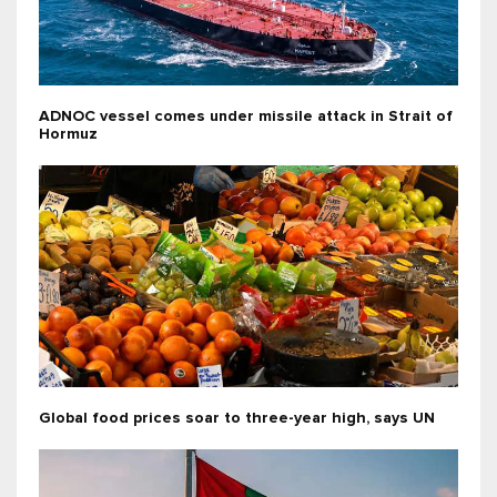
ADNOC vessel comes under missile attack in Strait of
Hormuz
Global food prices soar to three-year high, says UN