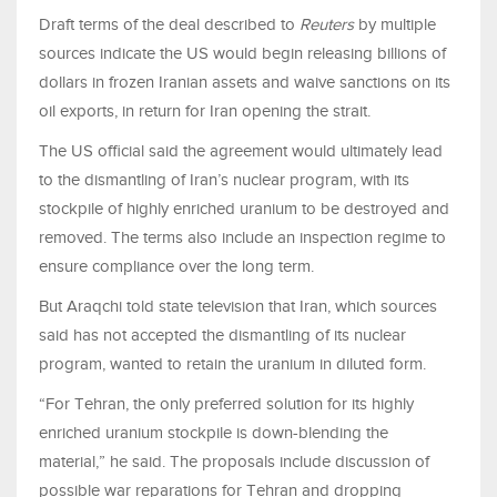
Draft terms of the deal described to
Reuters
by multiple
sources indicate the US would begin releasing billions of
dollars in frozen Iranian assets and waive ‌sanctions on its
⁠oil exports, in return for Iran opening the strait.
The US official said the agreement would ultimately lead
to the dismantling of Iran’s nuclear program, with its
stockpile of highly enriched uranium to be destroyed and
removed. The terms also include an inspection regime to
ensure compliance over the long term.
But Araqchi told state television that Iran, which sources
said has not accepted the dismantling of its nuclear
program, wanted to retain the uranium in diluted form.
“For Tehran, the only preferred solution for its highly
enriched uranium stockpile is down-blending the
material,” he said. The proposals include discussion of
possible war reparations for Tehran ​and dropping