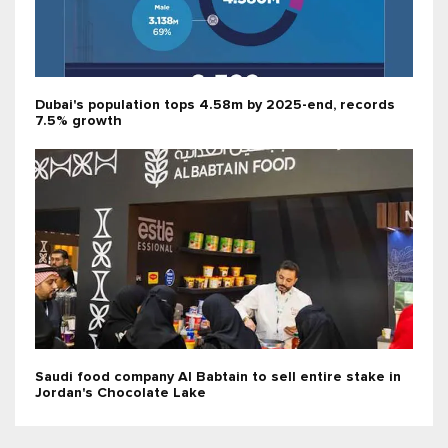
Dubai's population tops 4.58m by 2025-end, records
7.5% growth
Saudi food company Al Babtain to sell entire stake in
Jordan's Chocolate Lake