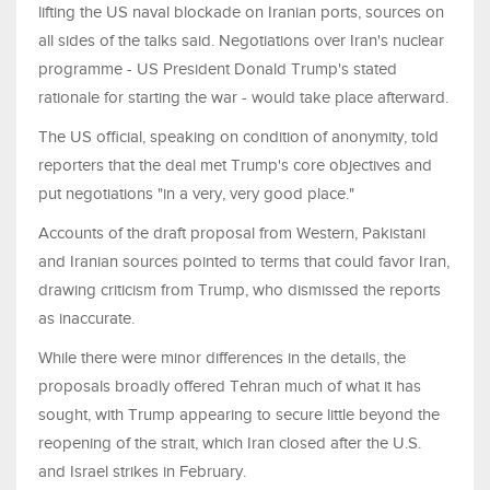
lifting the US naval blockade on Iranian ports, sources on
all sides of the talks said. ⁠Negotiations over Iran's nuclear
programme - US President Donald Trump's stated
rationale for starting the war - would take place afterward.
The US official, speaking on condition of anonymity, told
reporters that the deal met Trump's core objectives and ​
put negotiations "in a very, very good place."
Accounts of the draft proposal from Western, Pakistani
and Iranian sources pointed to terms that could favor Iran,
drawing criticism from Trump, who dismissed the reports
as inaccurate.
While there were minor differences ​in the details, the
proposals broadly offered Tehran much of what it has
sought, with Trump appearing to secure little beyond the
reopening of the strait, which Iran closed after the U.S.
and Israel strikes in February.