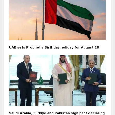
UAE sets Prophet’s Birthday holiday for August 28
Saudi Arabia, Türkiye and Pakistan sign pact declaring