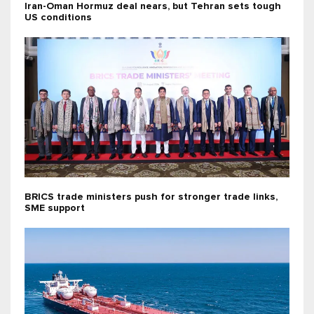
Iran-Oman Hormuz deal nears, but Tehran sets tough
US conditions
BRICS trade ministers push for stronger trade links,
SME support