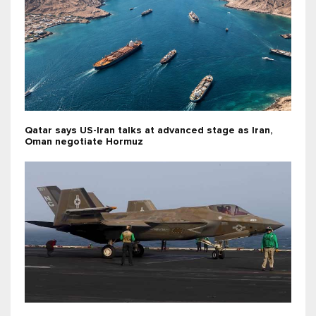
Qatar says US-Iran talks at advanced stage as Iran,
Oman negotiate Hormuz