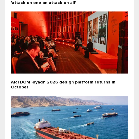
'attack on one an attack on all'
ARTDOM Riyadh 2026 design platform returns in
October