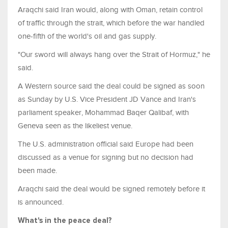
Araqchi said Iran would, along with Oman, retain control
of traffic through the strait, which before the war handled
one-fifth of the world's oil and gas supply.
"Our sword will always hang over the Strait of Hormuz," he
said.
A Western source said the deal could be signed as soon
as Sunday ​by U.S. Vice President JD Vance and Iran's
parliament speaker, Mohammad Baqer Qalibaf, with
Geneva seen as the likeliest venue.
The U.S. administration official said Europe had been
discussed as a venue for signing but no decision had ​
been made.
Araqchi said the deal would be signed remotely before it
is announced.
What's in the peace deal?