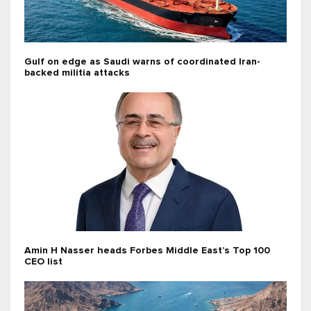
Gulf on edge as Saudi warns of coordinated Iran-
backed militia attacks
Amin H Nasser heads Forbes Middle East’s Top 100
CEO list