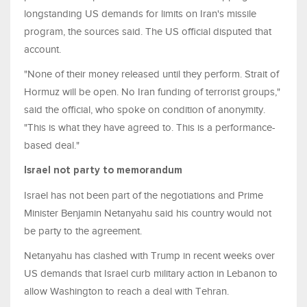
longstanding US demands for limits on Iran's ​missile
program, the sources said. The US official disputed ⁠that
account.
"None of their money released until they perform. Strait of
Hormuz will be open. No Iran funding of terrorist groups,"
said the official, who spoke on condition of anonymity.
"This is what they have agreed to. This is a performance-
based deal."
Israel not party to memorandum
Israel has not been part of the negotiations and Prime
Minister Benjamin ​Netanyahu said his country would not
be party to the agreement.
Netanyahu has clashed with Trump in recent weeks over
US demands that Israel curb military action ​in Lebanon to
allow Washington to ⁠reach a deal with Tehran.