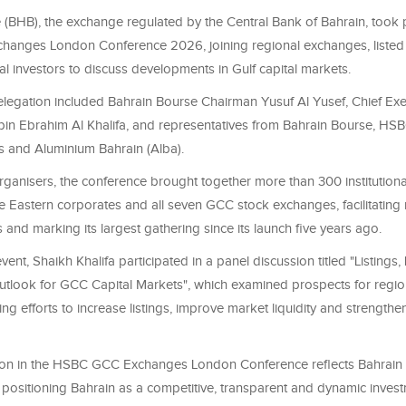
(BHB), the exchange regulated by the Central Bank of Bahrain, took p
anges London Conference 2026, joining regional exchanges, liste
al investors to discuss developments in Gulf capital markets.
elegation included Bahrain Bourse Chairman Yusuf Al Yusef, Chief Exec
 bin Ebrahim Al Khalifa, and representatives from Bahrain Bourse, HSB
 and Aluminium Bahrain (Alba).
ganisers, the conference brought together more than 300 institutional
e Eastern corporates and all seven GCC stock exchanges, facilitating
and marking its largest gathering since its launch five years ago.
vent, Shaikh Khalifa participated in a panel discussion titled "Listings,
tlook for GCC Capital Markets", which examined prospects for region
ing efforts to increase listings, improve market liquidity and strengt
tion in the HSBC GCC Exchanges London Conference reflects Bahrain
positioning Bahrain as a competitive, transparent and dynamic inves