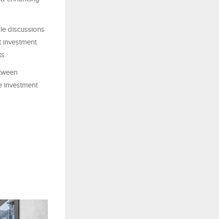
le discussions
t investment
s.
etween
e investment