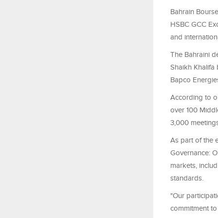
Bahrain Bourse 
HSBC GCC Exch
and internation
The Bahraini d
Shaikh Khalifa
Bapco Energies
According to or
over 100 Middl
3,000 meetings 
As part of the e
Governance: Ou
markets, includ
standards.
"Our participa
commitment to 