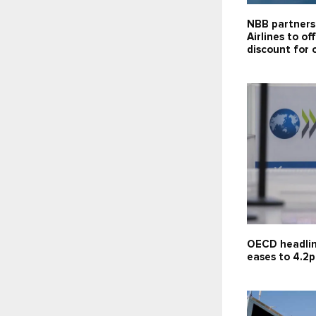
NBB partners
Airlines to of
discount for 
OECD headlin
eases to 4.2p