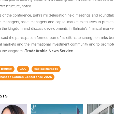
nfrastructure, noted.
es of the conference, Bahrain's delegation held meetings and roundtab
nd managers, asset managers and capital market executives to presen
in the kingdom and discuss developments in Bahrain's financial market
said the participation formed part of its efforts to strengthen links b
tal markets and the international investment community and to promot
in the kingdom.
-TradeArabia News Service
n Bourse
GCC
capital markets
hanges London Conference 2026
OSTS