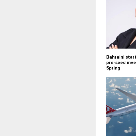
Bahraini star
pre-seed inv
Spring