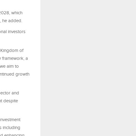
2028, which
s, he added.
nal investors
e Kingdom of
y framework, a
 we aim to
ontinued growth
sector and
t despite
 investment
s including
and enhancing