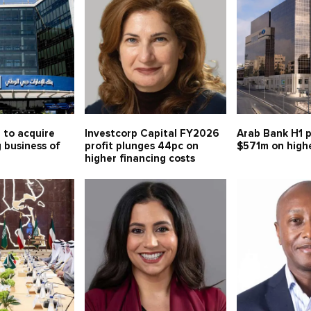
 to acquire
Investcorp Capital FY2026
Arab Bank H1 p
g business of
profit plunges 44pc on
$571m on high
higher financing costs