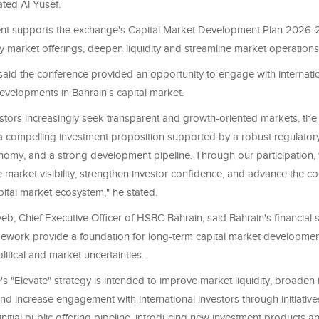
tated Al Yusef.
t supports the exchange's Capital Market Development Plan 2026-
fy market offerings, deepen liquidity and streamline market operation
said the conference provided an opportunity to engage with internatio
evelopments in Bahrain's capital market.
estors increasingly seek transparent and growth-oriented markets, th
 a compelling investment proposition supported by a robust regulator
onomy, and a strong development pipeline. Through our participation,
 market visibility, strengthen investor confidence, and advance the c
pital market ecosystem," he stated.
b, Chief Executive Officer of HSBC Bahrain, said Bahrain's financial 
mework provide a foundation for long-term capital market developmen
tical and market uncertainties.
s "Elevate" strategy is intended to improve market liquidity, broaden
nd increase engagement with international investors through initiative
nitial public offering pipeline, introducing new investment products 