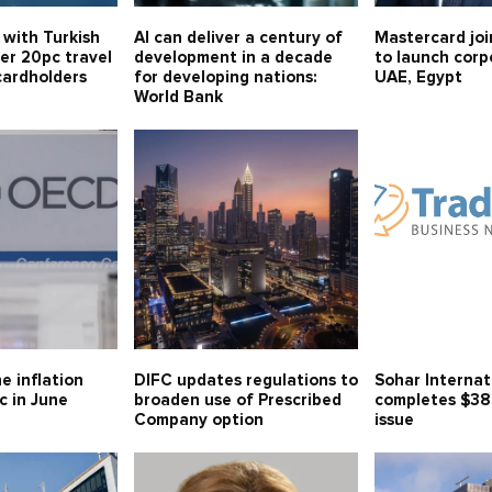
 with Turkish
AI can deliver a century of
Mastercard joi
fer 20pc travel
development in a decade
to launch corp
cardholders
for developing nations:
UAE, Egypt
World Bank
e inflation
DIFC updates regulations to
Sohar Internat
c in June
broaden use of Prescribed
completes $38
Company option
issue