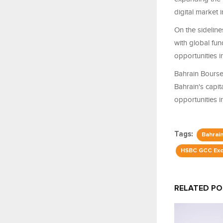
digital market i
On the sidelin
with global fu
opportunities 
Bahrain Bourse 
Bahrain's capi
opportunities 
Tags:
Bahrai
HSBC GCC Exc
RELATED P