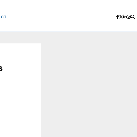
ACT
s