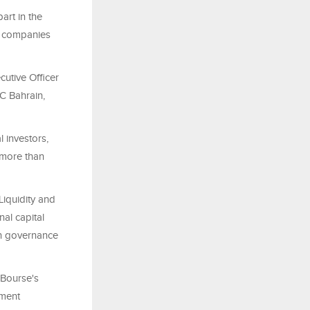
art in the
d companies
utive Officer
C Bahrain,
 investors,
 more than
 Liquidity and
al capital
hen governance
 Bourse's
tment