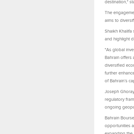
destination," s
The engagemen
aims to diversi
Shaikh Khalifa 
and highlight d
"As global inv
Bahrain offers
diversified ec
further enhance
of Bahrain’s ca
Joseph Ghoraye
regulatory fra
ongoing geopoli
Bahrain Bourse'
opportunities a
expanding the i