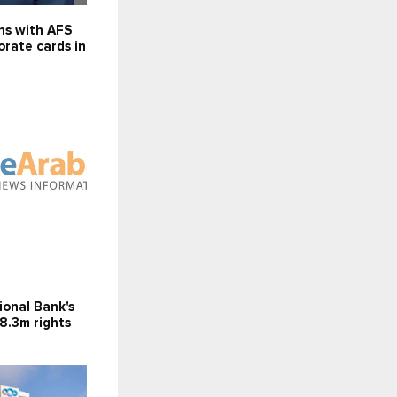
ns with AFS
orate cards in
ional Bank's
8.3m rights