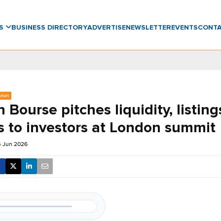
WS
BUSINESS DIRECTORY
ADVERTISE
NEWSLETTER
EVENTS
CONT
rket
 Bourse pitches liquidity, listing
s to investors at London summit
4 Jun 2026