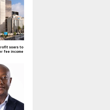
rofit soars to
er fee income