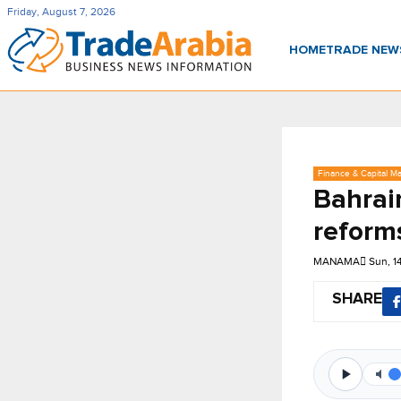
Friday, August 7, 2026
HOME
TRADE NE
Finance & Capital Ma
Bahrain
reform
MANAMA
Sun, 1
SHARE