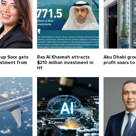
tup Soor gets
Ras Al Khaimah attracts
Abu Dhabi gro
estment from
$210 million investment in
profit soars to
H1