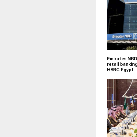
Emirates NBD
retail bankin
HSBC Egypt