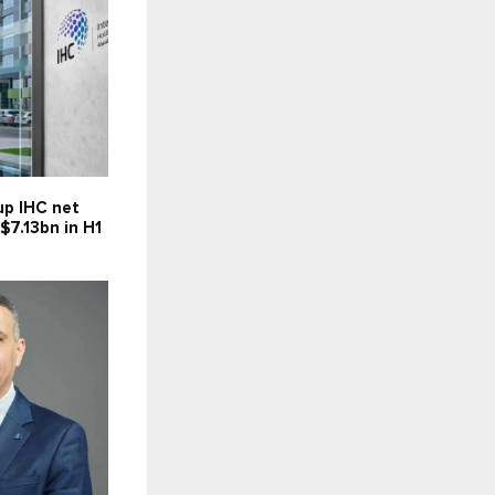
up IHC net
 $7.13bn in H1