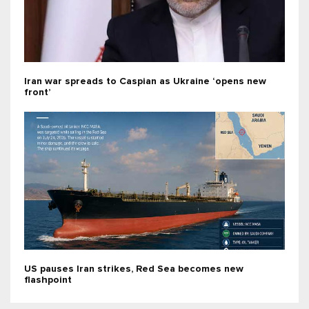
Iran war spreads to Caspian as Ukraine ‘opens new
front’
US pauses Iran strikes, Red Sea becomes new
flashpoint