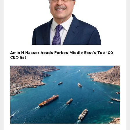
Amin H Nasser heads Forbes Middle East’s Top 100
CEO list