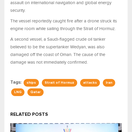
assault on international navigation and global energy
security.
The vessel reportedly caught fire after a drone struck its
engine room while sailing through the Strait of Hormuz.
A second vessel, a Saudi-flagged crude oil tanker
believed to be the supertanker Wedyan, was also
damaged off the coast of Oman. The cause of the
damage was not immediately confirmed.
Tags:
ships
Strait of Hormuz
attacks
Iran
LNG
Qatar
RELATED POSTS