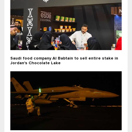
Saudi food company Al Babtain to sell entire stake in
Jordan's Chocolate Lake