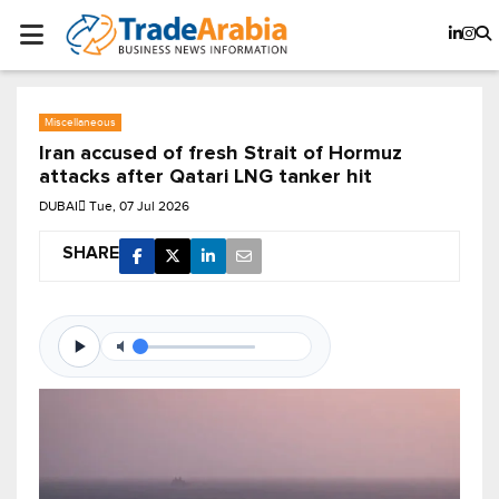
Miscellaneous
Iran accused of fresh Strait of Hormuz
attacks after Qatari LNG tanker hit
DUBAI
Tue, 07 Jul 2026
SHARE