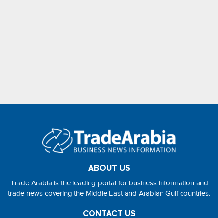
ABOUT US
Trade Arabia is the leading portal for business information and
trade news covering the Middle East and Arabian Gulf countries.
CONTACT US