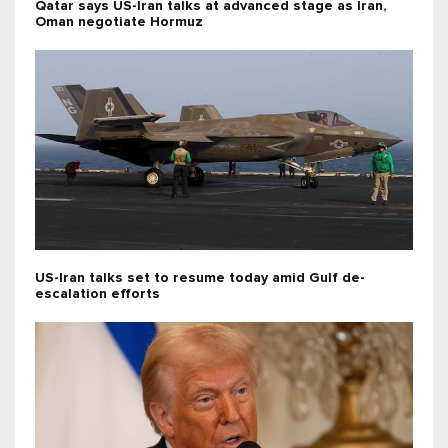
Qatar says US-Iran talks at advanced stage as Iran,
Oman negotiate Hormuz
US-Iran talks set to resume today amid Gulf de-
escalation efforts