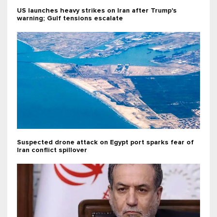
US launches heavy strikes on Iran after Trump's
warning; Gulf tensions escalate
Suspected drone attack on Egypt port sparks fear of
Iran conflict spillover