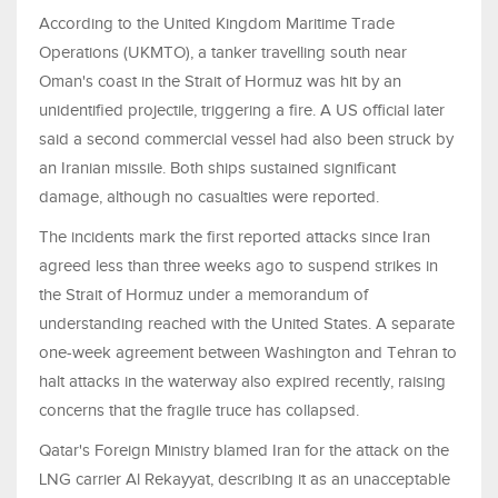
According to the United Kingdom Maritime Trade
Operations (UKMTO), a tanker travelling south near
Oman's coast in the Strait of Hormuz was hit by an
unidentified projectile, triggering a fire. A US official later
said a second commercial vessel had also been struck by
an Iranian missile. Both ships sustained significant
damage, although no casualties were reported.
The incidents mark the first reported attacks since Iran
agreed less than three weeks ago to suspend strikes in
the Strait of Hormuz under a memorandum of
understanding reached with the United States. A separate
one-week agreement between Washington and Tehran to
halt attacks in the waterway also expired recently, raising
concerns that the fragile truce has collapsed.
Qatar's Foreign Ministry blamed Iran for the attack on the
LNG carrier Al Rekayyat, describing it as an unacceptable