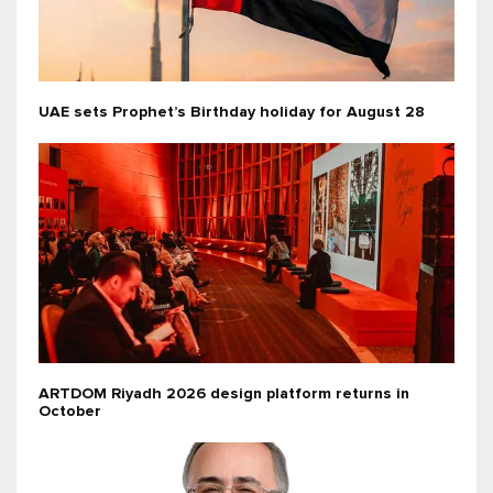
UAE sets Prophet’s Birthday holiday for August 28
ARTDOM Riyadh 2026 design platform returns in
October