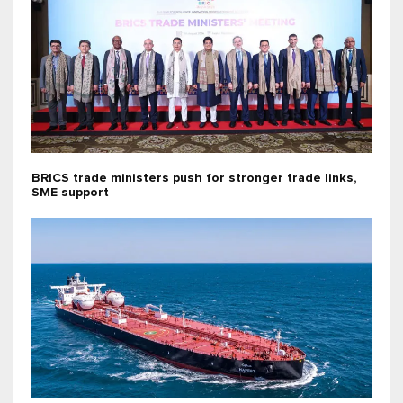
BRICS trade ministers push for stronger trade links,
SME support