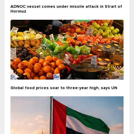
ADNOC vessel comes under missile attack in Strait of
Hormuz
Global food prices soar to three-year high, says UN