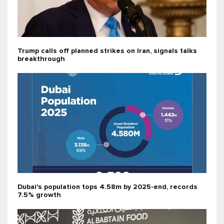
Trump calls off planned strikes on Iran, signals talks
breakthrough
Dubai's population tops 4.58m by 2025-end, records
7.5% growth