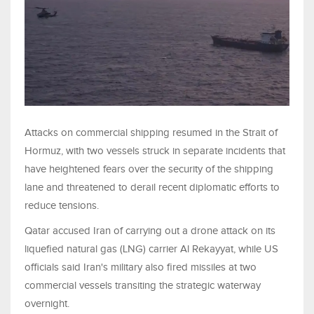
Attacks on commercial shipping resumed in the Strait of
Hormuz, with two vessels struck in separate incidents that
have heightened fears over the security of the shipping
lane and threatened to derail recent diplomatic efforts to
reduce tensions.
Qatar accused Iran of carrying out a drone attack on its
liquefied natural gas (LNG) carrier Al Rekayyat, while US
officials said Iran's military also fired missiles at two
commercial vessels transiting the strategic waterway
overnight.