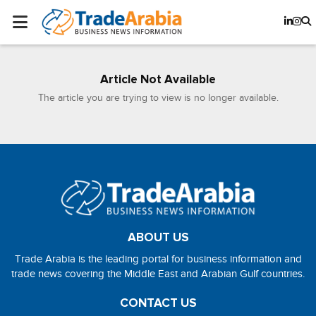
Article Not Available
The article you are trying to view is no longer available.
ABOUT US
Trade Arabia is the leading portal for business information and
trade news covering the Middle East and Arabian Gulf countries.
CONTACT US