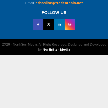
Email:
adsonline@tradearabia.net
FOLLOW US
2026 - NorthStar Media. All Right Reserved. Designed and Developed
by
NorthStar Media