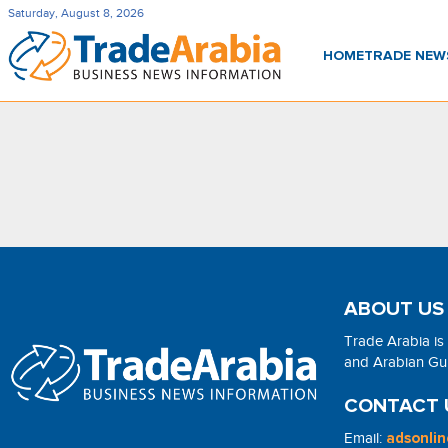
Saturday, August 8, 2026
HOME
TRADE NE
ABOUT US
Trade Arabia is
and Arabian Gulf
CONTACT 
Email:
adsonli