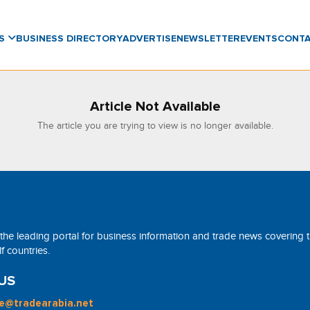
WS
BUSINESS DIRECTORY
ADVERTISE
NEWSLETTER
EVENTS
CONT
Article Not Available
The article you are trying to view is no longer available.
 the leading portal for business information and trade news covering 
 countries.
US
ne@tradearabia.net