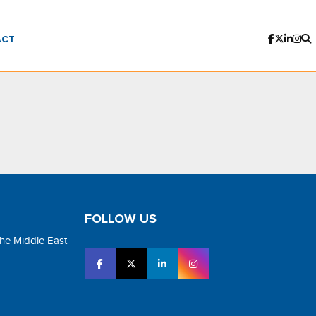
ACT
FOLLOW US
the Middle East