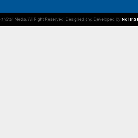
rthStar Media. All Right Reserved. Designed and Developed by
NorthS