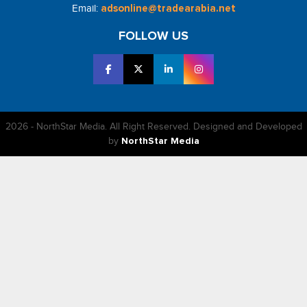
Email:
adsonline@tradearabia.net
FOLLOW US
2026 - NorthStar Media. All Right Reserved. Designed and Developed
by
NorthStar Media