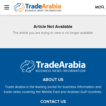
Article Not Available
The article you are trying to view is no longer available.
ABOUT US
Trade Arabia is the leading portal for business information and
trade news covering the Middle East and Arabian Gulf countries.
CONTACT US