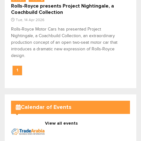
Rolls-Royce presents Project Nightingale, a
Coachbuild Collection
Tue, 14 Apr 2026
Rolls-Royce Motor Cars has presented Project
Nightingale, a Coachbuild Collection, an extraordinary
production concept of an open two-seat motor car that
introduces a dramatic new expression of Rolls-Royce
design.
1
Calendar of Events
View all events