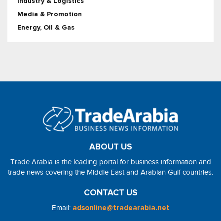
Industry & Logistics
Media & Promotion
Energy, Oil & Gas
ABOUT US
Trade Arabia is the leading portal for business information and
trade news covering the Middle East and Arabian Gulf countries.
CONTACT US
Email:
adsonline@tradearabia.net