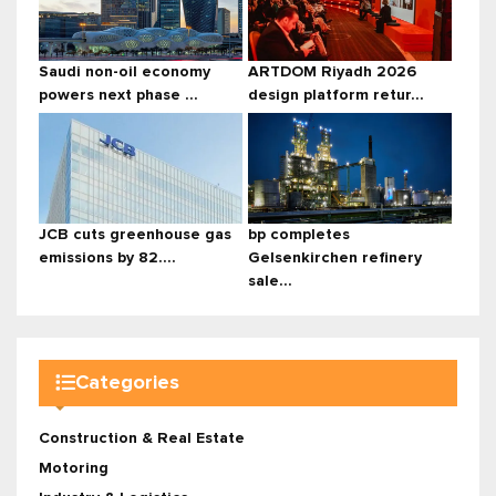
Saudi non-oil economy
ARTDOM Riyadh 2026
powers next phase ...
design platform retur...
JCB cuts greenhouse gas
bp completes
emissions by 82....
Gelsenkirchen refinery
sale...
Categories
Construction & Real Estate
Motoring