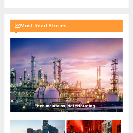
Most Read Stories
Fitch maintains ‘deteriorating...