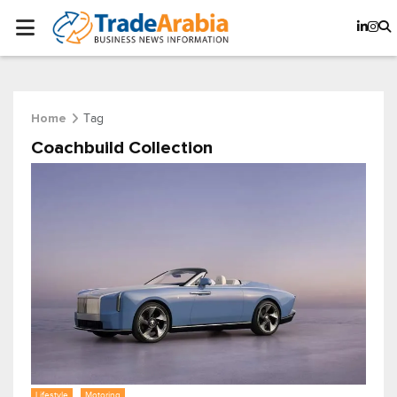
Tag
Home
Coachbuild Collection
Lifestyle
Motoring