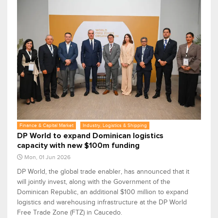
Finance & Capital Market
Industry, Logistics & Shipping
DP World to expand Dominican logistics
capacity with new $100m funding
Mon, 01 Jun 2026
DP World, the global trade enabler, has announced that it
will jointly invest, along with the Government of the
Dominican Republic, an additional $100 million to expand
logistics and warehousing infrastructure at the DP World
Free Trade Zone (FTZ) in Caucedo.