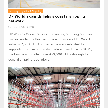
Industry, Logistics & Shipping
DP World expands India's coastal shipping
network
Tue, 07 Jul 2026
DP World’s Marine Services business, Shipping Solutions,
has expanded its fleet with the acquisition of DP World
Indus, a 2,500+ TEU container vessel dedicated to
supporting domestic coastal trade across India. In 2025,
the business handled over 473,000 TEUs through its
coastal shipping operations.