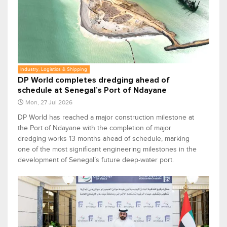
Industry, Logistics & Shipping
DP World completes dredging ahead of
schedule at Senegal’s Port of Ndayane
Mon, 27 Jul 2026
DP World has reached a major construction milestone at
the Port of Ndayane with the completion of major
dredging works 13 months ahead of schedule, marking
one of the most significant engineering milestones in the
development of Senegal’s future deep-water port.