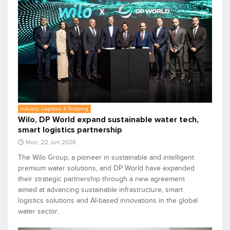
Industry, Logistics & Shipping
Wilo, DP World expand sustainable water tech,
smart logistics partnership
Mon, 22 Jun 2026
The Wilo Group, a pioneer in sustainable and intelligent
premium water solutions, and DP World have expanded
their strategic partnership through a new agreement
aimed at advancing sustainable infrastructure, smart
logistics solutions and AI-based innovations in the global
water sector.