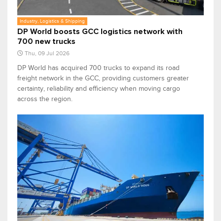
Industry, Logistics & Shipping
DP World boosts GCC logistics network with
700 new trucks
Thu, 09 Jul 2026
DP World has acquired 700 trucks to expand its road
freight network in the GCC, providing customers greater
certainty, reliability and efficiency when moving cargo
across the region.