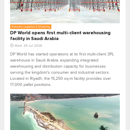
Industry, Logistics & Shipping
DP World opens first multi-client warehousing
facility in Saudi Arabia
Wed, 29 Jul 2026
DP World has started operations at its first multi-client 3PL
warehouse in Saudi Arabia, expanding integrated
warehousing and distribution capacity for businesses
serving the kingdom's consumer and industrial sectors.
Located in Riyadh, the 15,250 sq-m facility provides over
17,000 pallet positions.