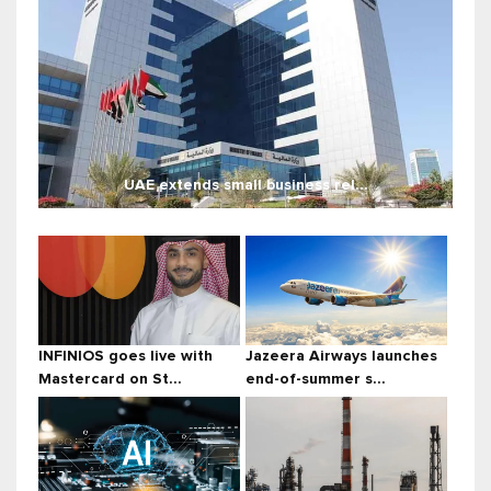
UAE extends small business rel...
INFINIOS goes live with
Jazeera Airways launches
Mastercard on St...
end-of-summer s...