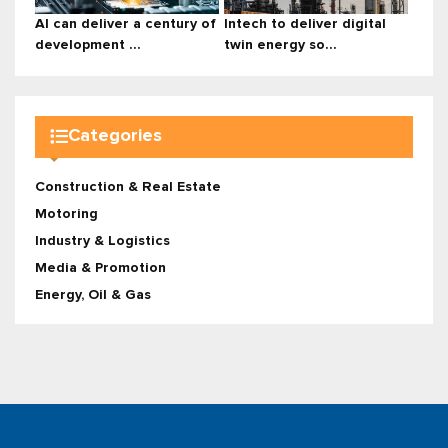
AI can deliver a century of
Intech to deliver digital
development ...
twin energy so...
Categories
Construction & Real Estate
Motoring
Industry & Logistics
Media & Promotion
Energy, Oil & Gas