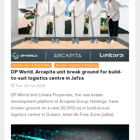
Construction & Real Estate
Industry, Logistics & Shipping
DP World, Arcapita unit break ground for build-
to-suit logistics centre in Jafza
Tue, 30 Jun 2026
DP World and Lintara Properties, the real estate
development platform of Arcapita Group Holdings, have
broken ground on a new 20,000 sq m build-to-suit
logistics centre in Dubai's Jebel Ali Free Zone (Jafza).