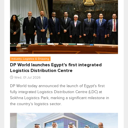
Industry, Logistics & Shipping
DP World launches Egypt's first integrated
Logistics Distribution Centre
Wed, 01 Jul 2026
DP World today announced the launch of Egypt's first
fully integrated Logistics Distribution Centre (LDC) at
Sokhna Logistics Park, marking a significant milestone in
the country’s logistics sector.