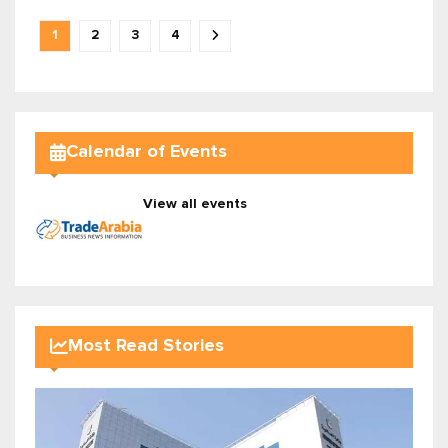
1
2
3
4
Calendar of Events
View all events
Most Read Stories