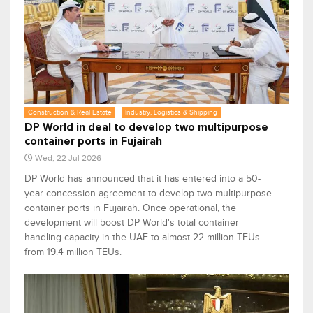
Construction & Real Estate
Industry, Logistics & Shipping
DP World in deal to develop two multipurpose
container ports in Fujairah
Wed, 22 Jul 2026
DP World has announced that it has entered into a 50-
year concession agreement to develop two multipurpose
container ports in Fujairah. Once operational, the
development will boost DP World's total container
handling capacity in the UAE to almost 22 million TEUs
from 19.4 million TEUs.