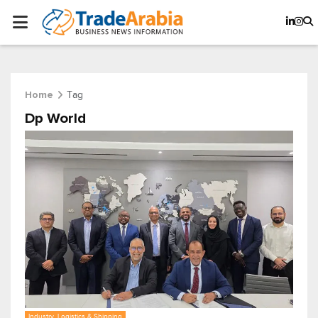
Tag
Home
Dp World
Industry, Logistics & Shipping