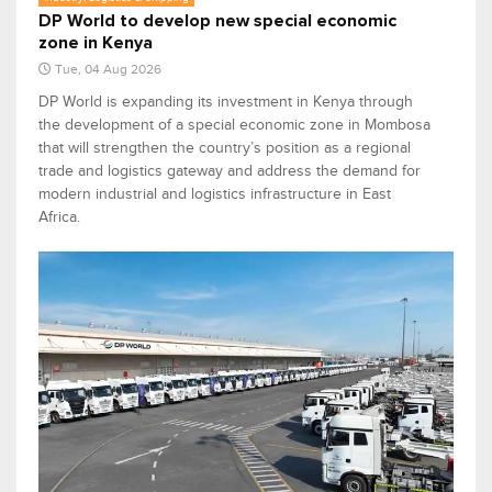
DP World to develop new special economic
zone in Kenya
Tue, 04 Aug 2026
DP World is expanding its investment in Kenya through
the development of a special economic zone in Mombosa
that will strengthen the country’s position as a regional
trade and logistics gateway and address the demand for
modern industrial and logistics infrastructure in East
Africa.