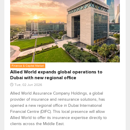
Finance & Capital Market
Allied World expands global operations to
Dubai with new regional office
Tue, 02 Jun 2026
Allied World Assurance Company Holdings, a global
provider of insurance and reinsurance solutions, has
opened a new regional office in Dubai International
Financial Centre (DIFC). This local presence will allow
Allied World to offer its insurance expertise directly to
clients across the Middle East.