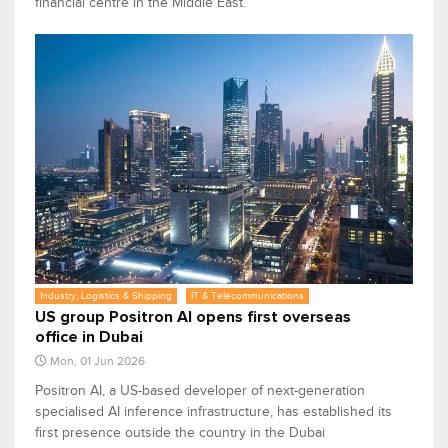
financial centre in the Middle East.
Industry, Logistics & Shipping
IT & Telecommunications
US group Positron AI opens first overseas
office in Dubai
Mon, 01 Jun 2026
Positron AI, a US-based developer of next-generation
specialised AI inference infrastructure, has established its
​first ​presence outside the country in the Dubai