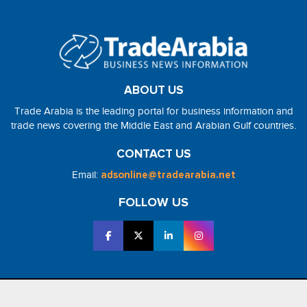
ABOUT US
Trade Arabia is the leading portal for business information and
trade news covering the Middle East and Arabian Gulf countries.
CONTACT US
Email:
adsonline@tradearabia.net
FOLLOW US
2026 - NorthStar Media. All Right Reserved. Designed and Developed