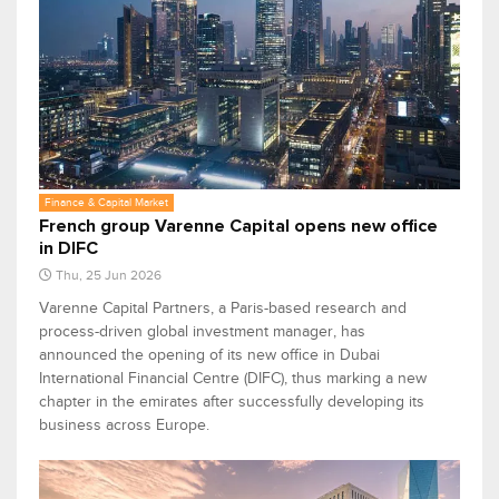
Finance & Capital Market
French group Varenne Capital opens new office
in DIFC
Thu, 25 Jun 2026
Varenne Capital Partners, a Paris-based research and
process-driven global investment manager, has
announced the opening of its new office in Dubai
International Financial Centre (DIFC), thus marking a new
chapter in the emirates after successfully developing its
business across Europe.