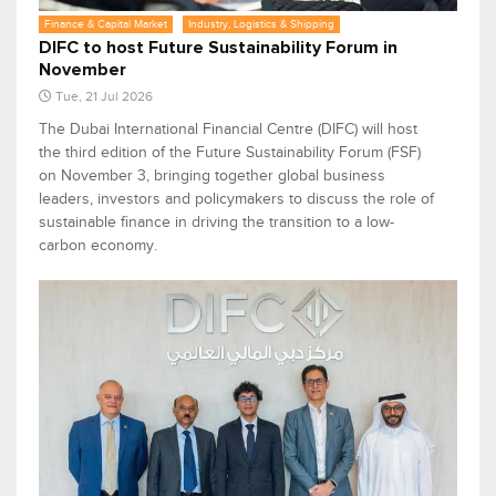
Finance & Capital Market
Industry, Logistics & Shipping
DIFC to host Future Sustainability Forum in
November
Tue, 21 Jul 2026
The Dubai International Financial Centre (DIFC) will host
the third edition of the Future Sustainability Forum (FSF)
on November 3, bringing together global business
leaders, investors and policymakers to discuss the role of
sustainable finance in driving the transition to a low-
carbon economy.