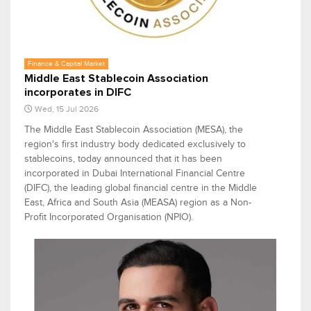
Finance & Capital Market
Middle East Stablecoin Association
incorporates in DIFC
Wed, 15 Jul 2026
The Middle East Stablecoin Association (MESA), the
region's first industry body dedicated exclusively to
stablecoins, today announced that it has been
incorporated in Dubai International Financial Centre
(DIFC), the leading global financial centre in the Middle
East, Africa and South Asia (MEASA) region as a Non-
Profit Incorporated Organisation (NPIO).