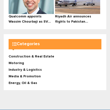
Qualcomm appoints
Riyadh Air announces
Wassim Chourbaji as SV...
flights to Pakistan...
Categories
Construction & Real Estate
Motoring
Industry & Logistics
Media & Promotion
Energy, Oil & Gas