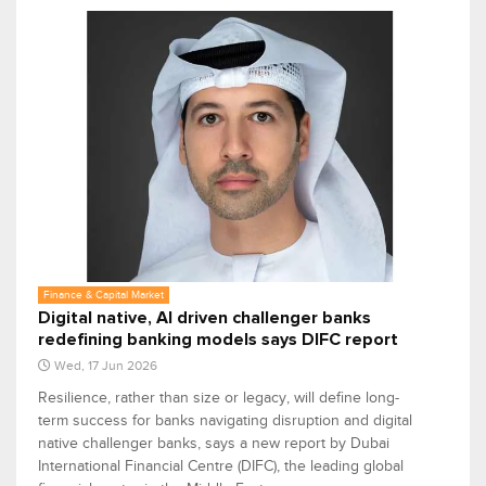
Finance & Capital Market
Digital native, AI driven challenger banks
redefining banking models says DIFC report
Wed, 17 Jun 2026
Resilience, rather than size or legacy, will define long-
term success for banks navigating disruption and digital
native challenger banks, says a new report by Dubai
International Financial Centre (DIFC), the leading global