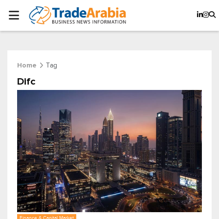
Tag
Home
Difc
Finance & Capital Market