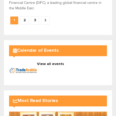
Financial Centre (DIFC), a leading global financial centre in
the Middle East.
1
2
3
Calendar of Events
View all events
Most Read Stories