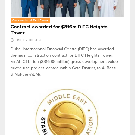
Construction & Real Estate
Contract awarded for $816m DIFC Heights
Tower
Thu, 02 Jul 2026
Dubai International Financial Centre (DIFC) has awarded
the main construction contract for DIFC Heights Tower,
an AED3 billion ($816.88 million) gross development value
mixed-use project located within Gate District, to Al Basti
& Muktha (ABM).