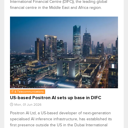
International Financial Centre (DIFC)), the leading global
financial centre in the Middle East and Africa region.
IT & Telecommunications
US-based Positron AI sets up base in DIFC
Mon, 01 Jun 2026
Positron AI ​​Ltd, a US-based developer of next-generation
specialised AI inference infrastructure, has established its
​first ​presence outside the US in the Dubai International