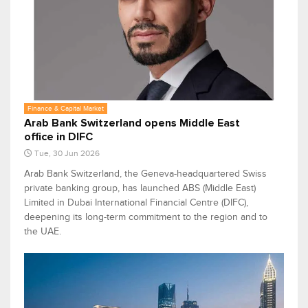
Finance & Capital Market
Arab Bank Switzerland opens Middle East
office in DIFC
Tue, 30 Jun 2026
Arab Bank Switzerland, the Geneva-headquartered Swiss
private banking group, has launched ABS (Middle East)
Limited in Dubai International Financial Centre (DIFC),
deepening its long-term commitment to the region and to
the UAE.