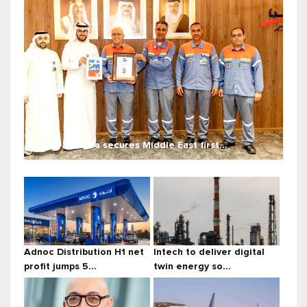
Alba secures Middle East first...
Adnoc Distribution H1 net
Intech to deliver digital
profit jumps 5...
twin energy so...