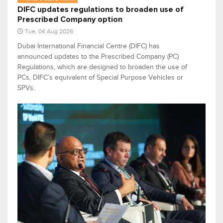
DIFC updates regulations to broaden use of
Prescribed Company option
Tue, 04 Aug 2026
Dubai International Financial Centre (DIFC) has
announced updates to the Prescribed Company (PC)
Regulations, which are designed to broaden the use of
PCs, DIFC’s equivalent of Special Purpose Vehicles or
SPVs.