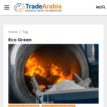
Tag
Home
Eco Green
Construction & Real Estate
Industry, Logistics & Shipping