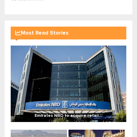
Most Read Stories
Emirates NBD to acquire retail...