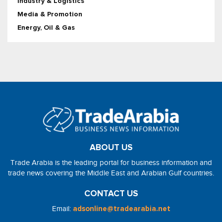
Industry & Logistics
Media & Promotion
Energy, Oil & Gas
ABOUT US
Trade Arabia is the leading portal for business information and
trade news covering the Middle East and Arabian Gulf countries.
CONTACT US
Email:
adsonline@tradearabia.net