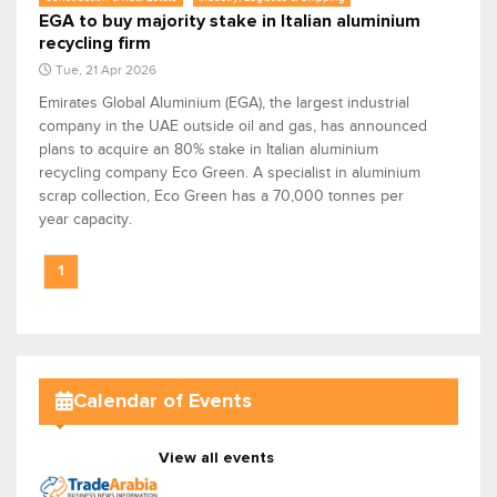
EGA to buy majority stake in Italian aluminium
recycling firm
Tue, 21 Apr 2026
Emirates Global Aluminium (EGA), the largest industrial
company in the UAE outside oil and gas, has announced
plans to acquire an 80% stake in Italian aluminium
recycling company Eco Green. A specialist in aluminium
scrap collection, Eco Green has a 70,000 tonnes per
year capacity.
1
Calendar of Events
View all events