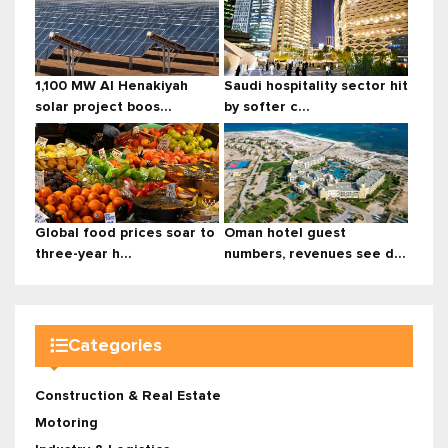
1,100 MW Al Henakiyah
Saudi hospitality sector hit
solar project boos...
by softer c...
Global food prices soar to
Oman hotel guest
three-year h...
numbers, revenues see d...
Categories
Construction & Real Estate
Motoring