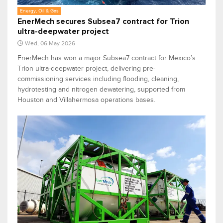
Energy, Oil & Gas
EnerMech secures Subsea7 contract for Trion
ultra-deepwater project
Wed, 06 May 2026
EnerMech has won a major Subsea7 contract for Mexico’s
Trion ultra-deepwater project, delivering pre-
commissioning services including flooding, cleaning,
hydrotesting and nitrogen dewatering, supported from
Houston and Villahermosa operations bases.