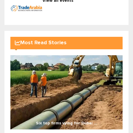
View all events
Most Read Stories
Six top firms vying for Dubai ...