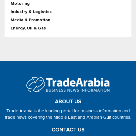
Motoring
Industry & Logistics
Media & Promotion
Energy, Oil & Gas
ABOUT US
Trade Arabia is the leading portal for business information and
trade news covering the Middle East and Arabian Gulf countries.
CONTACT US