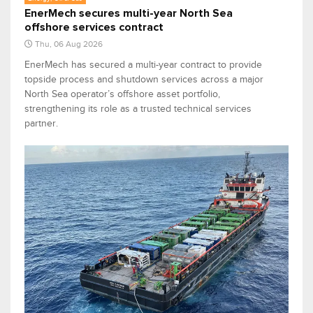
EnerMech secures multi-year North Sea
offshore services contract
Thu, 06 Aug 2026
EnerMech has secured a multi-year contract to provide
topside process and shutdown services across a major
North Sea operator’s offshore asset portfolio,
strengthening its role as a trusted technical services
partner.