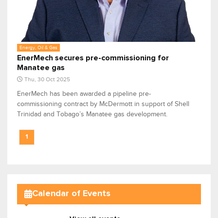
Energy, Oil & Gas
EnerMech secures pre-commissioning for
Manatee gas
Thu, 30 Oct 2025
EnerMech has been awarded a pipeline pre-
commissioning contract by McDermott in support of Shell
Trinidad and Tobago’s Manatee gas development.
1
Calendar of Events