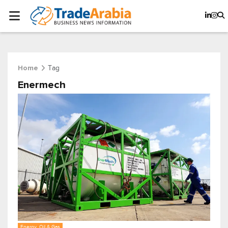
Tag
Home
Enermech
Energy, Oil & Gas