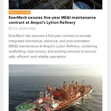
Energy, Oil & Gas
EnerMech secures five-year ME&I maintenance
contract at Ampol’s Lytton Refinery
Tue, 03 Mar 2026
EnerMech has secured a five-year contract to provide
integrated mechanical, electrical, and instrumentation
(ME&I) maintenance at Ampol’s Lytton Refinery, combining
scaffolding, rope access, and existing services to ensure
safe, efficient, and reliable operations.