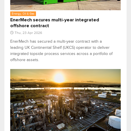
Energy, Oil & Gas
EnerMech secures multi-year integrated
offshore contract
Thu, 23 Apr 2026
EnerMech has secured a multi‑year contract with a
leading UK Continental Shelf (UKCS) operator to deliver
integrated topside process services across a portfolio of
offshore assets.