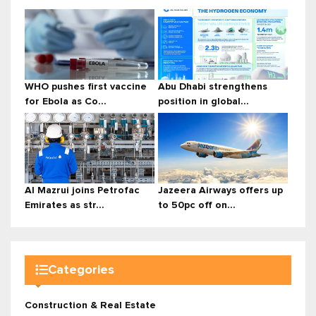
WHO pushes first vaccine
Abu Dhabi strengthens
for Ebola as Co...
position in global...
Al Mazrui joins Petrofac
Jazeera Airways offers up
Emirates as str...
to 50pc off on...
Categories
Construction & Real Estate