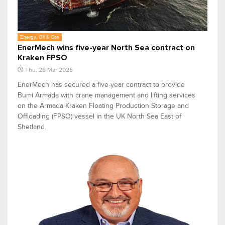
Energy, Oil & Gas
EnerMech wins five-year North Sea contract on
Kraken FPSO
Thu, 26 Mar 2026
EnerMech has secured a five-year contract to provide
Bumi Armada with crane management and lifting services
on the Armada Kraken Floating Production Storage and
Offloading (FPSO) vessel in the UK North Sea East of
Shetland.