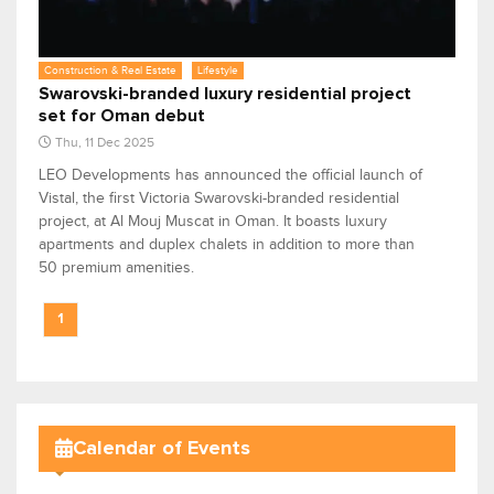
Construction & Real Estate
Lifestyle
Swarovski-branded luxury residential project
set for Oman debut
Thu, 11 Dec 2025
LEO Developments has announced the official launch of
Vistal, the first Victoria Swarovski-branded residential
project, at Al Mouj Muscat in Oman. It boasts luxury
apartments and duplex chalets in addition to more than
50 premium amenities.
1
Calendar of Events