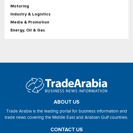
Motoring
Industry & Logistics
Media & Promotion
Energy, Oil & Gas
ABOUT US
Trade Arabia is the leading portal for business information and
trade news covering the Middle East and Arabian Gulf countries.
CONTACT US