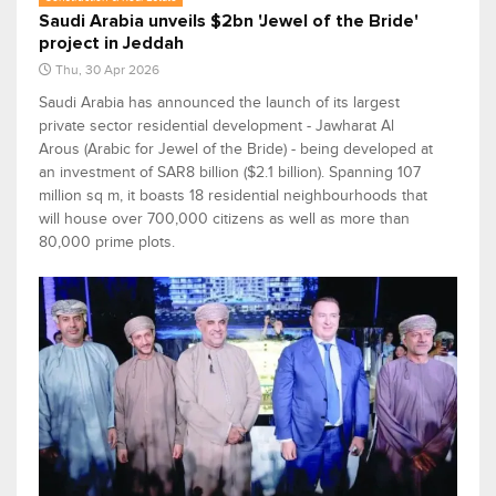
Saudi Arabia unveils $2bn 'Jewel of the Bride'
project in Jeddah
Thu, 30 Apr 2026
Saudi Arabia has announced the launch of its largest
private sector residential development - Jawharat Al
Arous (Arabic for Jewel of the Bride) - being developed at
an investment of SAR8 billion ($2.1 billion). Spanning 107
million sq m, it boasts 18 residential neighbourhoods that
will house over 700,000 citizens as well as more than
80,000 prime plots.