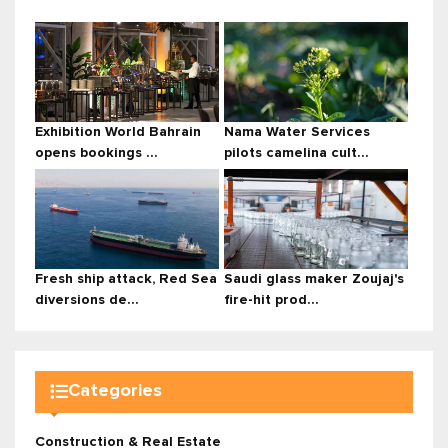
Exhibition World Bahrain
Nama Water Services
opens bookings ...
pilots camelina cult...
Fresh ship attack, Red Sea
Saudi glass maker Zoujaj's
diversions de...
fire-hit prod...
Categories
Construction & Real Estate