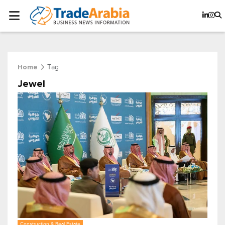
Tag
Home
Jewel
Construction & Real Estate