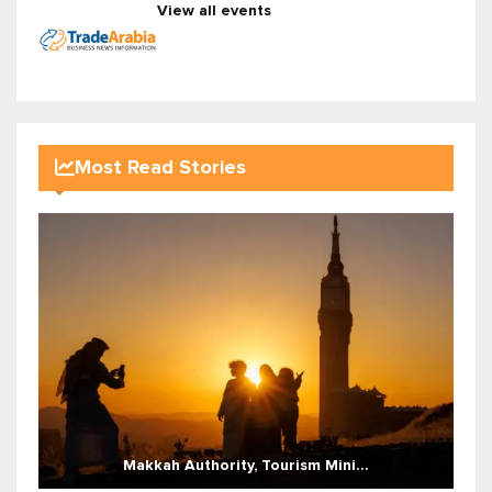
View all events
Most Read Stories
Makkah Authority, Tourism Mini...