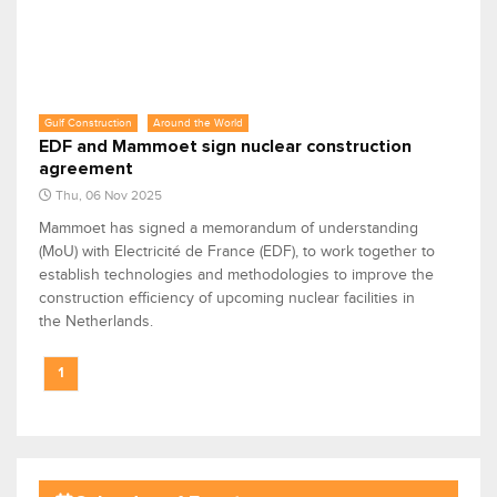
Gulf Construction
Around the World
EDF and Mammoet sign nuclear construction
agreement
Thu, 06 Nov 2025
Mammoet has signed a memorandum of understanding
(MoU) with Electricité de France (EDF), to work together to
establish technologies and methodologies to improve the
construction efficiency of upcoming nuclear facilities in
the Netherlands.
1