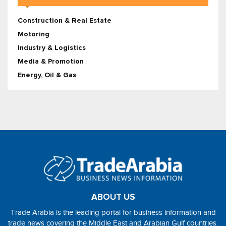
Construction & Real Estate
Motoring
Industry & Logistics
Media & Promotion
Energy, Oil & Gas
ABOUT US
Trade Arabia is the leading portal for business information and
trade news covering the Middle East and Arabian Gulf countries.