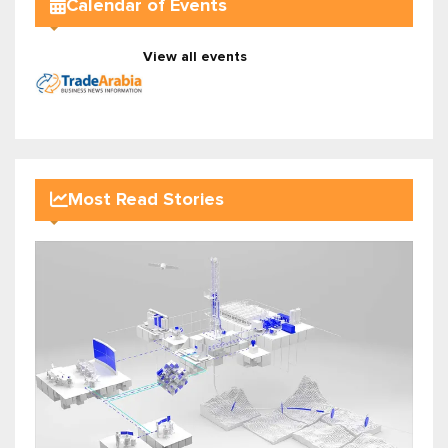
Calendar of Events
View all events
Most Read Stories