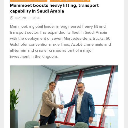
Mammoet boosts heavy lifting, transport
capability in Saudi Arabia
Tue, 28 Jul 2026
Mammoet, a global leader in engineered heavy lift and
transport sector, has expanded its fleet in Saudi Arabia
with the deployment of seven Mercedes-Benz trucks, 60
Goldhofer conventional axle lines, Azobé crane mats and
all-terrain and crawler cranes as part of a major
investment in the kingdom.