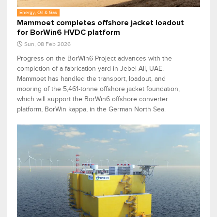
Energy, Oil & Gas
Mammoet completes offshore jacket loadout
for BorWin6 HVDC platform
Sun, 08 Feb 2026
Progress on the BorWin6 Project advances with the
completion of a fabrication yard in Jebel Ali, UAE.
Mammoet has handled the transport, loadout, and
mooring of the 5,461-tonne offshore jacket foundation,
which will support the BorWin6 offshore converter
platform, BorWin kappa, in the German North Sea.