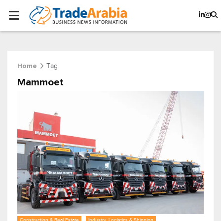
Tag
Home
Mammoet
Construction & Real Estate
Industry, Logistics & Shipping