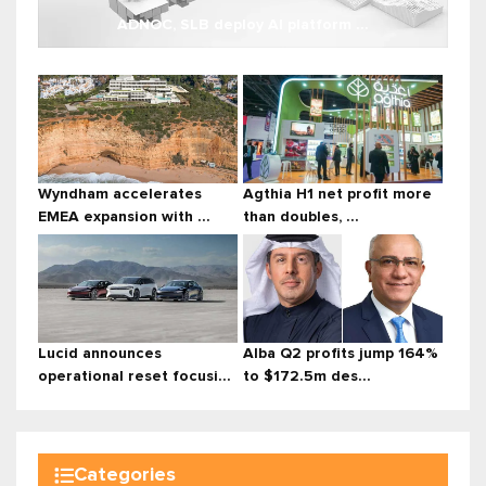
ADNOC, SLB deploy AI platform ...
Wyndham accelerates
Agthia H1 net profit more
EMEA expansion with ...
than doubles, ...
Lucid announces
Alba Q2 profits jump 164%
operational reset focusi...
to $172.5m des...
Categories