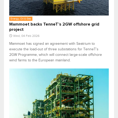
Energy, Oil & Gas
Mammoet backs TenneT’s 2GW offshore grid
project
Wed, 04 Feb 2026
Mammoet has signed an agreement with Seatrium to
execute the load-out of three substations for TenneT’s
2GW Programme, which will connect large-scale offshore
wind farms to the European mainland.