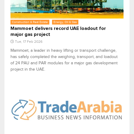
Construction & Real Estate
Energy, Oil & Gas
Mammoet delivers record UAE loadout for
major gas project
Tue, 17 Feb 2026
Mammoet, a leader in heavy lifting or transport challenge,
has safely completed the weighing, transport, and loadout
of 24 PAU and PAR modules for a major gas development
project in the UAE.