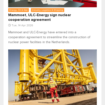
Energy, Oil & Gas
Industry, Logistics & Shipping
Mammoet, ULC-Energy sign nuclear
cooperation agreement
Tue, 14 Apr 2026
Mammoet and ULC-Energy have entered into a
cooperation agreement to streamline the construction of
nuclear power facilities in the Netherlands.