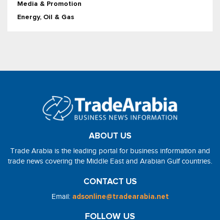
Media & Promotion
Energy, Oil & Gas
ABOUT US
Trade Arabia is the leading portal for business information and
trade news covering the Middle East and Arabian Gulf countries.
CONTACT US
Email:
adsonline@tradearabia.net
FOLLOW US