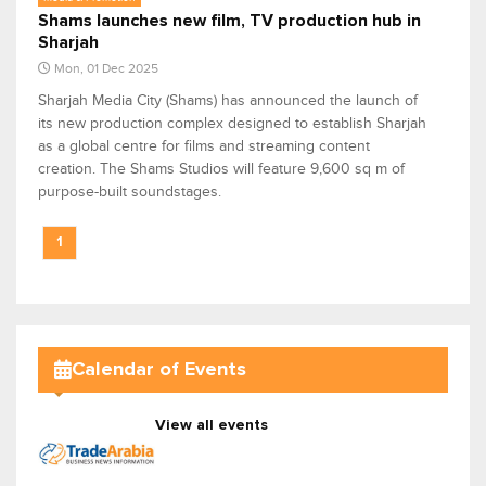
Shams launches new film, TV production hub in
Sharjah
Mon, 01 Dec 2025
Sharjah Media City (Shams) has announced the launch of
its new production complex designed to establish Sharjah
as a global centre for films and streaming content
creation. The Shams Studios will feature 9,600 sq m of
purpose-built soundstages.
1
Calendar of Events
View all events