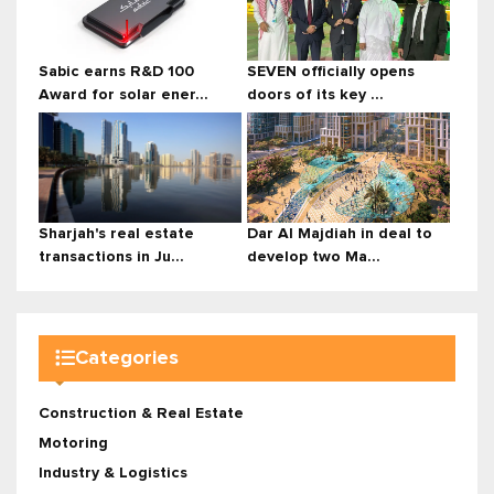
Sabic earns R&D 100
SEVEN officially opens
Award for solar ener...
doors of its key ...
Sharjah's real estate
Dar Al Majdiah in deal to
transactions in Ju...
develop two Ma...
Categories
Construction & Real Estate
Motoring
Industry & Logistics