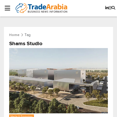
Tag
Home
Shams Studio
Media & Promotion