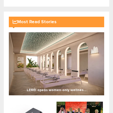
Most Read Stories
LERÉI opens women-only wellnes...