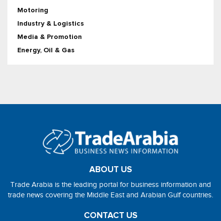
Motoring
Industry & Logistics
Media & Promotion
Energy, Oil & Gas
ABOUT US
Trade Arabia is the leading portal for business information and
trade news covering the Middle East and Arabian Gulf countries.
CONTACT US