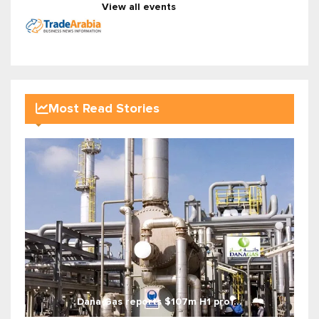
View all events
Most Read Stories
Dana Gas reports $107m H1 prof...