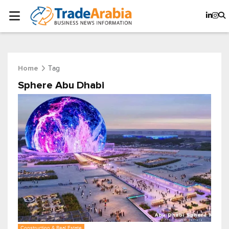
Tag
Home
Sphere Abu Dhabi
Construction & Real Estate