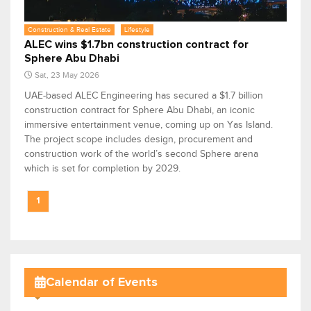
Construction & Real Estate
Lifestyle
ALEC wins $1.7bn construction contract for
Sphere Abu Dhabi
Sat, 23 May 2026
UAE-based ALEC Engineering has secured a $1.7 billion
construction contract for Sphere Abu Dhabi, an iconic
immersive entertainment venue, coming up on Yas Island.
The project scope includes design, procurement and
construction work of the world’s second Sphere arena
which is set for completion by 2029.
1
Calendar of Events