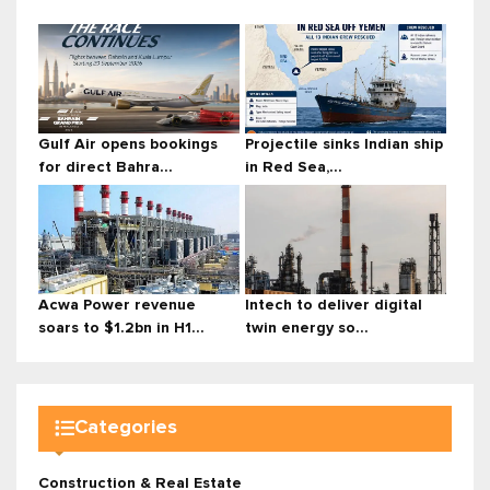
Gulf Air opens bookings
Projectile sinks Indian ship
for direct Bahra...
in Red Sea,...
Acwa Power revenue
Intech to deliver digital
soars to $1.2bn in H1...
twin energy so...
Categories
Construction & Real Estate