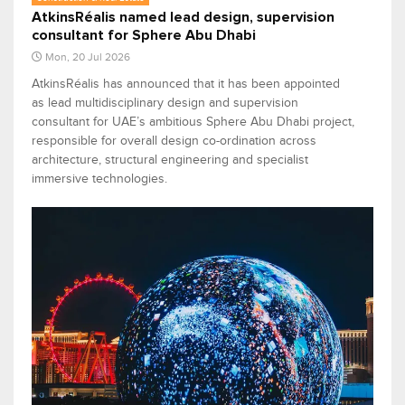
AtkinsRéalis named lead design, supervision
consultant for Sphere Abu Dhabi
Mon, 20 Jul 2026
AtkinsRéalis has announced that it has been appointed
as lead multidisciplinary design and supervision
consultant for UAE’s ambitious Sphere Abu Dhabi project,
responsible for overall design co-ordination across
architecture, structural engineering and specialist
immersive technologies.