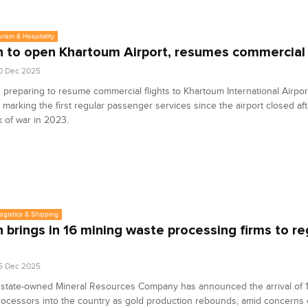
urism & Hospitality
 to open Khartoum Airport, resumes commercial 
0 Dec 2025
 preparing to resume commercial flights to Khartoum International Airport
 marking the first regular passenger services since the airport closed aft
 of war in 2023.
Logistics & Shipping
 brings in 16 mining waste processing firms to re
5 Dec 2025
 state-owned Mineral Resources Company has announced the arrival of 1
ocessors into the country as gold production rebounds, amid concerns o