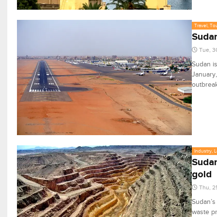
Travel, To
Sudan
Tue, 3
Sudan is
January,
outbreak
Industry, 
Sudan
gold
Thu, 2
Sudan’s
waste pr