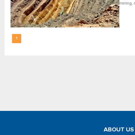
mining, 
1
ABOUT US