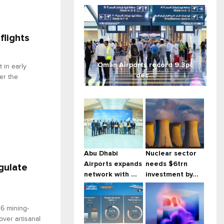
flights
Oman Airports record 9.3pc
 in early
dec...
er the
Abu Dhabi
Nuclear sector
Airports expands
needs $6trn
gulate
network with ...
investment by...
6 mining-
ver artisanal