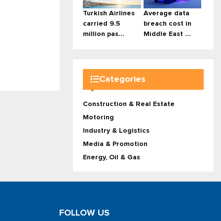
Turkish Airlines
Average data
carried 9.5
breach cost in
million pas...
Middle East ...
Categories
Construction & Real Estate
Motoring
Industry & Logistics
Media & Promotion
Energy, Oil & Gas
FOLLOW US