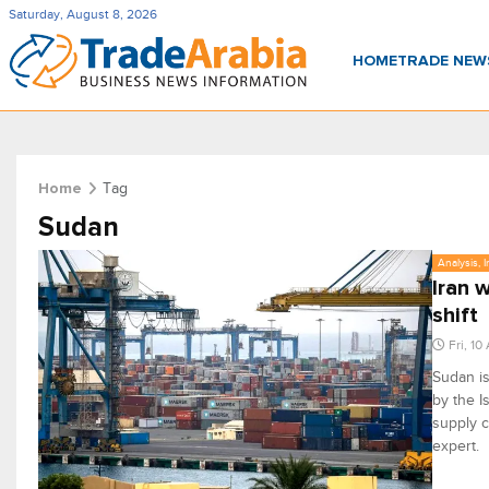
Saturday, August 8, 2026
HOME
TRADE NE
Tag
Home
Sudan
Analysis, 
Iran 
shift
Fri, 10
Sudan is
by the I
supply c
expert.