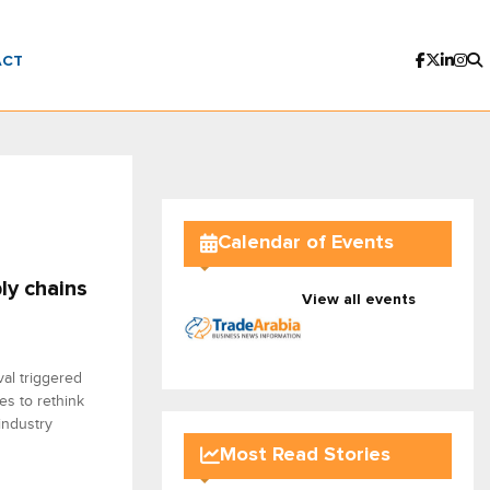
ACT
Calendar of Events
ly chains
View all events
al triggered
es to rethink
industry
Most Read Stories