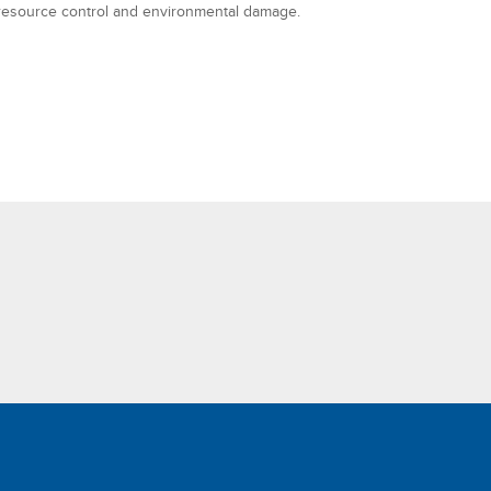
resource control and environmental damage.