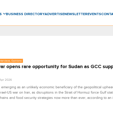
WS
BUSINESS DIRECTORY
ADVERTISE
NEWSLETTER
EVENTS
CONT
Interviews, Opinions
war opens rare opportunity for Sudan as GCC supp
 Apr 2026
 emerging as an unlikely economic beneficiary of the geopolitical upheav
srael-US war on Iran, as disruptions in the Strait of Hormuz force Gulf stat
hains and food security strategies now more than ever, according to an 