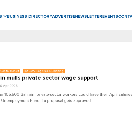
WS
BUSINESS DIRECTORY
ADVERTISE
NEWSLETTER
EVENTS
CONT
Capital Market
Industry, Logistics & Shipping
in mulls private sector wage support
0 Apr 2026
n 105,500 Bahraini private‑sector workers could have their April salaries
e Unemployment Fund if a proposal gets approved.