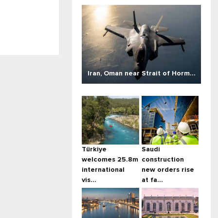
Iran, Oman near Strait of Horm...
Türkiye
Saudi
welcomes 25.8m
construction
international
new orders rise
vis...
at fa...