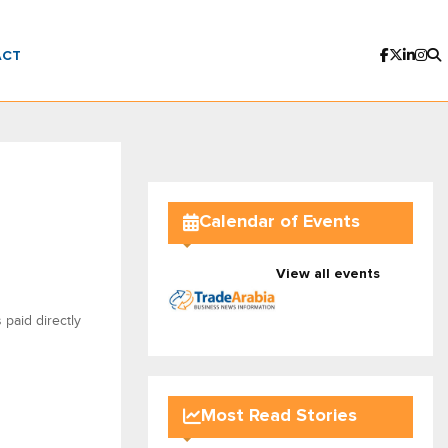
ACT
Calendar of Events
View all events
 paid directly
Most Read Stories