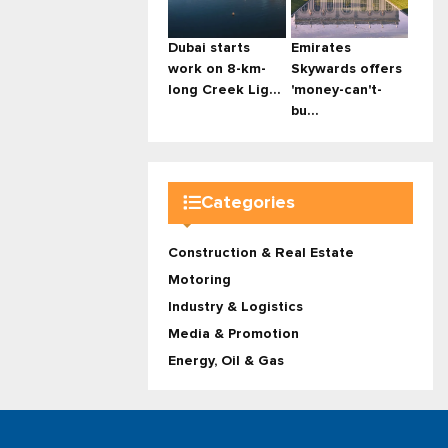
Dubai starts
Emirates
work on 8-km-
Skywards offers
long Creek Lig...
'money-can't-
bu...
Categories
Construction & Real Estate
Motoring
Industry & Logistics
Media & Promotion
Energy, Oil & Gas