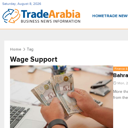
Saturday, August 8, 2026
HOME
TRADE NE
Tag
Home
Wage Support
Finance & 
Bahra
Mon, 2
More tha
from th