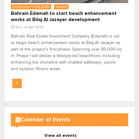
Construction & Real Estate
Lifestyle
Bahrain Edamah to start beach enhancement
works at Bilaj Al Jazayer development
Sun, 12 Apr 2026
Bahrain Real Estate Investment Company (Edamah) is set
to begin beach enhancement works at Bilaj Al Jazayer as
part of the project's first phase. Spanning over 80,000 sq
m, Phase I will deliver a lifestyle-led beachfront, including
enhancing the shoreline with shaded walkways, sports
and outdoor fitness areas.
1
Calendar of Events
View all events