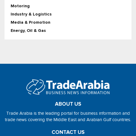
Motoring
Industry & Logistics
Media & Promotion
Energy, Oil & Gas
ABOUT US
Trade Arabia is the leading portal for business information and
trade news covering the Middle East and Arabian Gulf countries.
CONTACT US