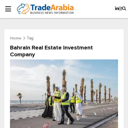
Tag
Home
Bahrain Real Estate Investment
Company