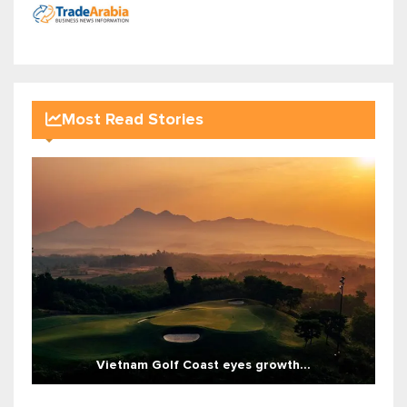
Most Read Stories
Vietnam Golf Coast eyes growth...