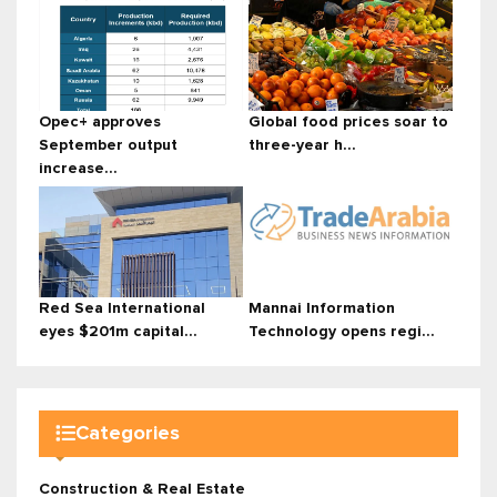
Opec+ approves
Global food prices soar to
September output
three-year h...
increase...
Red Sea International
Mannai Information
eyes $201m capital...
Technology opens regi...
Categories
Construction & Real Estate