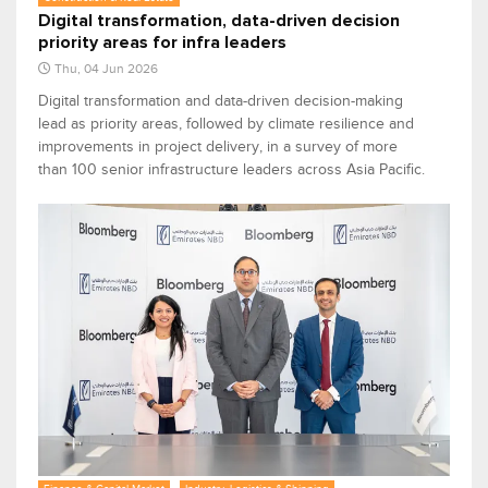
Digital transformation, data-driven decision
priority areas for infra leaders
Thu, 04 Jun 2026
Digital transformation and data-driven decision-making
lead as priority areas, followed by climate resilience and
improvements in project delivery, in a survey of more
than 100 senior infrastructure leaders across Asia Pacific.