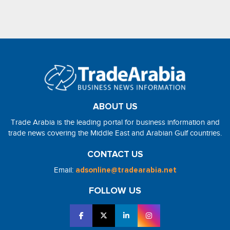
ABOUT US
Trade Arabia is the leading portal for business information and
trade news covering the Middle East and Arabian Gulf countries.
CONTACT US
Email:
adsonline@tradearabia.net
FOLLOW US