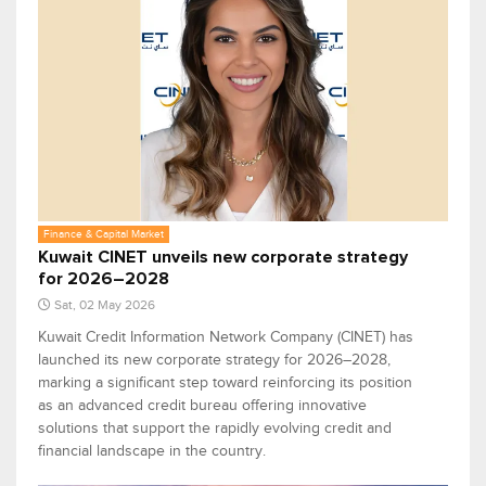
Finance & Capital Market
Kuwait CINET unveils new corporate strategy
for 2026–2028
Sat, 02 May 2026
Kuwait Credit Information Network Company (CINET) has
launched its new corporate strategy for 2026–2028,
marking a significant step toward reinforcing its position
as an advanced credit bureau offering innovative
solutions that support the rapidly evolving credit and
financial landscape in the country.