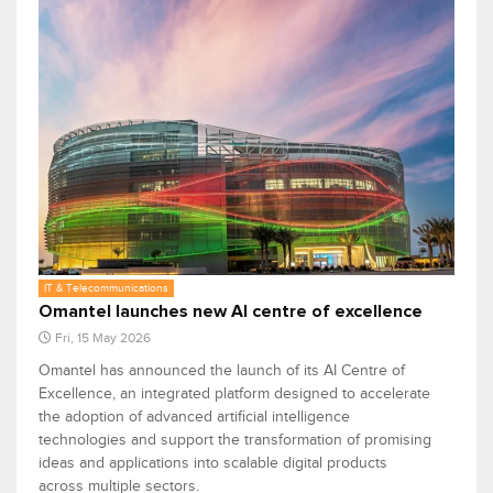
IT & Telecommunications
Omantel launches new AI centre of excellence
Fri, 15 May 2026
Omantel has announced the launch of its AI Centre of
Excellence, an integrated platform designed to accelerate
the adoption of advanced artificial intelligence
technologies and support the transformation of promising
ideas and applications into scalable digital products
across multiple sectors.