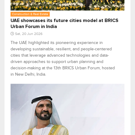
Construction & Real Estate
UAE showcases its future cities model at BRICS
Urban Forum in India
Sat, 20 Jun 2026
The UAE highlighted its pioneering experience in
developing sustainable, resilient, and people-centered
cities that leverage advanced technologies and data-
driven approaches to support urban planning and
decision-making at the 13th BRICS Urban Forum, hosted
in New Delhi, India.