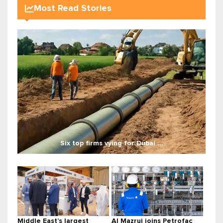
Most Read Stories
Six top firms vying for Dubai ...
Middle East’s largest
Al Mazrui joins Petrofac