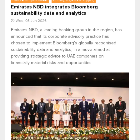
Finance & Capital Market
Industry, Logistics & Shipping
Emirates NBD integrates Bloomberg
sustainability data and analytics
Wed, 03 Jun 2026
Emirates NBD, a leading banking group in the region, has
announced that its corporate advisory practice has
chosen to implement Bloomberg’s globally recognised
sustainability data and analytics, in a move aimed at
providing strategic advice to UAE companies on
financially material risks and opportunities.