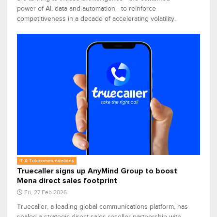
power of AI, data and automation - to reinforce
competitiveness in a decade of accelerating volatility.
IT & Telecommunications
Truecaller signs up AnyMind Group to boost
Mena direct sales footprint
Fri, 27 Feb 2026
Truecaller, a leading global communications platform, has
sealed a strategic direct sales reseller partnership with