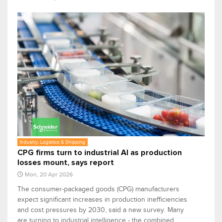
Industry, Logistics & Shipping
CPG firms turn to industrial AI as production
losses mount, says report
Mon, 20 Apr 2026
The consumer-packaged goods (CPG) manufacturers
expect significant increases in production inefficiencies
and cost pressures by 2030, said a new survey. Many
are turning to industrial intelligence - the combined