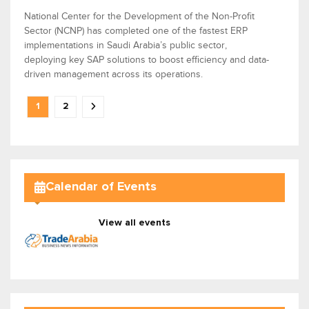
National Center for the Development of the Non-Profit
Sector (NCNP) has completed one of the fastest ERP
implementations in Saudi Arabia’s public sector,
deploying key SAP solutions to boost efficiency and data-
driven management across its operations.
1
2
Calendar of Events
View all events