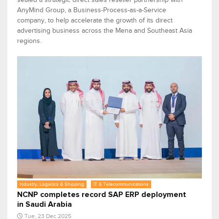
AnyMind Group, a Business-Process-as-a-Service
company, to help accelerate the growth of its direct
advertising business across the Mena and Southeast Asia
regions.
Industry, Logistics & Shipping
IT & Telecommunications
NCNP completes record SAP ERP deployment
in Saudi Arabia
Tue, 23 Dec 2025