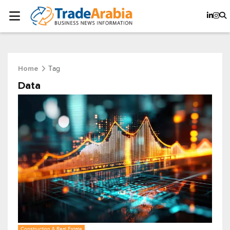
Tag
Home
Data
Construction & Real Estate