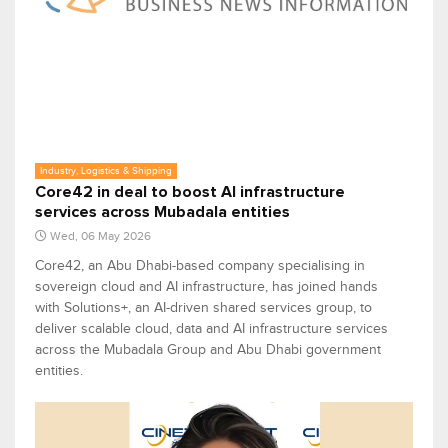
Industry, Logistics & Shipping
Core42 in deal to boost AI infrastructure
services across Mubadala entities
Wed, 06 May 2026
Core42, an Abu Dhabi-based company specialising in
sovereign cloud and AI infrastructure, has joined hands
with Solutions+, an AI-driven shared services group, to
deliver scalable cloud, data and AI infrastructure services
across the Mubadala Group and Abu Dhabi government
entities.