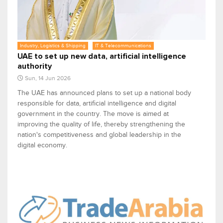
Industry, Logistics & Shipping
IT & Telecommunications
UAE to set up new data, artificial intelligence
authority
Sun, 14 Jun 2026
The UAE has announced plans to set up a national body
responsible for data, artificial intelligence and digital
government in the country. The move is aimed at
improving the quality of life, thereby strengthening the
nation's competitiveness and global leadership in the
digital economy.