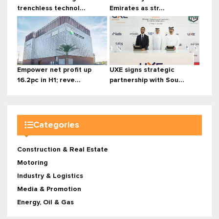
trenchless technol...
Emirates as str...
Empower net profit up
UXE signs strategic
16.2pc in H1; reve...
partnership with Sou...
Categories
Construction & Real Estate
Motoring
Industry & Logistics
Media & Promotion
Energy, Oil & Gas