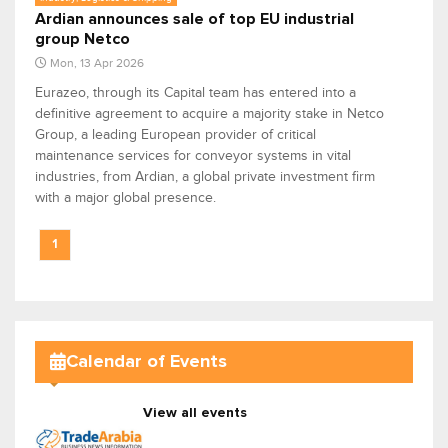
Ardian announces sale of top EU industrial
group Netco
Mon, 13 Apr 2026
Eurazeo, through its Capital team has entered into a
definitive agreement to acquire a majority stake in Netco
Group, a leading European provider of critical
maintenance services for conveyor systems in vital
industries, from Ardian, a global private investment firm
with a major global presence.
1
Calendar of Events
View all events