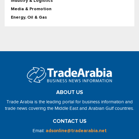
Industry & Logistics
Media & Promotion
Energy, Oil & Gas
ABOUT US
Trade Arabia is the leading portal for business information and
trade news covering the Middle East and Arabian Gulf countries.
CONTACT US
Email:
adsonline@tradearabia.net