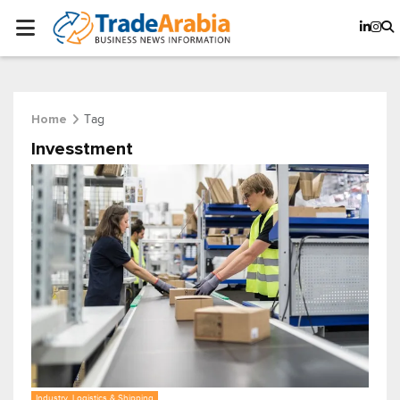
Tag
Home
Invesstment
Industry, Logistics & Shipping