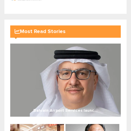
Most Read Stories
Bahrain Airport Services launc...