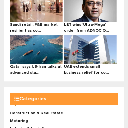
Saudi retail, F&B market
L&T wins 'Ultra-Mega'
resilient as co...
order from ADNOC O...
Qatar says US-Iran talks at
UAE extends small
advanced sta...
business relief for co...
Categories
Construction & Real Estate
Motoring