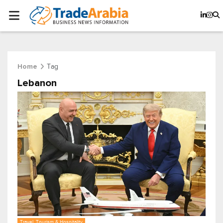
Tag
Home
Lebanon
Travel, Tourism & Hospitality