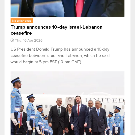
Miscellaneous
Trump announces 10-day Israel-Lebanon
ceasefire
Thu, 16 Apr 2026
US President Donald Trump has announced a 10-day
ceasefire between Israel and Lebanon, which he said
would begin at 5 pm EST (10 pm GMT).