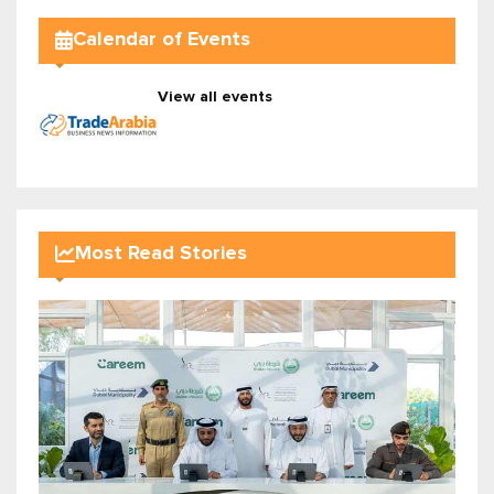
Calendar of Events
View all events
Most Read Stories