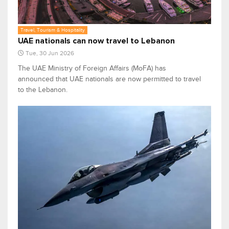
Travel, Tourism & Hospitality
UAE nationals can now travel to Lebanon
Tue, 30 Jun 2026
The UAE Ministry of Foreign Affairs (MoFA) has
announced that UAE nationals are now permitted to travel
to the Lebanon.