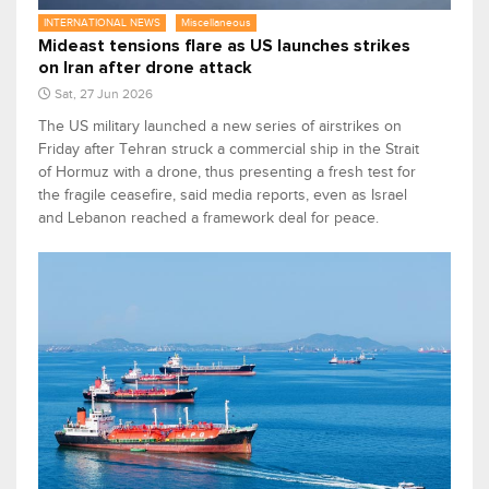
INTERNATIONAL NEWS
Miscellaneous
Mideast tensions flare as US launches strikes
on Iran after drone attack
Sat, 27 Jun 2026
The US military launched a new series of airstrikes on
Friday after Tehran struck a commercial ship in the Strait
of Hormuz with a drone, thus presenting a fresh test for
the fragile ceasefire, said media reports, even as Israel
and Lebanon reached a framework deal for peace.