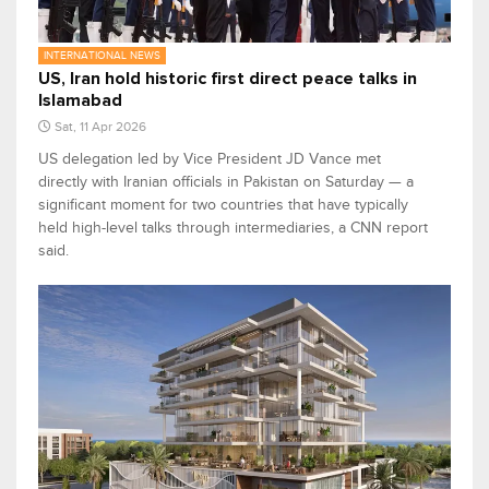
INTERNATIONAL NEWS
US, Iran hold historic first direct peace talks in
Islamabad
Sat, 11 Apr 2026
US delegation led by Vice President JD Vance met
directly with Iranian officials in Pakistan on Saturday — a
significant moment for two countries that have typically
held high-level talks through intermediaries, a CNN report
said.