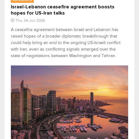
Miscellaneous
Israel-Lebanon ceasefire agreement boosts
hopes for US-Iran talks
Thu, 04 Jun 2026
A ceasefire agreement between Israel and Lebanon has
raised hopes of a broader diplomatic breakthrough that
could help bring an end to the ongoing US-Israeli conflict
with Iran, even as conflicting signals emerged over the
state of negotiations between Washington and Tehran.