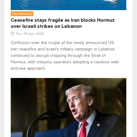
Miscellaneous
Ceasefire stays fragile as Iran blocks Hormuz
over Israeli strikes on Lebanon
Thu, 09 Apr 2026
Confusion over the scope of the newly announced US-
Iran ceasefire and Israel's military campaign in Lebanon
continued to disrupt shipping through the Strait of
Hormuz, with industry operators adopting a cautious wait-
and-see approach.