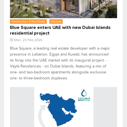
Construction & Real Estate
Lifestyle
Blue Square enters UAE with new Dubai Islands
residential project
Mon, 23 Feb 2026
Blue Square, a leading real estate developer with a major
presence in Lebanon, Egypt and Kuwait, has announced
its foray into the UAE market with its inaugural project -
Vayla Residences - on Dubai Islands, featuring a mix of
one- and two-bedroom apartments alongside exclusive
one- to three-bedroom duplexes.