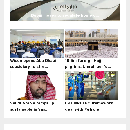
Dubai moves to regulate home g...
Wison opens Abu Dhabi
19.5m foreign Hajj
subsidiary to stre...
pilgrims, Umrah perfo...
Saudi Arabia ramps up
L&T inks EPC framework
sustainable infras...
deal with Petrole...