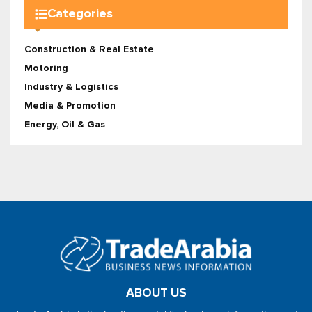
Categories
Construction & Real Estate
Motoring
Industry & Logistics
Media & Promotion
Energy, Oil & Gas
ABOUT US