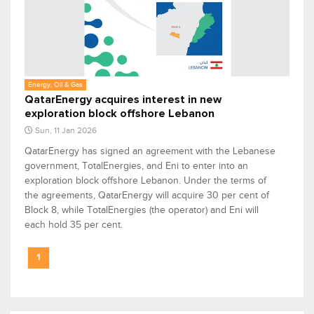
Energy, Oil & Gas
QatarEnergy acquires interest in new
exploration block offshore Lebanon
Sun, 11 Jan 2026
QatarEnergy has signed an agreement with the Lebanese
government, TotalEnergies, and Eni to enter into an
exploration block offshore Lebanon. Under the terms of
the agreements, QatarEnergy will acquire 30 per cent of
Block 8, while TotalEnergies (the operator) and Eni will
each hold 35 per cent.
1