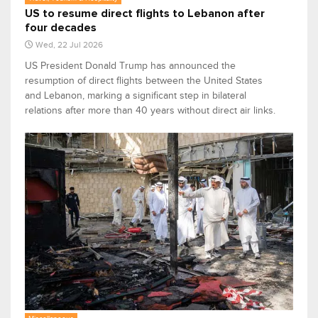
US to resume direct flights to Lebanon after
four decades
Wed, 22 Jul 2026
US President Donald Trump has announced the
resumption of direct flights between the United States
and Lebanon, marking a significant step in bilateral
relations after more than 40 years without direct air links.