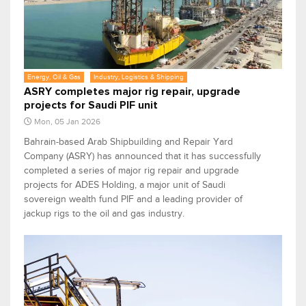
Energy, Oil & Gas
Industry, Logistics & Shipping
ASRY completes major rig repair, upgrade
projects for Saudi PIF unit
Mon, 05 Jan 2026
Bahrain-based Arab Shipbuilding and Repair Yard
Company (ASRY) has announced that it has successfully
completed a series of major rig repair and upgrade
projects for ADES Holding, a major unit of Saudi
sovereign wealth fund PIF and a leading provider of
jackup rigs to the oil and gas industry.