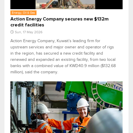
Energy, Oil & Gas
Action Energy Company secures new $132m
credit facilities
Sun, 17 May 2026
Action Energy Company, Kuwait’s leading firm for
upstream services and major owner and operator of rigs
in the region, has secured a new credit facility and
renewed and expanded an existing facility, from two local
banks with a combined value of KWD40.9 million ($132.68
million), said the company.