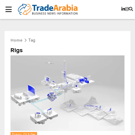
Tag
Home
Rigs
Energy, Oil & Gas