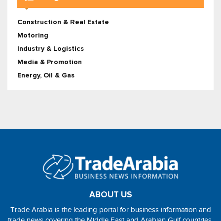
Construction & Real Estate
Motoring
Industry & Logistics
Media & Promotion
Energy, Oil & Gas
ABOUT US
Trade Arabia is the leading portal for business information and
trade news covering the Middle East and Arabian Gulf countries.