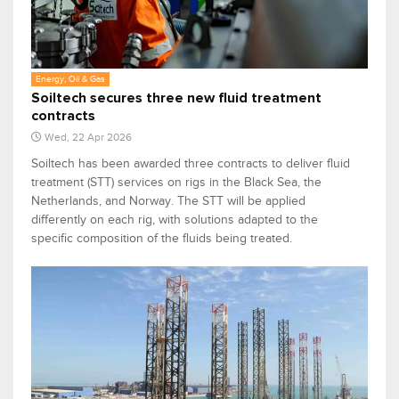
Energy, Oil & Gas
Soiltech secures three new fluid treatment
contracts
Wed, 22 Apr 2026
Soiltech has been awarded three contracts to deliver fluid
treatment (STT) services on rigs in the Black Sea, the
Netherlands, and Norway. The STT will be applied
differently on each rig, with solutions adapted to the
specific composition of the fluids being treated.