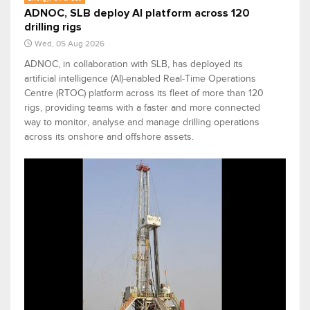
ADNOC, SLB deploy AI platform across 120
drilling rigs
Wed, 05 Aug 2026
ADNOC, in collaboration with SLB, has deployed its
artificial intelligence (AI)-enabled Real-Time Operations
Centre (RTOC) platform across its fleet of more than 120
rigs, providing teams with a faster and more connected
way to monitor, analyse and manage drilling operations
across its onshore and offshore assets.