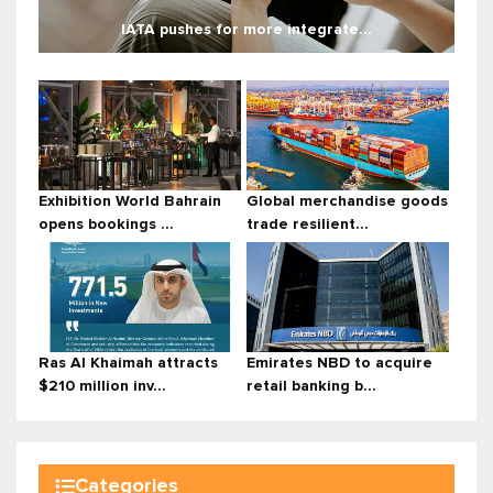
IATA pushes for more integrate...
Exhibition World Bahrain
Global merchandise goods
opens bookings ...
trade resilient...
Ras Al Khaimah attracts
Emirates NBD to acquire
$210 million inv...
retail banking b...
Categories