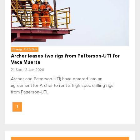
Energy, Oil & Gas
Archer leases two rigs from Patterson-UTI for
Vaca Muerta
Sun, 18 Jan 2026
Archer and Patterson-UTI) have entered into an
agreement for Archer to rent 2 high spec drilling rigs
from Patterson-UTI.
1