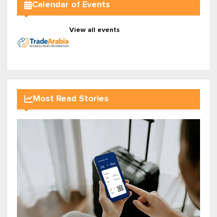
Calendar of Events
View all events
Most Read Stories