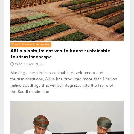
Travel, Tourism & Hospitality
AlUla plants 1m natives to boost sustainable
tourism landscape
Wed, 01 Apr 2026
Marking a step in its sustainable development and
tourism ambitions, AlUla has produced more than 1 million
native seedlings that will be integrated into the fabric of
the Saudi destination.