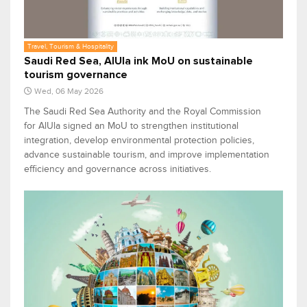
Travel, Tourism & Hospitality
Saudi Red Sea, AlUla ink MoU on sustainable
tourism governance
Wed, 06 May 2026
The Saudi Red Sea Authority and the Royal Commission
for AlUla signed an MoU to strengthen institutional
integration, develop environmental protection policies,
advance sustainable tourism, and improve implementation
efficiency and governance across initiatives.