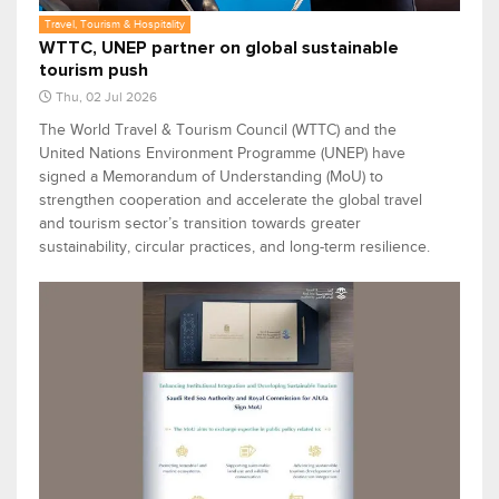
Travel, Tourism & Hospitality
WTTC, UNEP partner on global sustainable
tourism push
Thu, 02 Jul 2026
The World Travel & Tourism Council (WTTC) and the
United Nations Environment Programme (UNEP) have
signed a Memorandum of Understanding (MoU) to
strengthen cooperation and accelerate the global travel
and tourism sector’s transition towards greater
sustainability, circular practices, and long-term resilience.