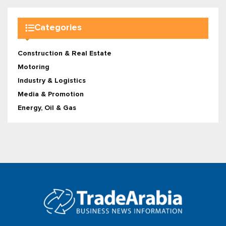
Categories
Construction & Real Estate
Motoring
Industry & Logistics
Media & Promotion
Energy, Oil & Gas