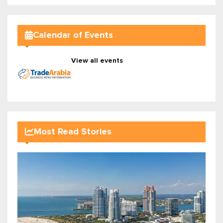
Calendar of Events
View all events
Most Read Stories