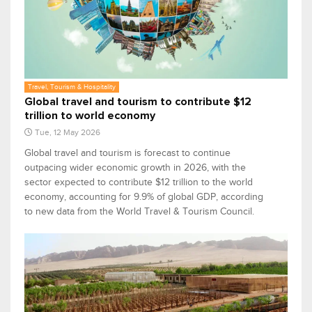
Travel, Tourism & Hospitality
Global travel and tourism to contribute $12
trillion to world economy
Tue, 12 May 2026
Global travel and tourism is forecast to continue
outpacing wider economic growth in 2026, with the
sector expected to contribute $12 trillion to the world
economy, accounting for 9.9% of global GDP, according
to new data from the World Travel & Tourism Council.