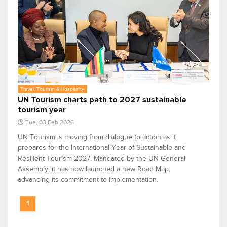
Travel, Tourism & Hospitality
UN Tourism charts path to 2027 sustainable
tourism year
Tue, 03 Feb 2026
UN Tourism is moving from dialogue to action as it
prepares for the International Year of Sustainable and
Resilient Tourism 2027. Mandated by the UN General
Assembly, it has now launched a new Road Map,
advancing its commitment to implementation.
1