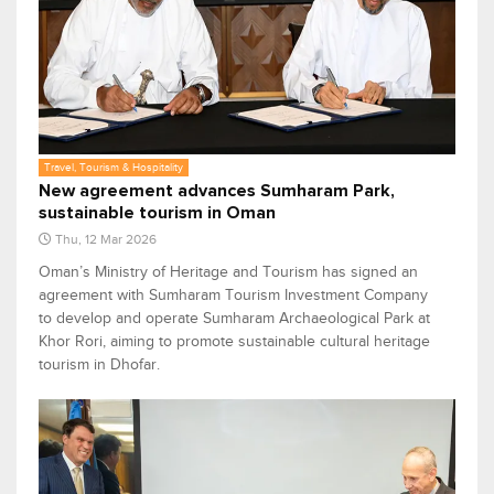
Travel, Tourism & Hospitality
New agreement advances Sumharam Park,
sustainable tourism in Oman
Thu, 12 Mar 2026
Oman’s Ministry of Heritage and Tourism has signed an
agreement with Sumharam Tourism Investment Company
to develop and operate Sumharam Archaeological Park at
Khor Rori, aiming to promote sustainable cultural heritage
tourism in Dhofar.