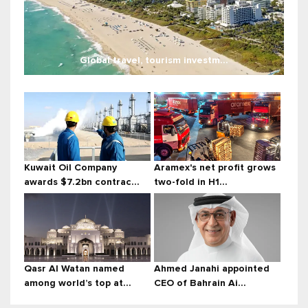
Global travel, tourism investm...
Kuwait Oil Company
Aramex's net profit grows
awards $7.2bn contrac...
two-fold in H1...
Qasr Al Watan named
Ahmed Janahi appointed
among world’s top at...
CEO of Bahrain Ai...