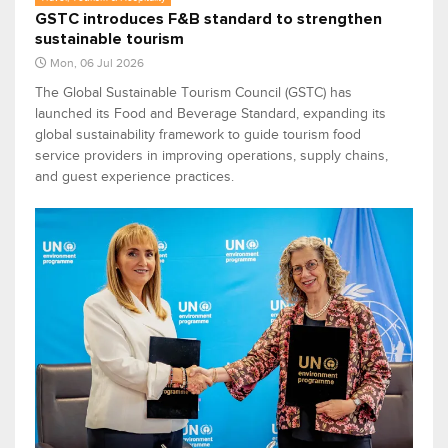
GSTC introduces F&B standard to strengthen
sustainable tourism
Mon, 06 Jul 2026
The Global Sustainable Tourism Council (GSTC) has
launched its Food and Beverage Standard, expanding its
global sustainability framework to guide tourism food
service providers in improving operations, supply chains,
and guest experience practices.