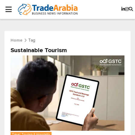
Tag
Home
Sustainable Tourism
Travel, Tourism & Hospitality