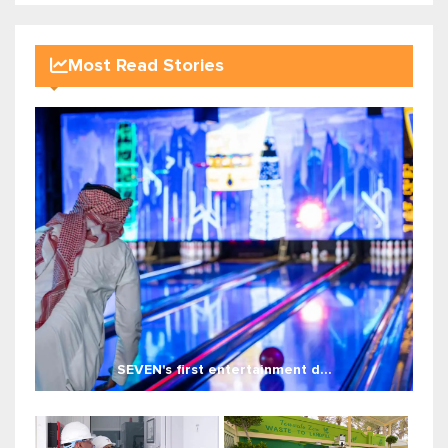
Most Read Stories
SEVEN's first entertainment d...