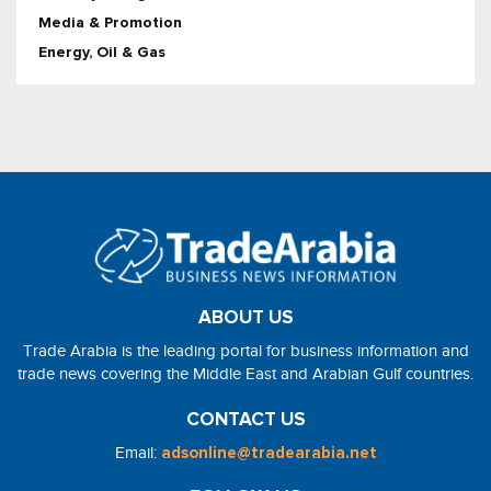
Media & Promotion
Energy, Oil & Gas
ABOUT US
Trade Arabia is the leading portal for business information and
trade news covering the Middle East and Arabian Gulf countries.
CONTACT US
Email:
adsonline@tradearabia.net