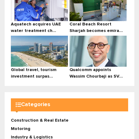
Aquatech acquires UAE
Coral Beach Resort
water treatment ch...
Sharjah becomes emira...
Global travel, tourism
Qualcomm appoints
investment surpas...
Wassim Chourbaji as SV...
Categories
Construction & Real Estate
Motoring
Industry & Logistics