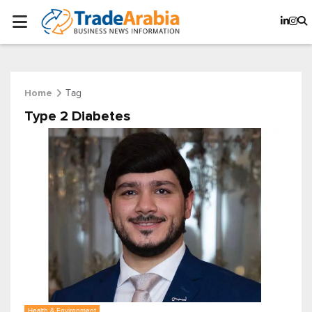
Tag
Home
Type 2 Diabetes
Health & Environment