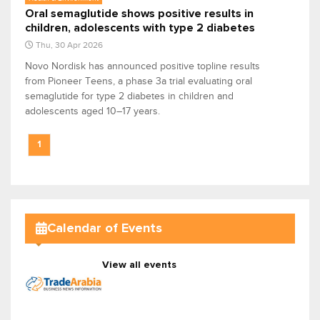
Oral semaglutide shows positive results in
children, adolescents with type 2 diabetes
Thu, 30 Apr 2026
Novo Nordisk has announced positive topline results
from Pioneer Teens, a phase 3a trial evaluating oral
semaglutide for type 2 diabetes in children and
adolescents aged 10–17 years.
1
Calendar of Events
View all events