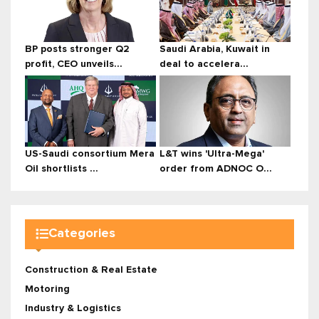
BP posts stronger Q2
Saudi Arabia, Kuwait in
profit, CEO unveils...
deal to accelera...
US-Saudi consortium Mera
L&T wins 'Ultra-Mega'
Oil shortlists ...
order from ADNOC O...
Categories
Construction & Real Estate
Motoring
Industry & Logistics