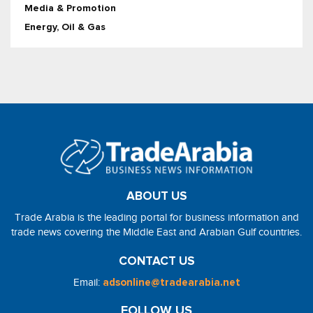
Media & Promotion
Energy, Oil & Gas
ABOUT US
Trade Arabia is the leading portal for business information and
trade news covering the Middle East and Arabian Gulf countries.
CONTACT US
Email:
adsonline@tradearabia.net
FOLLOW US