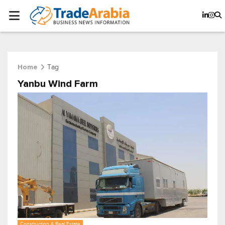
Tag
Home
Yanbu Wind Farm
Construction & Real Estate