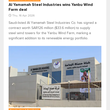
Al Yamamah Steel Industries wins Yanbu Wind
Farm deal
Thu, 16 Apr 2026
Saudi-listed Al Yamamah Steel Industries Co. has signed a
contract worth SAR126 million ($33.6 million) to supply
steel wind towers for the Yanbu Wind Farm, marking a
significant addition to its renewable energy portfolio.