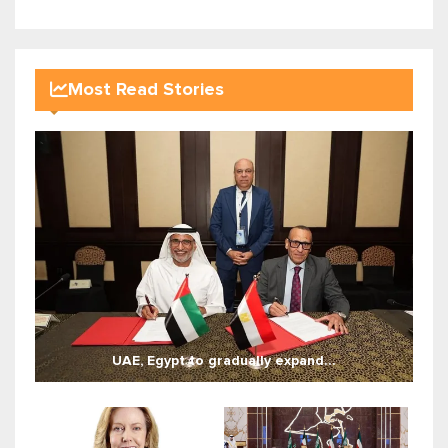
Most Read Stories
UAE, Egypt to gradually expand...