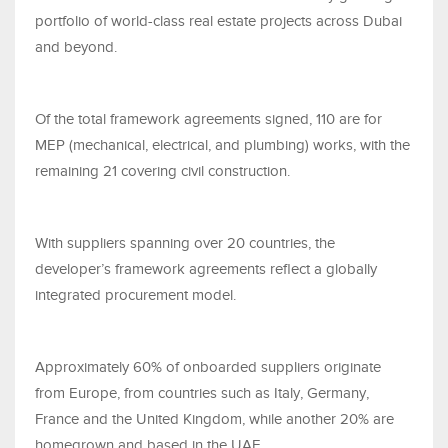
portfolio of world-class real estate projects across Dubai
and beyond.
Of the total framework agreements signed, 110 are for
MEP (mechanical, electrical, and plumbing) works, with the
remaining 21 covering civil construction.
With suppliers spanning over 20 countries, the
developer’s framework agreements reflect a globally
integrated procurement model.
Approximately 60% of onboarded suppliers originate
from Europe, from countries such as Italy, Germany,
France and the United Kingdom, while another 20% are
homegrown and based in the UAE.