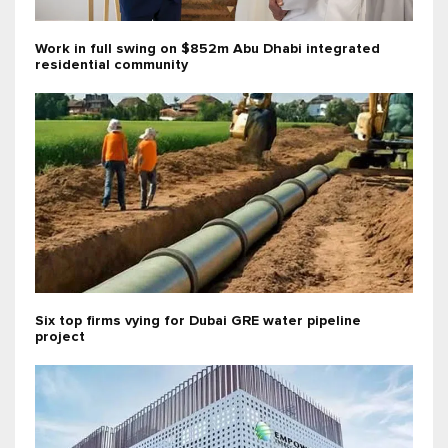
Work in full swing on $852m Abu Dhabi integrated
residential community
Six top firms vying for Dubai GRE water pipeline
project