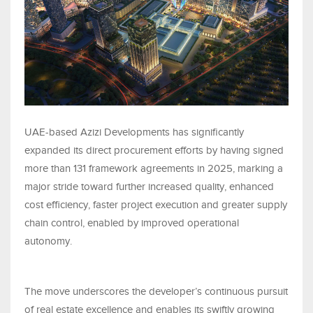
UAE-based Azizi Developments has significantly
expanded its direct procurement efforts by having signed
more than 131 framework agreements in 2025, marking a
major stride toward further increased quality, enhanced
cost efficiency, faster project execution and greater supply
chain control, enabled by improved operational
autonomy.
The move underscores the developer’s continuous pursuit
of real estate excellence and enables its swiftly growing