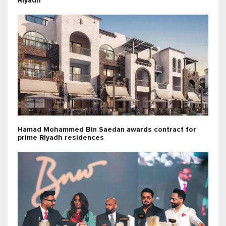
Riyadh
Hamad Mohammed Bin Saedan awards contract for
prime Riyadh residences