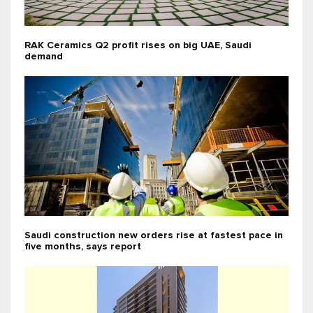
RAK Ceramics Q2 profit rises on big UAE, Saudi
demand
Saudi construction new orders rise at fastest pace in
five months, says report