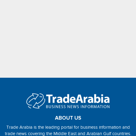
ABOUT US
Trade Arabia is the leading portal for business information and
trade news covering the Middle East and Arabian Gulf countries.