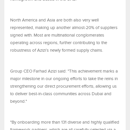
North America and Asia are both also very well
represented, making up another almost-20% of suppliers
signed with. Most are multinational conglomerates
operating across regions, further contributing to the
robustness of Azizi’s newly formed supply chains.
Group CEO Farhad Azizi said: "This achievement marks a
major milestone in our ongoing efforts to take the reins in
strengthening our direct procurement efforts, allowing us
to deliver best-in-class communities across Dubai and
beyond."
"By onboarding more than 131 diverse and highly qualified
framework partners, which are all carefully selected via a