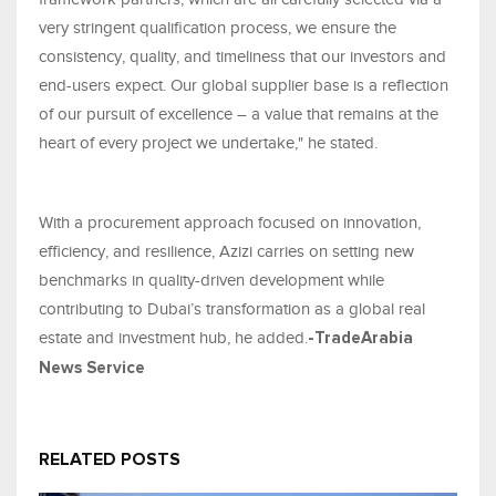
very stringent qualification process, we ensure the
consistency, quality, and timeliness that our investors and
end-users expect. Our global supplier base is a reflection
of our pursuit of excellence – a value that remains at the
heart of every project we undertake," he stated.
With a procurement approach focused on innovation,
efficiency, and resilience, Azizi carries on setting new
benchmarks in quality-driven development while
contributing to Dubai’s transformation as a global real
estate and investment hub, he added.
-TradeArabia
News Service
RELATED POSTS