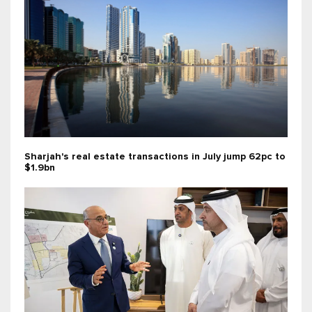
Sharjah's real estate transactions in July jump 62pc to
$1.9bn