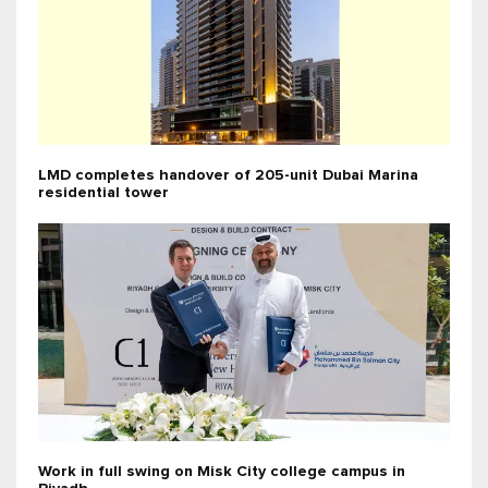
LMD completes handover of 205-unit Dubai Marina
residential tower
Work in full swing on Misk City college campus in