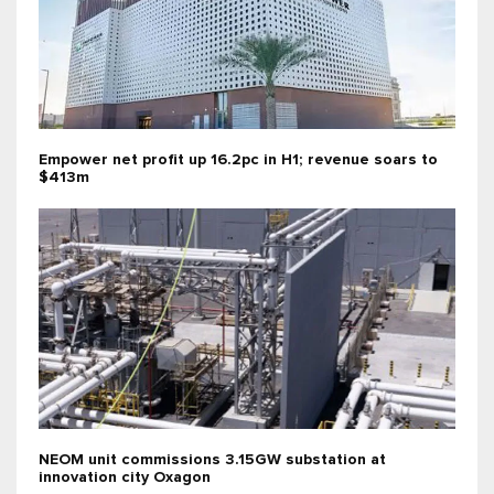
Empower net profit up 16.2pc in H1; revenue soars to
$413m
NEOM unit commissions 3.15GW substation at
innovation city Oxagon