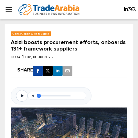
Construction & Real Estate
Azizi boosts procurement efforts, onboards
131+ framework suppliers
DUBAI
Tue, 08 Jul 2025
SHARE