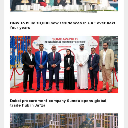
BNW to build 10,000 new residences in UAE over next
four years
Dubai procurement company Sumea opens global
trade hub in Jafza