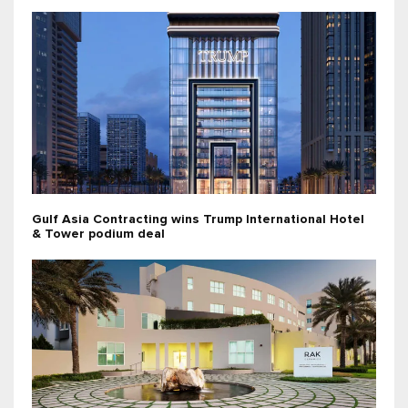
Gulf Asia Contracting wins Trump International Hotel
& Tower podium deal