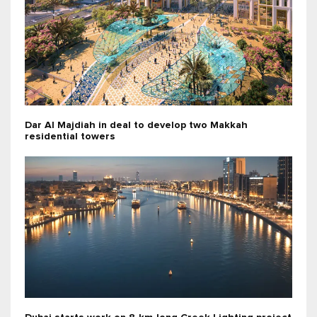
Dar Al Majdiah in deal to develop two Makkah
residential towers