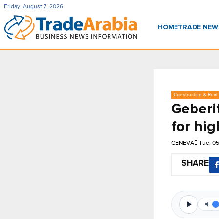
Friday, August 7, 2026
HOME
TRADE NE
Construction & Real 
Geberi
for hig
GENEVA
Tue, 0
SHARE