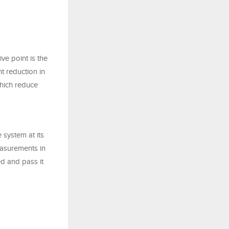
ve point is the
nt reduction in
which reduce
 system at its
easurements in
d and pass it