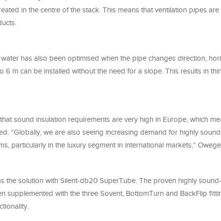
reated in the centre of the stack. This means that ventilation pipes ar
ducts.
f water has also been optimised when the pipe changes direction, hor
 6 m can be installed without the need for a slope. This results in th
 that sound insulation requirements are very high in Europe, which me
ed. “Globally, we are also seeing increasing demand for highly sound
s, particularly in the luxury segment in international markets,” Oweg
s the solution with Silent-db20 SuperTube. The proven highly sound-
n supplemented with the three Sovent, BottomTurn and BackFlip fitti
ionality.