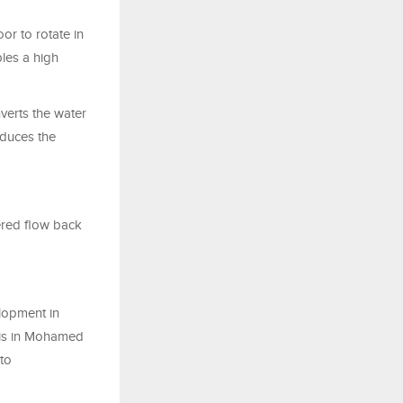
or to rotate in
bles a high
nverts the water
educes the
ered flow back
lopment in
 is in Mohamed
 to