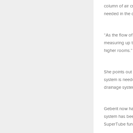
column of air c
needed in the 
“As the flow o
measuring up to
higher rooms.”
She points out
system is need
drainage system
Geberit now ha
system has bee
SuperTube funct