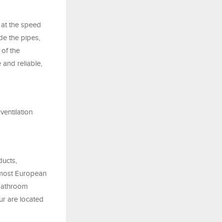
 at the speed
de the pipes,
 of the
 and reliable,
ventilation
ducts,
n most European
 bathroom
ur are located