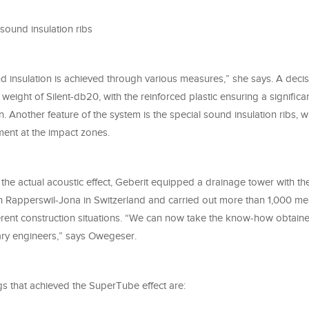
sound insulation ribs
 insulation is achieved through various measures,” she says. A decisi
 weight of Silent-db20, with the reinforced plastic ensuring a significa
on. Another feature of the system is the special sound insulation ribs, 
ent at the impact zones.
t the actual acoustic effect, Geberit equipped a drainage tower with the
n Rapperswil-Jona in Switzerland and carried out more than 1,000 m
ferent construction situations. “We can now take the know-how obtaine
tary engineers,” says Owegeser.
ngs that achieved the SuperTube effect are: