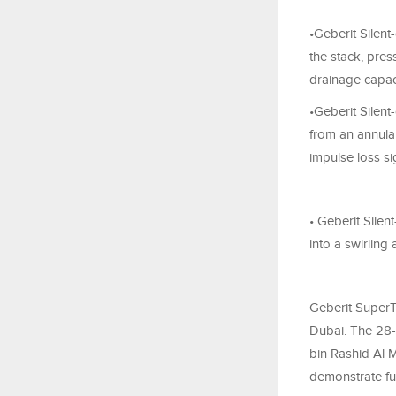
•Geberit Silent
the stack, pres
drainage capac
•Geberit Silent
from an annular
impulse loss si
• Geberit Sile
into a swirling
Geberit SuperT
Dubai. The 28-
bin Rashid Al M
demonstrate ful