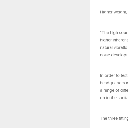
Higher weight, 
“The high sound
higher inherent
natural vibrati
noise developm
In order to tes
headquarters i
a range of dif
on to the sani
The three fitti