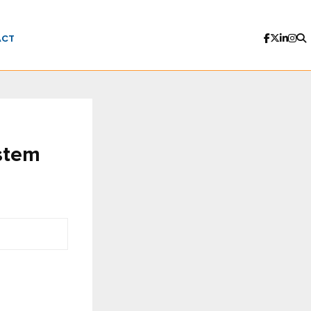
ACT
stem