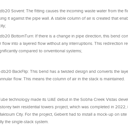
-db20 Sovent: The fitting causes the incoming waste water from the flo
sing it against the pipe wall. A stable column of air is created that ena
ity;
-db20 BottomTurn: If there is a change in pipe direction, this bend co
 flow into a layered flow without any interruptions. This redirection r
gnificantly compared to onventional systems;
nt-db20 BackFlip: This bend has a twisted design and converts the lay
 annular flow. This means the column of air in the stack is maintained.
ube technology made its UAE debut in the Sobha Creek Vistas deve
storey twin residential towers project, which was completed in 2022,
aktoum City. For the project, Geberit had to install a mock-up on site
ly the single-stack system.