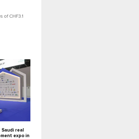
es of CHF3.1
 Saudi real
pment expo in