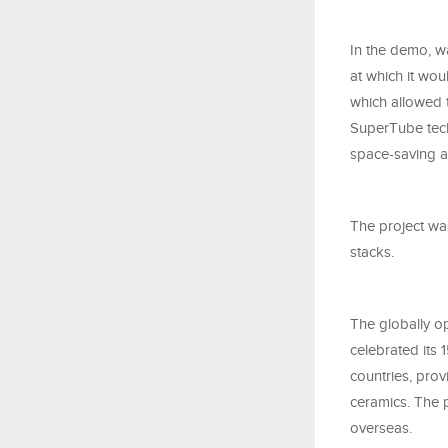
In the demo, w
at which it wou
which allowed t
SuperTube techn
space-saving a
The project was
stacks.
The globally op
celebrated its 
countries, pro
ceramics. The 
overseas.