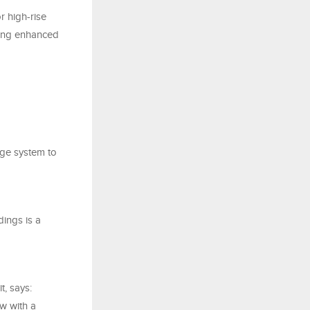
r high-rise
ining enhanced
age system to
dings is a
, says:
ow with a