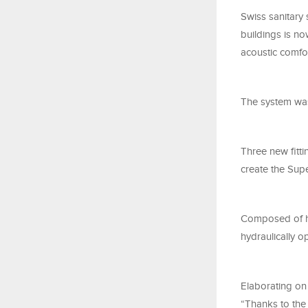
Swiss sanitary 
buildings is no
acoustic comfor
The system was
Three new fitt
create the Sup
Composed of hea
hydraulically 
Elaborating on
“Thanks to the 