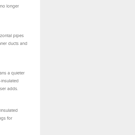
e no longer
izontal pipes
inner ducts and
ans a quieter
-insulated
eser adds.
insulated
ngs for