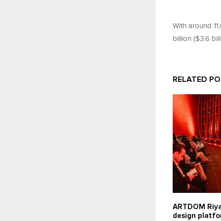
With around 11
billion ($3.6 bil
RELATED P
ARTDOM Riy
design platfo