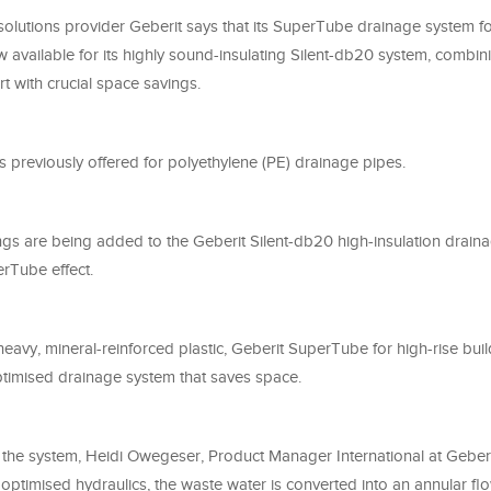
solutions provider Geberit says that its SuperTube drainage system fo
w available for its highly sound-insulating Silent-db20 system, comb
t with crucial space savings.
 previously offered for polyethylene (PE) drainage pipes.
ings are being added to the Geberit Silent-db20 high-insulation drain
erTube effect.
vy, mineral-reinforced plastic, Geberit SuperTube for high-rise buil
optimised drainage system that saves space.
 the system, Heidi Owegeser, Product Manager International at Geberit
optimised hydraulics, the waste water is converted into an annular fl