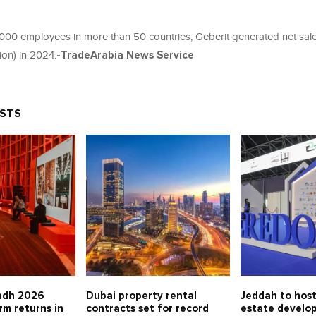
,000 employees in more than 50 countries, Geberit generated net sal
lion) in 2024.
-TradeArabia News Service
OSTS
adh 2026
Dubai property rental
Jeddah to host
rm returns in
contracts set for record
estate develo