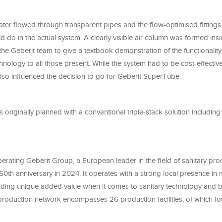
ater flowed through transparent pipes and the flow-optimised fittings
ld do in the actual system. A clearly visible air column was formed insi
he Geberit team to give a textbook demonstration of the functionality
ology to all those present. While the system had to be cost-effective
lso influenced the decision to go for Geberit SuperTube.
 originally planned with a conventional triple-stack solution including 
erating Geberit Group, a European leader in the field of sanitary pro
150th anniversary in 2024. It operates with a strong local presence i
viding unique added value when it comes to sanitary technology and
production network encompasses 26 production facilities, of which fo