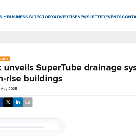
WS
BUSINESS DIRECTORY
ADVERTISE
NEWSLETTER
EVENTS
CONT
Estate
t unveils SuperTube drainage sy
h-rise buildings
5 Aug 2025