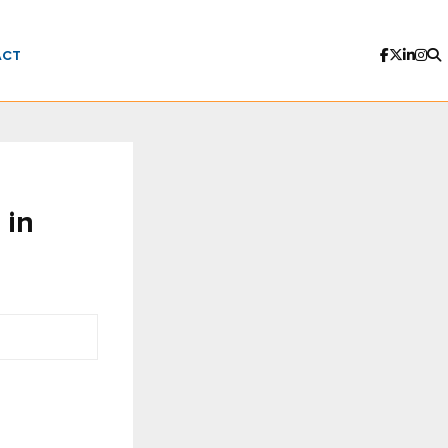
ACT
 in