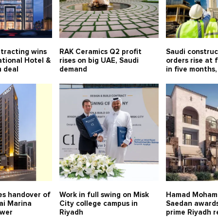
tracting wins
RAK Ceramics Q2 profit
Saudi constru
tional Hotel &
rises on big UAE, Saudi
orders rise at 
 deal
demand
in five months,
s handover of
Work in full swing on Misk
Hamad Moham
ai Marina
City college campus in
Saedan awards
ower
Riyadh
prime Riyadh r