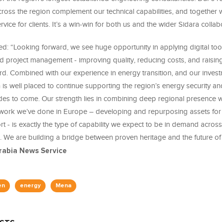
cross the region complement our technical capabilities, and together 
rvice for clients. It’s a win-win for both us and the wider Sidara collab
d: “Looking forward, we see huge opportunity in applying digital too
d project management - improving quality, reducing costs, and raisin
d. Combined with our experience in energy transition, and our investm
 is well placed to continue supporting the region’s energy security and
des to come. Our strength lies in combining deep regional presence w
 work we’ve done in Europe – developing and repurposing assets fo
t - is exactly the type of capability we expect to be in demand acros
a. We are building a bridge between proven heritage and the future of
abia News Service
en
energy
Mena