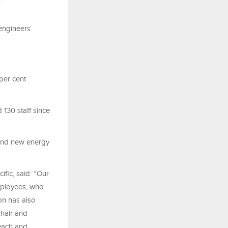
 engineers
per cent
 130 staff since
 and new energy
ific, said: “Our
employees, who
on has also
Shair and
reach and