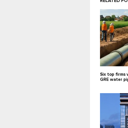
RELATED P
Six top firms 
GRE water pip