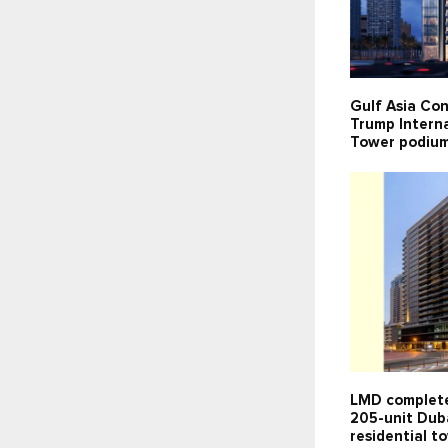
Gulf Asia Con
Trump Interna
Tower podium
LMD complete
205-unit Dub
residential t