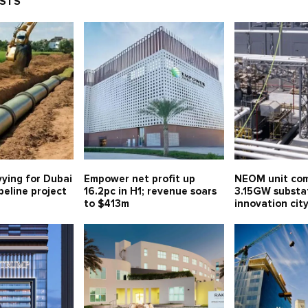
OSTS
vying for Dubai
Empower net profit up
NEOM unit com
eline project
16.2pc in H1; revenue soars
3.15GW substa
to $413m
innovation ci