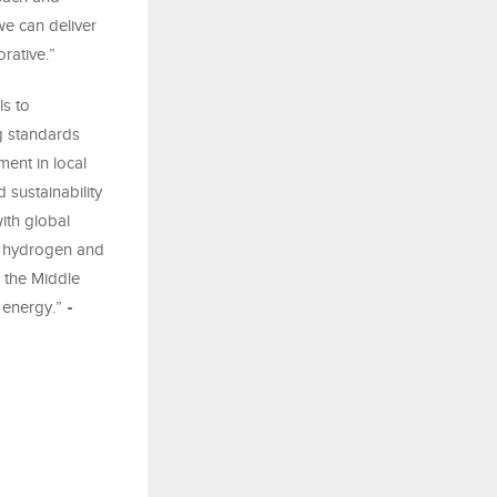
we can deliver
orative.”
ls to
g standards
ent in local
 sustainability
ith global
r hydrogen and
s the Middle
 energy.”
-