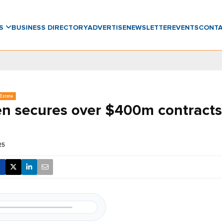
WS
BUSINESS DIRECTORY
ADVERTISE
NEWSLETTER
EVENTS
CONT
Estate
n secures over $400m contracts
25