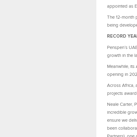
appointed as 
The 12-month pr
being develop
RECORD YEA
Penspen’s UAE 
growth in the la
Meanwhile, its 
opening in 202
Across Africa,
projects award
Neale Carter, P
incredible grow
ensure we deliv
been collabora
Partners), one 