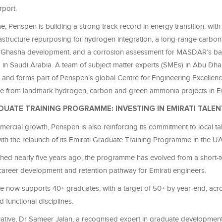
irport.
e, Penspen is building a strong track record in energy transition, with
rastructure repurposing for hydrogen integration, a long-range
carbo
d Ghasha development, and a corrosion assessment for MASDAR’s ba
 in Saudi Arabia. A team of subject matter experts (SMEs) in Abu Dha
y, and forms part of Penspen’s global Centre for Engineering Excellen
se from landmark hydrogen,
carbon
and green ammonia projects in E
DUATE TRAINING PROGRAMME: INVESTING IN EMIRATI TALEN
rcial growth, Penspen is also reinforcing its commitment to local ta
th the relaunch of its Emirati Graduate Training Programme in the U
nched nearly five years ago, the programme has evolved from a short
career development and retention pathway for Emirati engineers.
now supports 40+ graduates, with a target of 50+ by year-end, acr
 functional disciplines.
itiative, Dr Sameer Jalan, a recognised expert in graduate developmen