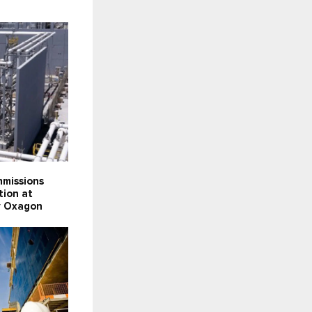
missions
tion at
ty Oxagon