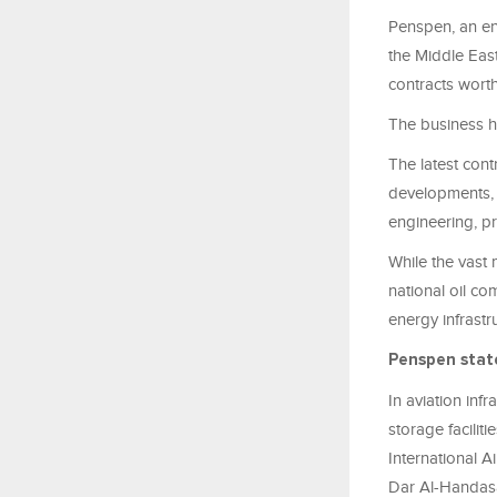
Penspen
, an
en
the Middle East
contracts worth
The business h
The latest con
developments, 
engineering, pr
While the vast 
national oil c
energy infrastr
Penspen
stat
In aviation infr
storage facilit
International A
Dar Al-Handasa