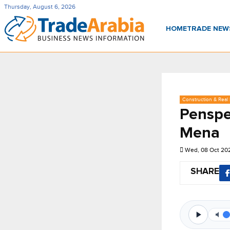
Thursday, August 6, 2026
HOME
TRADE NE
Construction & Real 
Penspe
Mena
Wed, 08 Oct 20
SHARE