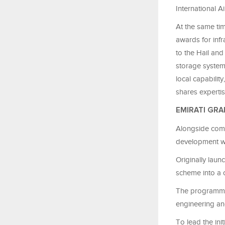
International A
At the same tim
awards for inf
to the Hail an
storage system
local capabilit
shares experti
EMIRATI GRA
Alongside comme
development wi
Originally lau
scheme into a 
The programme 
engineering and
To lead the in