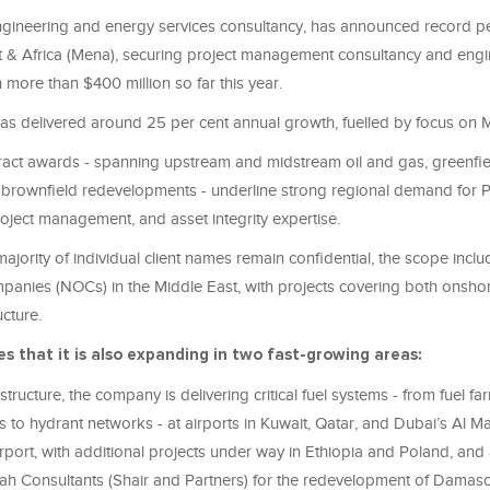
gineering and energy services consultancy
,
has announced record pe
 & Africa (
Mena)
, securing project management consultancy and engi
 more than $400 million so far this year.
as delivered around 25
per cent
annual growth, fuelled by focus on 
tract awards - spanning upstream and midstream oil
and
gas, greenfie
brownfield redevelopments - underline strong regional demand for 
oject management, and asset integrity expertise.
majority of individual client names remain confidential, the scope incl
ompanies (NOCs) in the Middle East, with projects covering both onsho
ucture.
es that it
is also expanding in two fast-growing areas:
astructure, the company is delivering critical fuel systems - from fuel f
ies to hydrant networks - at airports in Kuwait, Qatar, and Dubai’s Al 
irport, with additional projects under way in Ethiopia and Poland, and a
h Consultants (Shair and Partners) for the redevelopment of Damas