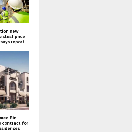
ction new
fastest pace
 says report
med Bin
 contract for
esidences