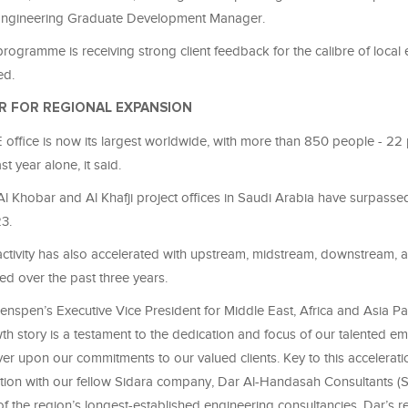
Engineering Graduate Development Manager.
ogramme is receiving strong client feedback for the calibre of local
ed.
R FOR REGIONAL EXPANSION
office is now its largest worldwide, with more than 850 people - 22 
st year alone, it said.
Al Khobar and Al Khafji project offices in Saudi Arabia have surpassed
3.
 activity has also accelerated with upstream, midstream, downstream,
ed over the past three years.
enspen’s Executive Vice President for Middle East, Africa and Asia Pac
th story is a testament to the dedication and focus of our talented 
er upon our commitments to our valued clients. Key to this accelerati
tion with our fellow Sidara company, Dar Al-Handasah Consultants (
of the region’s longest-established engineering consultancies. Dar’s 