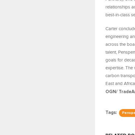
relationships a
best-in-class se
Carter conclude
engineering an
across the boar
talent, Penspen
goals for deca
expertise. The
carbon transpor
East and Afric
OGN/ TradeAr
Tags:
Pensp