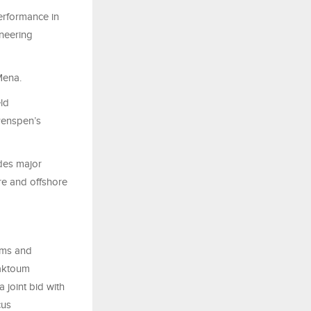
rformance in
neering
Mena.
ld
Penspen’s
udes major
re and offshore
arms and
Maktoum
 joint bid with
cus