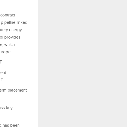
 contract
n
pipeline linked
ttery energy
bi provides
ce, which
urope.
T
lent
AE.
-term placement
oss key
t, has been