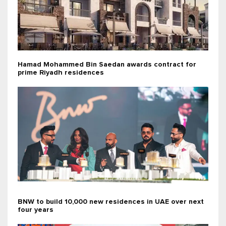
Hamad Mohammed Bin Saedan awards contract for
prime Riyadh residences
BNW to build 10,000 new residences in UAE over next
four years