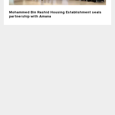
Mohammed Bin Rashid Housing Establishment seals
partnership with Amana