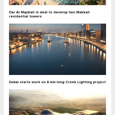
Dar Al Majdiah in deal to develop two Makkah
residential towers
Dubai starts work on 8-km-long Creek Lighting project