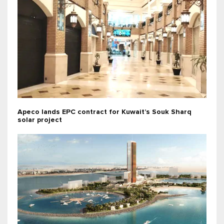
Apeco lands EPC contract for Kuwait’s Souk Sharq
solar project