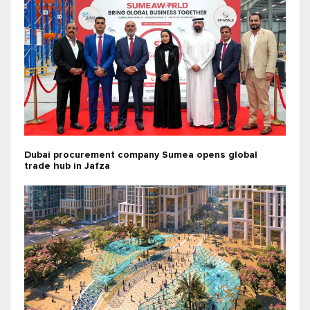
Dubai procurement company Sumea opens global
trade hub in Jafza