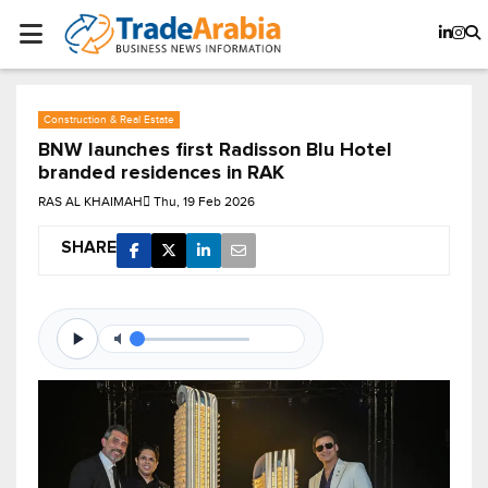
Construction & Real Estate
BNW launches first Radisson Blu Hotel
branded residences in RAK
RAS AL KHAIMAH
Thu, 19 Feb 2026
SHARE