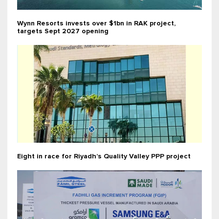
Wynn Resorts invests over $1bn in RAK project,
targets Sept 2027 opening
Eight in race for Riyadh’s Quality Valley PPP project