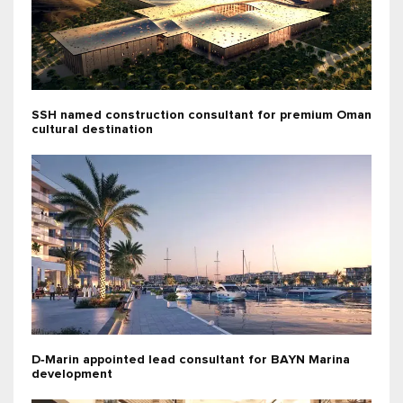
SSH named construction consultant for premium Oman
cultural destination
D‑Marin appointed lead consultant for BAYN Marina
development