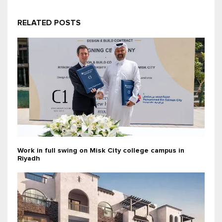
RELATED POSTS
Work in full swing on Misk City college campus in
Riyadh