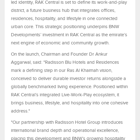
led identity, RAK Central is set to define its work-and-play
district, a future business hub that integrates offices,
residences, hospitality, and lifestyle in one connected
urban core. This strategic positioning underpins BNW
Developments’ investment in RAK Central as the emirate’s
next engine of economic and community growth.
On the launch, Chairman and Founder Dr Ankur
Aggarwal, said: "Radisson Blu Hotels and Residences
mark a defining step in our Ras Al Khaimah vision,
conceived to deliver durable investor returns alongside a
globally benchmarked living experience. Positioned within
RAK Central’s integrated Live-Work-Play ecosystem, it
brings business, lifestyle, and hospitality into one cohesive
address."
"Our partnership with Radisson Hotel Group introduces
international brand depth and operational excellence,
placing this development and BNW’s growing hospitality