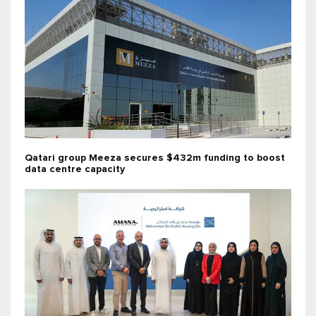
Qatari group Meeza secures $432m funding to boost
data centre capacity