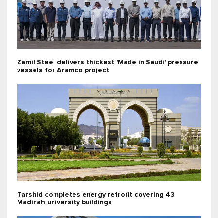
Zamil Steel delivers thickest 'Made in Saudi' pressure
vessels for Aramco project
Tarshid completes energy retrofit covering 43
Madinah university buildings