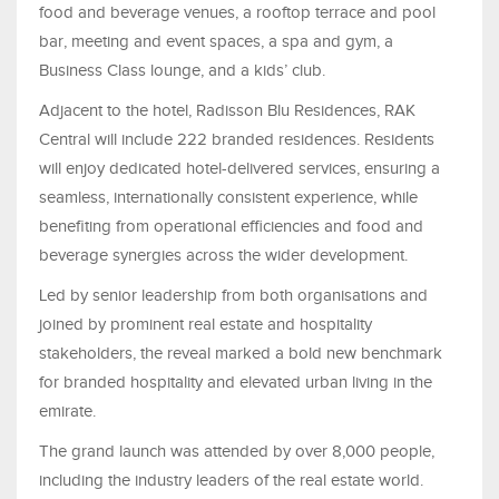
food and beverage venues, a rooftop terrace and pool
bar, meeting and event spaces, a spa and gym, a
Business Class lounge, and a kids’ club.
Adjacent to the hotel, Radisson Blu Residences, RAK
Central will include 222 branded residences. Residents
will enjoy dedicated hotel-delivered services, ensuring a
seamless, internationally consistent experience, while
benefiting from operational efficiencies and food and
beverage synergies across the wider development.
Led by senior leadership from both organisations and
joined by prominent real estate and hospitality
stakeholders, the reveal marked a bold new benchmark
for branded hospitality and elevated urban living in the
emirate.
The grand launch was attended by over 8,000 people,
including the industry leaders of the real estate world.