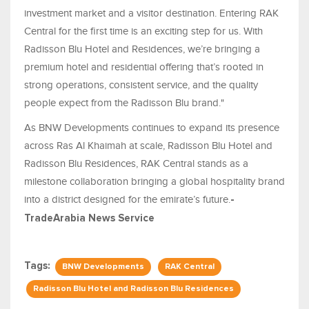
investment market and a visitor destination. Entering RAK
Central for the first time is an exciting step for us. With
Radisson Blu Hotel and Residences, we’re bringing a
premium hotel and residential offering that’s rooted in
strong operations, consistent service, and the quality
people expect from the Radisson Blu brand."
As BNW Developments continues to expand its presence
across Ras Al Khaimah at scale, Radisson Blu Hotel and
Radisson Blu Residences, RAK Central stands as a
milestone collaboration bringing a global hospitality brand
into a district designed for the emirate’s future.
-
TradeArabia News Service
Tags:
BNW Developments
RAK Central
Radisson Blu Hotel and Radisson Blu Residences