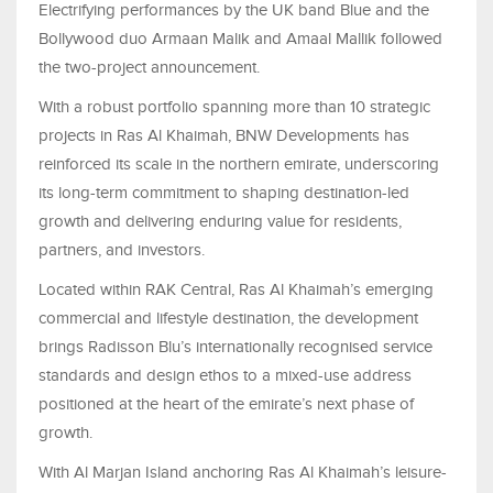
Electrifying performances by the UK band Blue and the
Bollywood duo Armaan Malik and Amaal Mallik followed
the two-project announcement.
With a robust portfolio spanning more than 10 strategic
projects in Ras Al Khaimah, BNW Developments has
reinforced its scale in the northern emirate, underscoring
its long-term commitment to shaping destination-led
growth and delivering enduring value for residents,
partners, and investors.
Located within RAK Central, Ras Al Khaimah’s emerging
commercial and lifestyle destination, the development
brings Radisson Blu’s internationally recognised service
standards and design ethos to a mixed-use address
positioned at the heart of the emirate’s next phase of
growth.
With Al Marjan Island anchoring Ras Al Khaimah’s leisure-