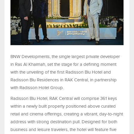
BNW Developments, the single largest private developer
in Ras Al Khaimah, set the stage for a defining moment
with the unveiling of the first Radisson Blu Hotel and
Radisson Blu Residences in RAK Central, in partnership
with Radisson Hotel Group.
Radisson Blu Hotel, RAK Central will comprise 361 keys
within a newly built property positioned above curated
retail and cinema offerings, creating a vibrant, day-to-night
address with strong destination pull. Designed for both
business and leisure travelers, the hotel will feature five