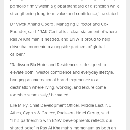
portfolio firmly within a global standard of distinction while
strengthening long-term value and confidence," he stated.
Dr Vivek Anand Oberoi, Managing Director and Co-
Founder, said: "RAK Central is a clear statement of where
Ras Al Khaimah is headed, and BNW is proud to help
drive that momentum alongside partners of global
caliber."
"Radisson Blu Hotel and Residences is designed to
elevate both investor confidence and everyday lifestyle,
bringing an international brand experience to a
destination where living, working, and leisure come
together seamlessly," he stated.
Elie Milky, Chief Development Officer, Middle East, NE
Africa, Cyprus & Greece, Radisson Hotel Group, said:
"This partnership with BNW Developments reflects our
shared belief in Ras Al Khaimah’s momentum as both an