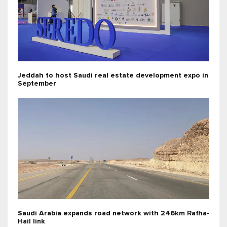
Jeddah to host Saudi real estate development expo in
September
Saudi Arabia expands road network with 246km Rafha-
Hail link