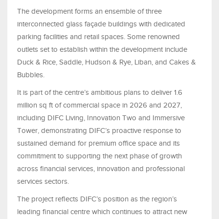
The development forms an ensemble of three
interconnected glass façade buildings with dedicated
parking facilities and retail spaces. Some renowned
outlets set to establish within the development include
Duck & Rice, Saddle, Hudson & Rye, Liban, and Cakes &
Bubbles.
It is part of the centre’s ambitious plans to deliver 1.6
million sq ft of commercial space in 2026 and 2027,
including DIFC Living, Innovation Two and Immersive
Tower, demonstrating DIFC’s proactive response to
sustained demand for premium office space and its
commitment to supporting the next phase of growth
across financial services, innovation and professional
services sectors.
The project reflects DIFC’s position as the region’s
leading financial centre which continues to attract new