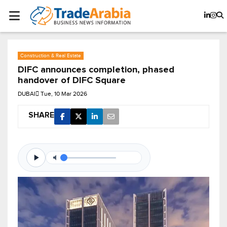
Construction & Real Estate
DIFC announces completion, phased
handover of DIFC Square
DUBAI
Tue, 10 Mar 2026
SHARE