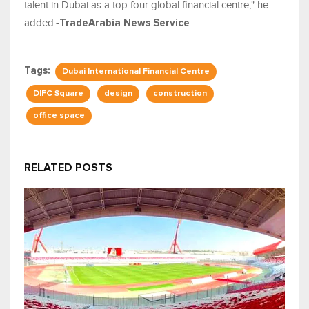
talent in Dubai as a top four global financial centre," he
added.-
TradeArabia News Service
Tags:
Dubai International Financial Centre
DIFC Square
design
construction
office space
RELATED POSTS