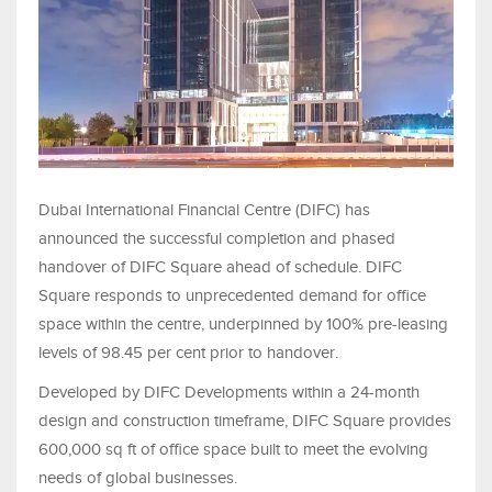
Dubai International Financial Centre (DIFC) has
announced the successful completion and phased
handover of DIFC Square ahead of schedule. DIFC
Square responds to unprecedented demand for office
space within the centre, underpinned by 100% pre-leasing
levels of 98.45 per cent prior to handover.
Developed by DIFC Developments within a 24-month
design and construction timeframe, DIFC Square provides
600,000 sq ft of office space built to meet the evolving
needs of global businesses.