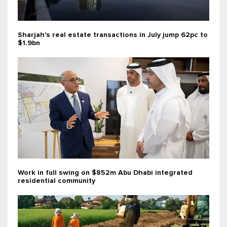
Sharjah's real estate transactions in July jump 62pc to
$1.9bn
Work in full swing on $852m Abu Dhabi integrated
residential community