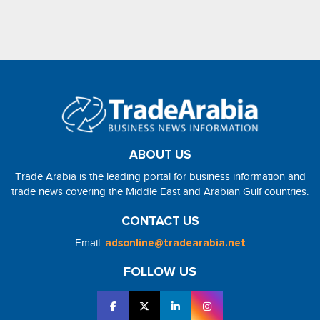
ABOUT US
Trade Arabia is the leading portal for business information and
trade news covering the Middle East and Arabian Gulf countries.
CONTACT US
Email:
adsonline@tradearabia.net
FOLLOW US