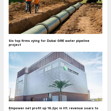
Six top firms vying for Dubai GRE water pipeline
project
Empower net profit up 16.2pc in H1; revenue soars to