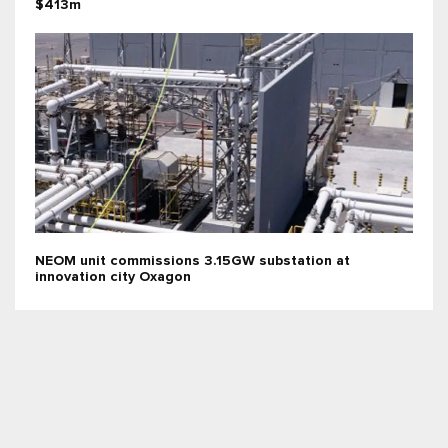
$413m
NEOM unit commissions 3.15GW substation at
innovation city Oxagon