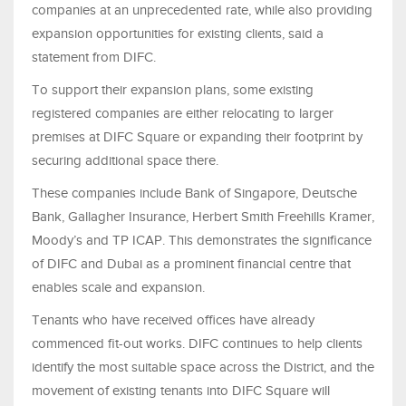
companies at an unprecedented rate, while also providing
expansion opportunities for existing clients, said a
statement from DIFC.
To support their expansion plans, some existing
registered companies are either relocating to larger
premises at DIFC Square or expanding their footprint by
securing additional space there.
These companies include Bank of Singapore, Deutsche
Bank, Gallagher Insurance, Herbert Smith Freehills Kramer,
Moody’s and TP ICAP. This demonstrates the significance
of DIFC and Dubai as a prominent financial centre that
enables scale and expansion.
Tenants who have received offices have already
commenced fit-out works. DIFC continues to help clients
identify the most suitable space across the District, and the
movement of existing tenants into DIFC Square will