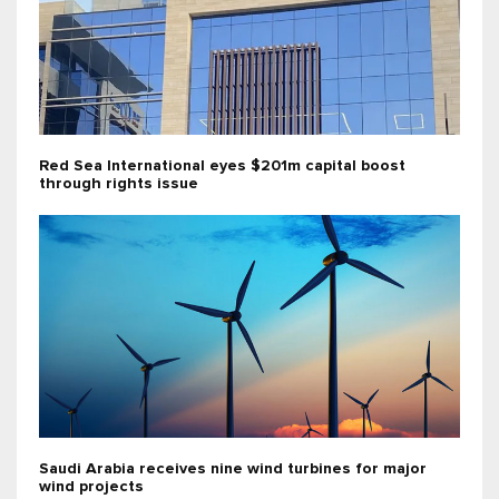
Red Sea International eyes $201m capital boost
through rights issue
Saudi Arabia receives nine wind turbines for major
wind projects