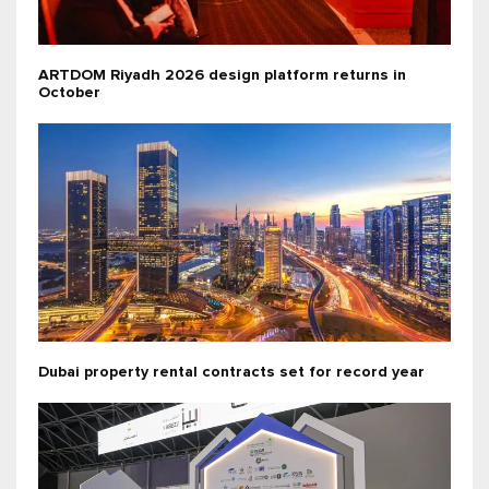
ARTDOM Riyadh 2026 design platform returns in
October
Dubai property rental contracts set for record year