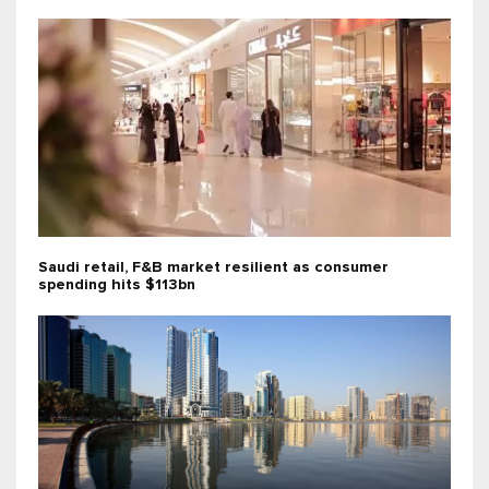
Saudi retail, F&B market resilient as consumer
spending hits $113bn