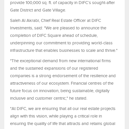
provide 100,000 sq. ft. of capacity in DIFC’s sought-after
Gate District and Gate Village.
Saleh Al Akrabi, Chief Real Estate Officer at DIFC
Investments, said: "We are pleased to announce the
completion of DIFC Square ahead of schedule,
underpinning our commitment to providing world‑class
infrastructure that enables businesses to scale and thrive."
"The exceptional demand from new international firms
and the sustained expansions of our registered
companies is a strong endorsement of the resilience and
attractiveness of our ecosystem. Financial centres of the
future focus on innovation, being sustainable, digitally
inclusive and customer centric," he stated.
"At DIFC, we are ensuring that all our real estate projects
align with this vision, while playing a critical role in
ensuring the quality of life that attracts and retains global