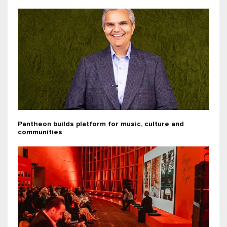
Pantheon builds platform for music, culture and
communities