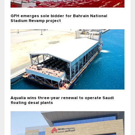
GFH emerges sole bidder for Bahrain National
Stadium Revamp project
Aqualia wins three-year renewal to operate Saudi
floating desal plants