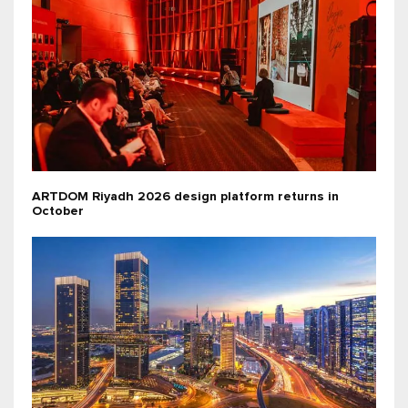
ARTDOM Riyadh 2026 design platform returns in
October