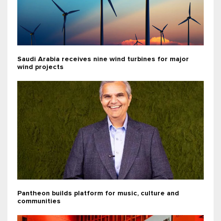
Saudi Arabia receives nine wind turbines for major
wind projects
Pantheon builds platform for music, culture and
communities