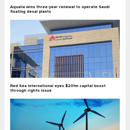
Aqualia wins three-year renewal to operate Saudi
floating desal plants
Red Sea International eyes $201m capital boost
through rights issue