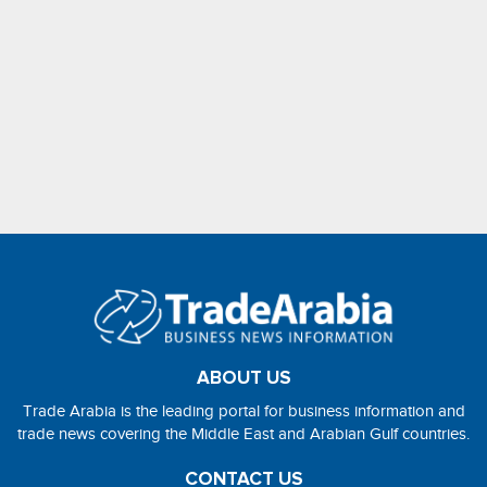
ABOUT US
Trade Arabia is the leading portal for business information and
trade news covering the Middle East and Arabian Gulf countries.
CONTACT US