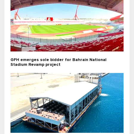
GFH emerges sole bidder for Bahrain National
Stadium Revamp project