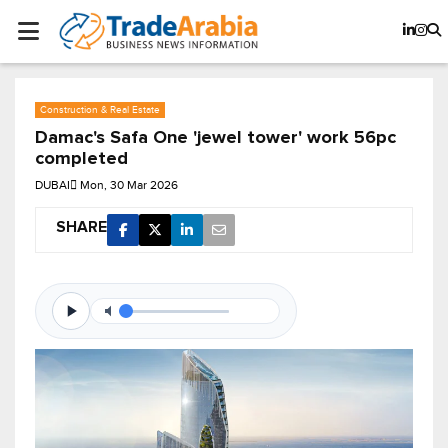
Construction & Real Estate
Damac's Safa One 'jewel tower' work 56pc
completed
DUBAI
Mon, 30 Mar 2026
SHARE