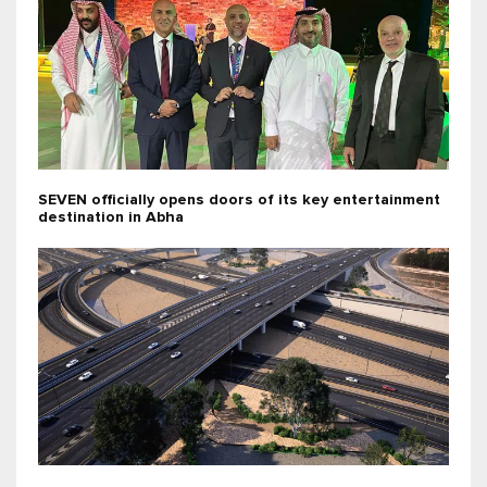
SEVEN officially opens doors of its key entertainment
destination in Abha