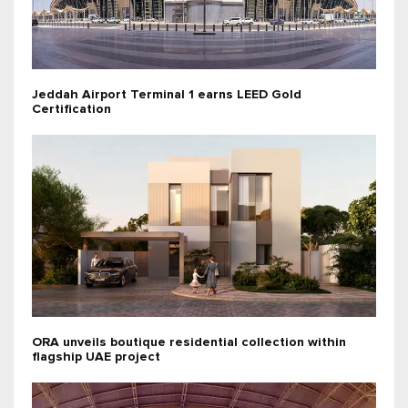
Jeddah Airport Terminal 1 earns LEED Gold
Certification
ORA unveils boutique residential collection within
flagship UAE project