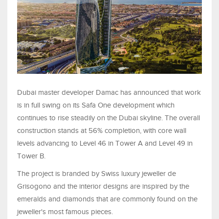
Dubai master developer Damac has announced that work
is in full swing on its Safa One development which
continues to rise steadily on the Dubai skyline. The overall
construction stands at 56% completion, with core wall
levels advancing to Level 46 in Tower A and Level 49 in
Tower B.
The project is branded by Swiss luxury jeweller de
Grisogono and the interior designs are inspired by the
emeralds and diamonds that are commonly found on the
jeweller's most famous pieces.