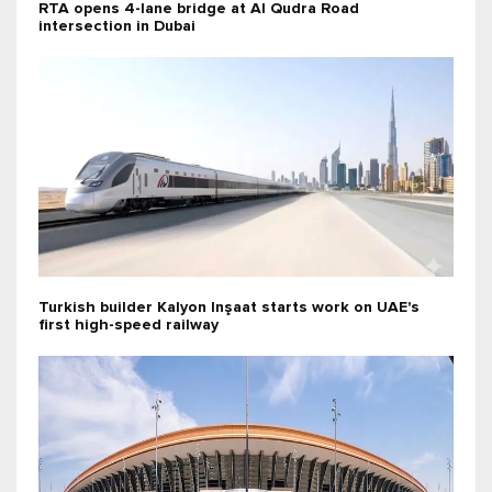
RTA opens 4-lane bridge at Al Qudra Road
intersection in Dubai
Turkish builder Kalyon Inşaat starts work on UAE's
first high-speed railway