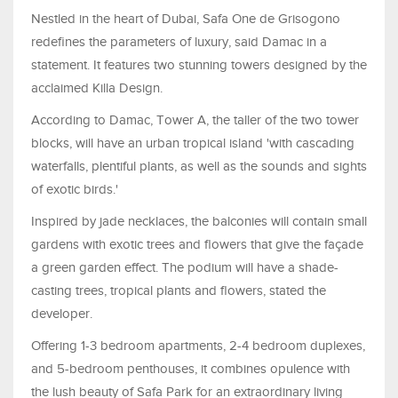
Nestled in the heart of Dubai, Safa One de Grisogono
redefines the parameters of luxury, said Damac in a
statement. It features two stunning towers designed by the
acclaimed Killa Design.
According to Damac, Tower A, the taller of the two tower
blocks, will have an urban tropical island 'with cascading
waterfalls, plentiful plants, as well as the sounds and sights
of exotic birds.'
Inspired by jade necklaces, the balconies will contain small
gardens with exotic trees and flowers that give the façade
a green garden effect. The podium will have a shade-
casting trees, tropical plants and flowers, stated the
developer.
Offering 1-3 bedroom apartments, 2-4 bedroom duplexes,
and 5-bedroom penthouses, it combines opulence with
the lush beauty of Safa Park for an extraordinary living