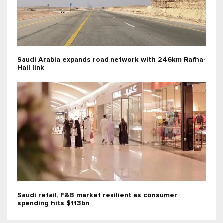
Saudi Arabia expands road network with 246km Rafha-
Hail link
Saudi retail, F&B market resilient as consumer
spending hits $113bn