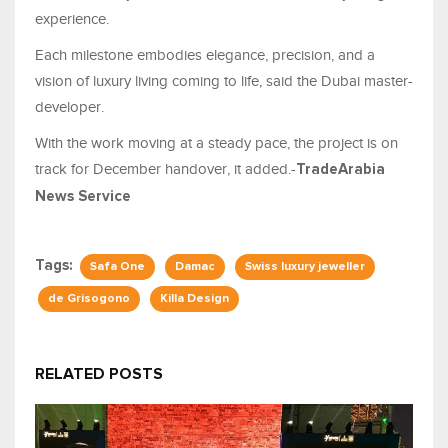
experience.
Each milestone embodies elegance, precision, and a
vision of luxury living coming to life, said the Dubai master-
developer.
With the work moving at a steady pace, the project is on
track for December handover, it added.-
TradeArabia
News Service
Tags:
Safa One
Damac
Swiss luxury jeweller
de Grisogono
Killa Design
RELATED POSTS