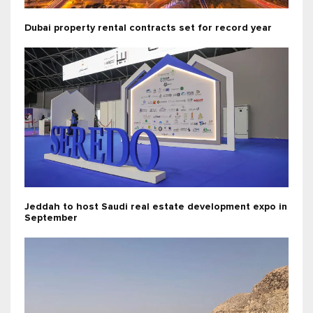
Dubai property rental contracts set for record year
Jeddah to host Saudi real estate development expo in
September