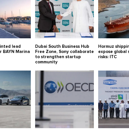
inted lead
Dubai South Business Hub
Hormuz shippin
or BAYN Marina
Free Zone, Sony collaborate
expose global 
to strengthen startup
risks: ITC
community