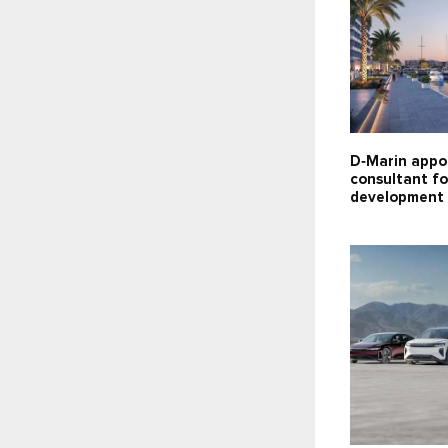
D‑Marin appo
consultant f
development