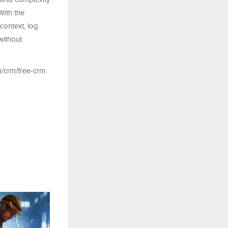
With the
context, log
without
/crm/free-crm.