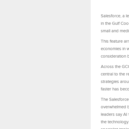
Salesforce, a l
in the Gulf Coo
small and medi
This feature ar
economies in w
consideration b
Across the GCC
central to the 
strategies arou
faster has beco
The Salesforce
overwhelmed by
leaders say AI 
the technology.