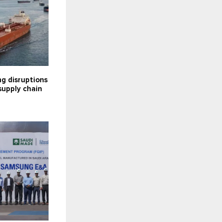
g disruptions
supply chain