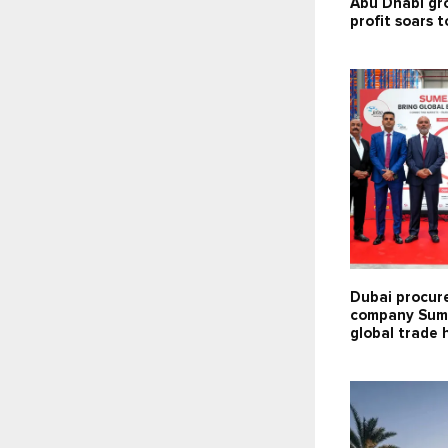
Abu Dhabi gr
profit soars t
Dubai procu
company Sum
global trade 