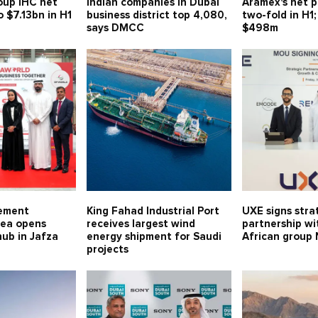
oup IHC net
Indian companies in Dubai
Aramex's net p
o $7.13bn in H1
business district top 4,080,
two-fold in H1;
says DMCC
$498m
rement
King Fahad Industrial Port
UXE signs stra
ea opens
receives largest wind
partnership wi
hub in Jafza
energy shipment for Saudi
African group
projects