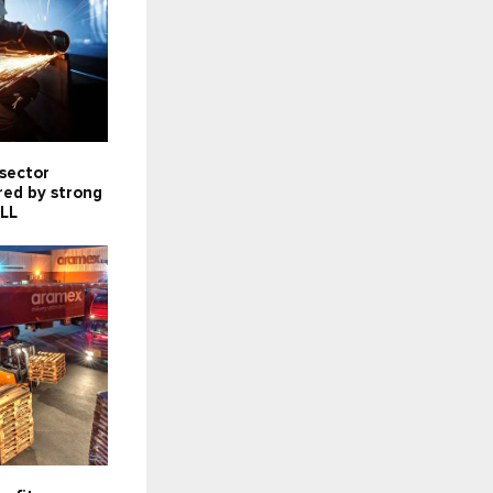
 sector
red by strong
JLL