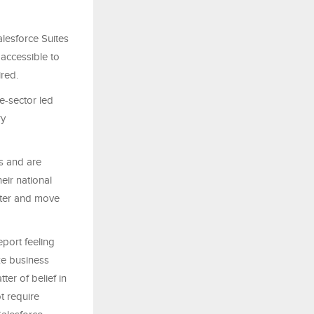
alesforce Suites
 accessible to
ired.
e-sector led
ry
s and are
eir national
arter and move
port feeling
ze business
ter of belief in
ot require