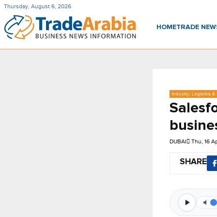
Thursday, August 6, 2026
HOME
TRADE NE
Industry, Logistics &
Salesfo
busine
DUBAI
Thu, 16 A
SHARE