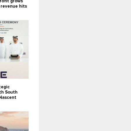
rofit grows
 revenue hits
tegic
th South
 Nascent