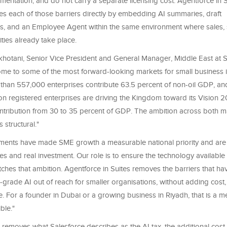
ementation, and do not carry a separate licensing cost. Agentforce in 
es each of those barriers directly by embedding AI summaries, draft
, and an Employee Agent within the same environment where sales, 
ities already take place.
tani, Senior Vice President and General Manager, Middle East at Sa
me to some of the most forward-looking markets for small business in
than 557,000 enterprises contribute 63.5 percent of non-oil GDP, an
lion registered enterprises are driving the Kingdom toward its Vision 2
ntribution from 30 to 35 percent of GDP. The ambition across both ma
is structural."
ents have made SME growth a measurable national priority and are b
 and real investment. Our role is to ensure the technology available 
hes that ambition. Agentforce in Suites removes the barriers that have
-grade AI out of reach for smaller organisations, without adding cost,
e. For a founder in Dubai or a growing business in Riyadh, that is a me
ble."
 removes what Salesforce describes as the AI tax, the additional cos