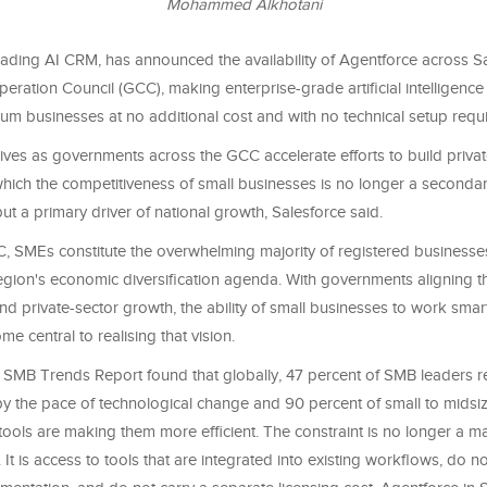
Mohammed Alkhotani
eading AI CRM, has announced the availability of Agentforce across S
peration Council (GCC), making enterprise-grade artificial intelligence
um businesses at no additional cost and with no technical setup requ
rives as governments across the GCC accelerate efforts to build privat
hich the competitiveness of small businesses is no longer a seconda
ut a primary driver of national growth, Salesforce said.
, SMEs constitute the overwhelming majority of registered businesse
region's economic diversification agenda. With governments aligning th
nd private-sector growth, the ability of small businesses to work sm
me central to realising that vision.
 SMB Trends Report found that globally, 47 percent of SMB leaders re
 the pace of technological change and 90 percent of small to midsi
tools are making them more efficient. The constraint is no longer a mat
 It is access to tools that are integrated into existing workflows, do n