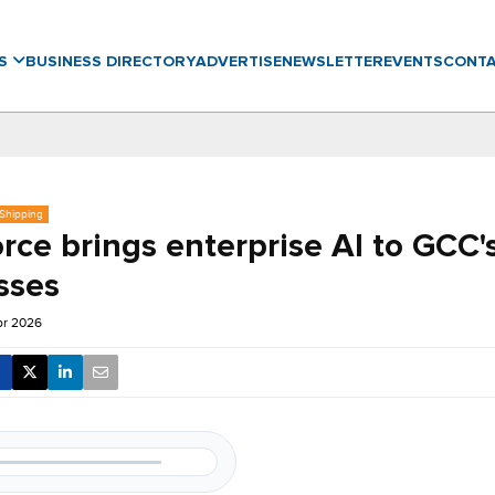
WS
BUSINESS DIRECTORY
ADVERTISE
NEWSLETTER
EVENTS
CONT
 Shipping
rce brings enterprise AI to GCC'
sses
pr 2026