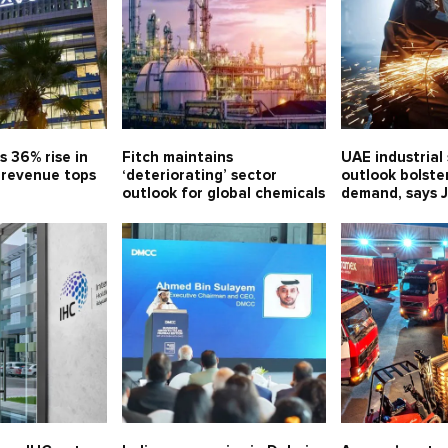
s 36% rise in
Fitch maintains
UAE industrial
, revenue tops
‘deteriorating’ sector
outlook bolste
outlook for global chemicals
demand, says 