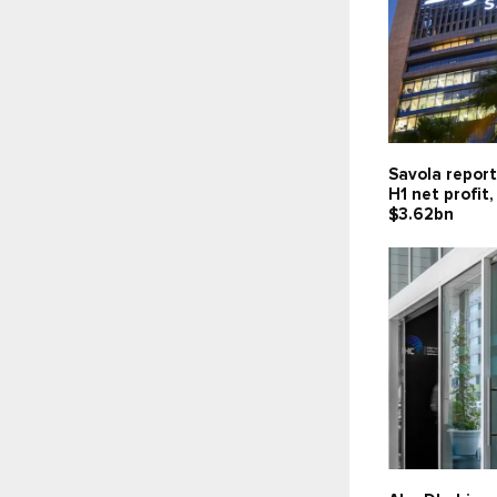
Savola report
H1 net profit
$3.62bn