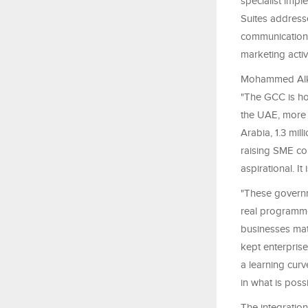
specialist impl
Suites address
communications
marketing activ
Mohammed Alkho
"The GCC is ho
the UAE, more 
Arabia, 1.3 mil
raising SME co
aspirational. It 
"These governm
real programmes
businesses matc
kept enterprise
a learning curv
in what is possi
The integration