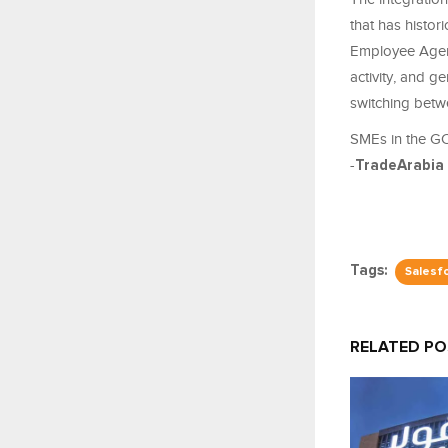
that has histor
Employee Agent
activity, and g
switching betw
SMEs in the GC
-
TradeArabia
Tags:
Salesf
RELATED P