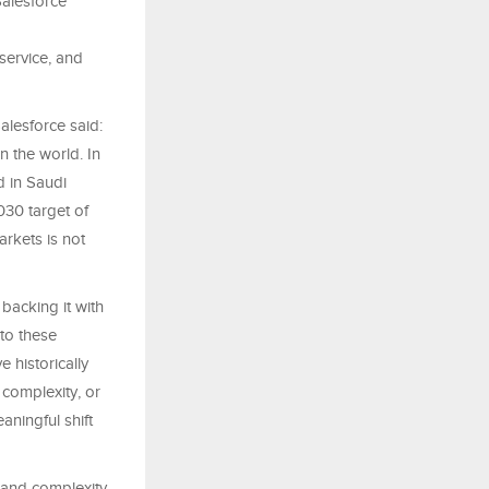
Salesforce
service, and
lesforce said:
 the world. In
d in Saudi
030 target of
rkets is not
acking it with
to these
 historically
 complexity, or
aningful shift
t and complexity