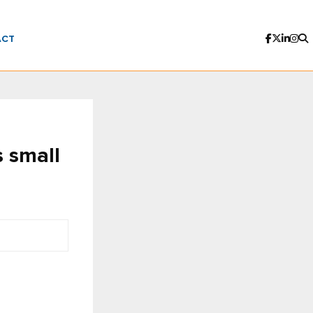
ACT
s small