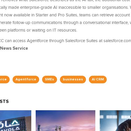
ically made enterprise-grade AI inaccessible to smaller organisations. 
 now available in Starter and Pro Suites, teams can retrieve account 
enerate follow-up communications through a conversational interface, 
een platforms or waiting on IT resources.
C can access Agentforce through Salesforce Suites at salesforce.com
 News Service
orce
Agentforce
SMEs
businesses
AI CRM
OSTS