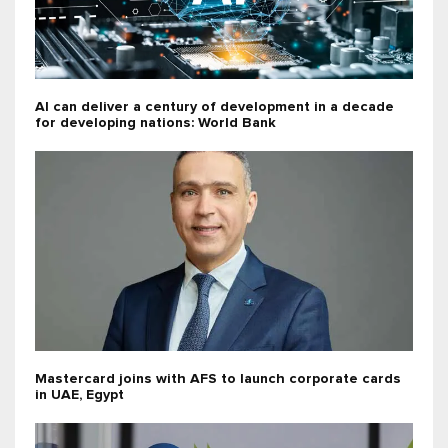
AI can deliver a century of development in a decade
for developing nations: World Bank
Mastercard joins with AFS to launch corporate cards
in UAE, Egypt