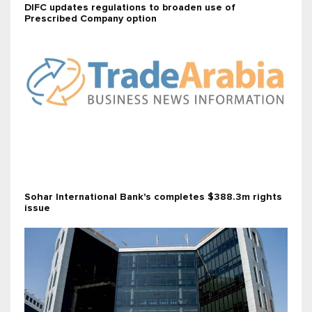
DIFC updates regulations to broaden use of
Prescribed Company option
Sohar International Bank's completes $388.3m rights
issue