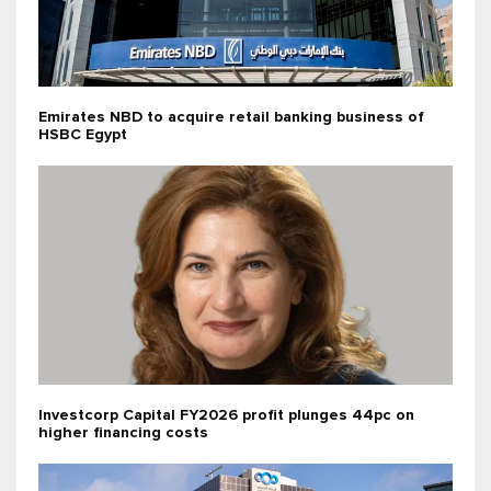
Emirates NBD to acquire retail banking business of
HSBC Egypt
Investcorp Capital FY2026 profit plunges 44pc on
higher financing costs