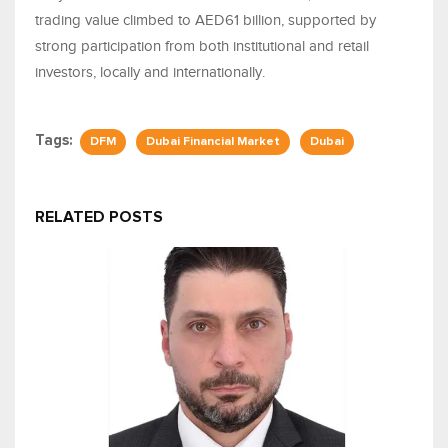
trading value climbed to AED61 billion, supported by
strong participation from both institutional and retail
investors, locally and internationally.
Tags:
DFM
Dubai Financial Market
Dubai
RELATED POSTS