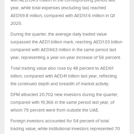
with AED134.9 million in the corresponding period last
year, while total expenses (excluding tax) reached
AED59.8 million, compared with AED51.6 million in Q1
2025.
During the quarter, the average daily traded value
surpassed the AED1 billion mark, reaching AED1.03 billion
compared with AED663 million in the same period last
year, representing a year-on-year increase of 56 percent.
Total trading value also rose by 48 percent to AED61
billion, compared with AED41 billion last year, reflecting
the continued depth and breadth of market activity.
DFM attracted 20,702 new investors during the quarter,
compared with 19,366 in the same period last year, of
whom 79 percent were from outside the UAE.
Foreign investors accounted for 54 percent of total
trading value, while institutional investors represented 70