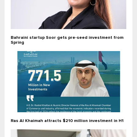
Bahraini startup Soor gets pre-seed investment from
Spring
Ras Al Khaimah attracts $210 million investment in H1