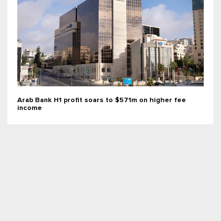
Arab Bank H1 profit soars to $571m on higher fee
income