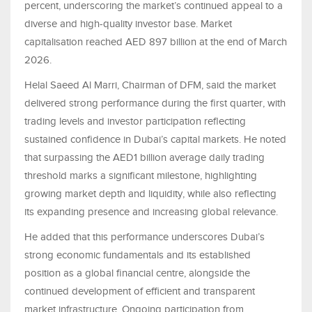
percent, underscoring the market’s continued appeal to a
diverse and high-quality investor base. Market
capitalisation reached AED 897 billion at the end of March
2026.
Helal Saeed Al Marri, Chairman of DFM, said the market
delivered strong performance during the first quarter, with
trading levels and investor participation reflecting
sustained confidence in Dubai’s capital markets. He noted
that surpassing the AED1 billion average daily trading
threshold marks a significant milestone, highlighting
growing market depth and liquidity, while also reflecting
its expanding presence and increasing global relevance.
He added that this performance underscores Dubai’s
strong economic fundamentals and its established
position as a global financial centre, alongside the
continued development of efficient and transparent
market infrastructure. Ongoing participation from