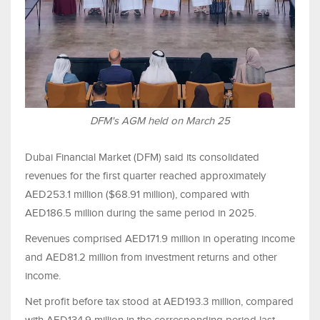
DFM's AGM held on March 25
Dubai Financial Market (DFM) said its consolidated
revenues for the first quarter reached approximately
AED253.1 million ($68.91 million), compared with
AED186.5 million during the same period in 2025.
Revenues comprised AED171.9 million in operating income
and AED81.2 million from investment returns and other
income.
Net profit before tax stood at AED193.3 million, compared