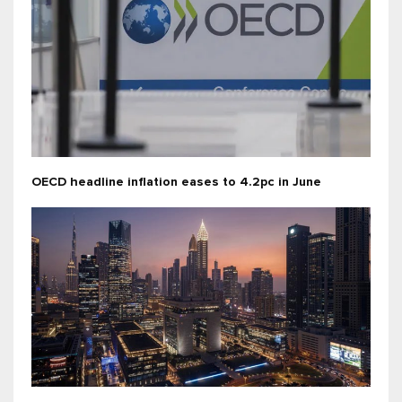
OECD headline inflation eases to 4.2pc in June