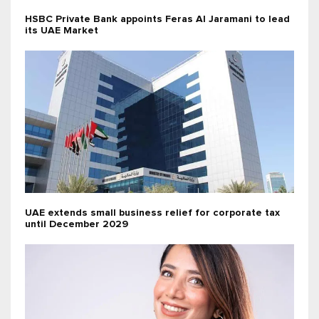
HSBC Private Bank appoints Feras Al Jaramani to lead
its UAE Market
UAE extends small business relief for corporate tax
until December 2029