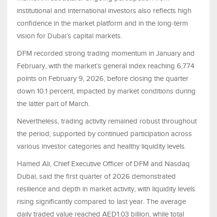
institutional and international investors also reflects high
confidence in the market platform and in the long-term
vision for Dubai’s capital markets.
DFM recorded strong trading momentum in January and
February, with the market’s general index reaching 6,774
points on February 9, 2026, before closing the quarter
down 10.1 percent, impacted by market conditions during
the latter part of March.
Nevertheless, trading activity remained robust throughout
the period, supported by continued participation across
various investor categories and healthy liquidity levels.
Hamed Ali, Chief Executive Officer of DFM and Nasdaq
Dubai, said the first quarter of 2026 demonstrated
resilience and depth in market activity, with liquidity levels
rising significantly compared to last year. The average
daily traded value reached AED1.03 billion, while total