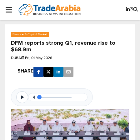
Finance & Capital Market
DFM reports strong Q1, revenue rise to
$68.9m
DUBAI
Fri, 01 May 2026
SHARE