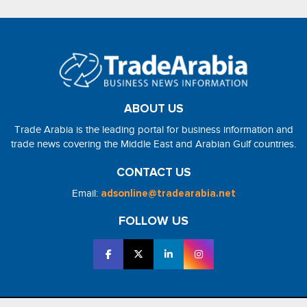
ABOUT US
Trade Arabia is the leading portal for business information and
trade news covering the Middle East and Arabian Gulf countries.
CONTACT US
Email:
adsonline@tradearabia.net
FOLLOW US