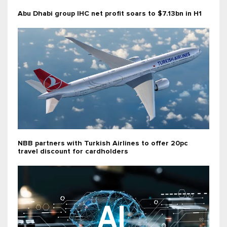
Abu Dhabi group IHC net profit soars to $7.13bn in H1
NBB partners with Turkish Airlines to offer 20pc
travel discount for cardholders