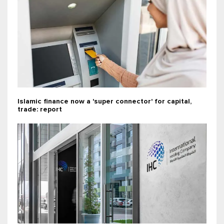
Islamic finance now a 'super connector' for capital,
trade: report