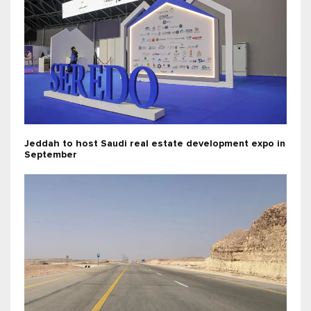
Jeddah to host Saudi real estate development expo in
September