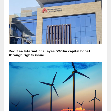
Red Sea International eyes $201m capital boost
through rights issue