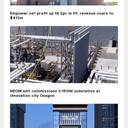
Empower net profit up 16.2pc in H1; revenue soars to
$413m
NEOM unit commissions 3.15GW substation at
innovation city Oxagon