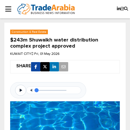
Construction & Real Estate
$243m Shuwaikh water distribution
complex project approved
KUWAIT CITY
Fri, 01 May 2026
SHARE