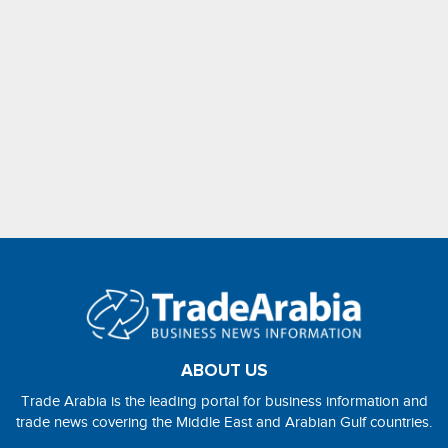
ABOUT US
Trade Arabia is the leading portal for business information and
trade news covering the Middle East and Arabian Gulf countries.