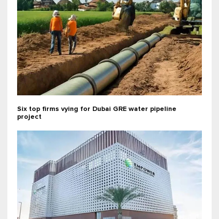
Six top firms vying for Dubai GRE water pipeline
project