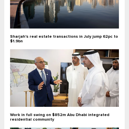
Sharjah's real estate transactions in July jump 62pc to
$1.9bn
Work in full swing on $852m Abu Dhabi integrated
residential community