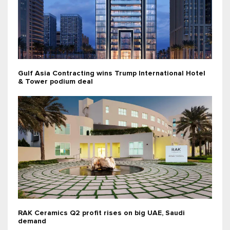
Gulf Asia Contracting wins Trump International Hotel
& Tower podium deal
RAK Ceramics Q2 profit rises on big UAE, Saudi
demand