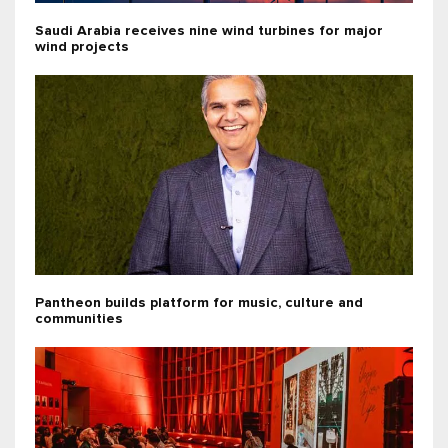
Saudi Arabia receives nine wind turbines for major
wind projects
Pantheon builds platform for music, culture and
communities