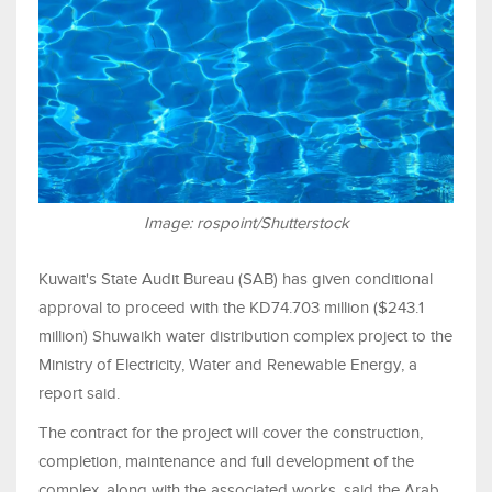
Image: rospoint/Shutterstock
Kuwait's State Audit Bureau (SAB) has given conditional
approval to proceed with the KD74.703 million ($243.1
million) Shuwaikh water distribution complex project to the
Ministry of Electricity, Water and Renewable Energy, a
report said.
The contract for the project will cover the construction,
completion, maintenance and full development of the
complex, along with the associated works, said the Arab