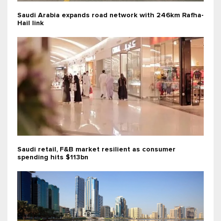
Saudi Arabia expands road network with 246km Rafha-
Hail link
Saudi retail, F&B market resilient as consumer
spending hits $113bn