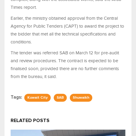
Times report.
Earlier, the ministry obtained approval from the Central
Agency for Public Tenders (CAPT) to award the project to
the bidder that met all the technical specifications and
conditions.
The tender was referred SAB on March 12 for pre-audit
and review procedures. The contract is expected to be
finalised soon, provided there are no further comments
from the bureau, it said.
Tags:
Kuwait City
SAB
Shuwaikh
RELATED POSTS