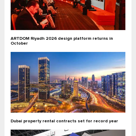
ARTDOM Riyadh 2026 design platform returns in
October
Dubai property rental contracts set for record year