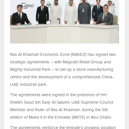
Ras Al Khaimah Economic Zone (RAKEZ) has signed two
strategic agreements – with Magrabi Retail Group and
Mighty Industrial Park – to set up a store manufacturing
centre and the development of a comprehensive China-
UAE industrial park.
The agreements were signed in the presence of HH
Sheikh Saud bin Saqr Al Qasimi, UAE Supreme Council
Member and Ruler of Ras Al Khaimah, during the 5th
edition of Make it in the Emirates (MIITE) in Abu Dhabi.
The agreements reinforce the emirate’s growing position