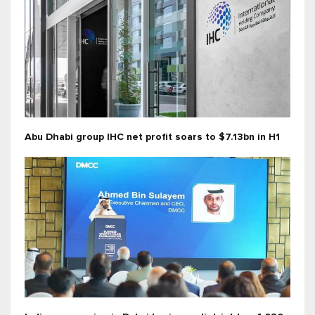
Abu Dhabi group IHC net profit soars to $7.13bn in H1