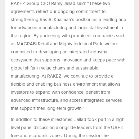
RAKEZ Group CEO Ramy Jallad said: “These two
agreements reflect our ongoing commitment to
strengthening Ras Al Khaimah’s position as a leading hub
for advanced manufacturing and industrial investment in
the region. By partnering with prominent companies such
as MAGRABi Retail and Mighty Industrial Park, we are
committed to developing an integrated industrial
ecosystem that supports innovation and keeps pace with
global shifts in value chains and sustainable
manufacturing. At RAKEZ, we continue to provide a
flexible and enabling business environment that allows
investors to expand with confidence, benefit from
advanced infrastructure, and access integrated services
that support their long-term growth.”
In addition to these milestones, Jallad took part in a high-
level panel discussion alongside leaders from the UAE’s
free and economic zones. During the session, he