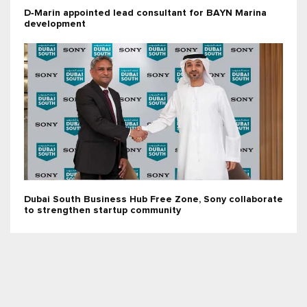
D‑Marin appointed lead consultant for BAYN Marina
development
Dubai South Business Hub Free Zone, Sony collaborate
to strengthen startup community