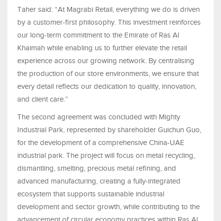
Taher said: “At Magrabi Retail, everything we do is driven
by a customer-first philosophy. This investment reinforces
our long-term commitment to the Emirate of Ras Al
Khaimah while enabling us to further elevate the retail
experience across our growing network. By centralising
the production of our store environments, we ensure that
every detail reflects our dedication to quality, innovation,
and client care.”
The second agreement was concluded with Mighty
Industrial Park, represented by shareholder Guichun Guo,
for the development of a comprehensive China-UAE
industrial park. The project will focus on metal recycling,
dismantling, smelting, precious metal refining, and
advanced manufacturing, creating a fully-integrated
ecosystem that supports sustainable industrial
development and sector growth, while contributing to the
advancement of circular economy practices within Ras Al