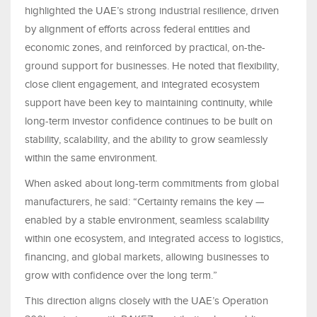
highlighted the UAE’s strong industrial resilience, driven
by alignment of efforts across federal entities and
economic zones, and reinforced by practical, on-the-
ground support for businesses. He noted that flexibility,
close client engagement, and integrated ecosystem
support have been key to maintaining continuity, while
long-term investor confidence continues to be built on
stability, scalability, and the ability to grow seamlessly
within the same environment.
When asked about long-term commitments from global
manufacturers, he said: “Certainty remains the key —
enabled by a stable environment, seamless scalability
within one ecosystem, and integrated access to logistics,
financing, and global markets, allowing businesses to
grow with confidence over the long term.”
This direction aligns closely with the UAE’s Operation