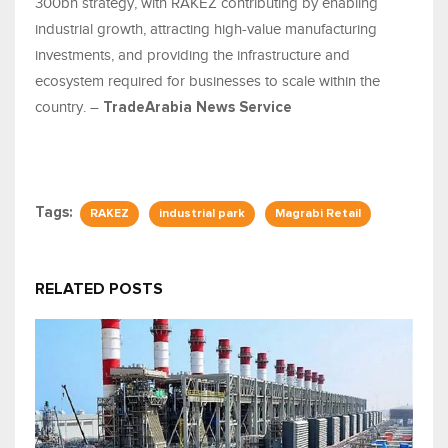
300bn strategy, with RAKEZ contributing by enabling
industrial growth, attracting high-value manufacturing
investments, and providing the infrastructure and
ecosystem required for businesses to scale within the
country. –
TradeArabia News Service
Tags:
RAKEZ
industrial park
Magrabi Retail
RELATED POSTS