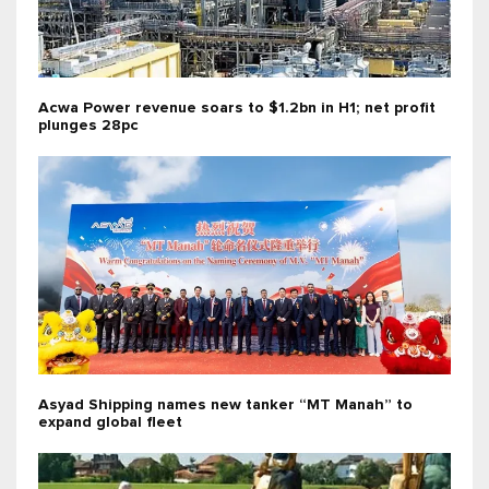
Acwa Power revenue soars to $1.2bn in H1; net profit
plunges 28pc
Asyad Shipping names new tanker “MT Manah” to
expand global fleet