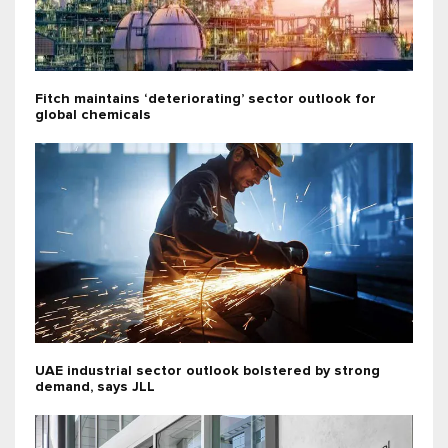
Fitch maintains ‘deteriorating’ sector outlook for
global chemicals
UAE industrial sector outlook bolstered by strong
demand, says JLL