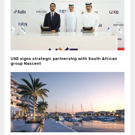
UXE signs strategic partnership with South African
group Nascent