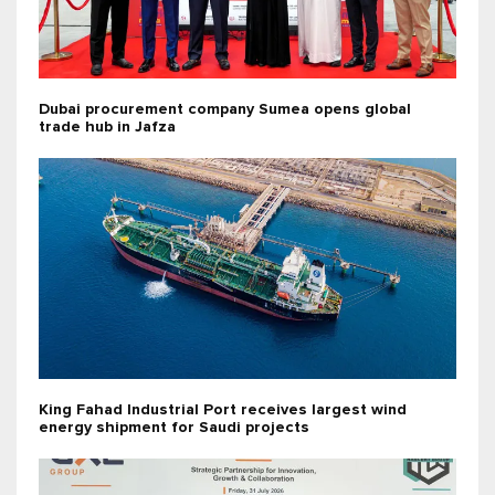
Dubai procurement company Sumea opens global
trade hub in Jafza
King Fahad Industrial Port receives largest wind
energy shipment for Saudi projects