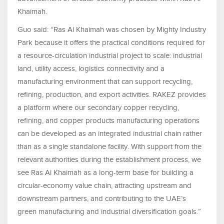
Khaimah.
Guo said: “Ras Al Khaimah was chosen by Mighty Industry
Park because it offers the practical conditions required for
a resource-circulation industrial project to scale: industrial
land, utility access, logistics connectivity and a
manufacturing environment that can support recycling,
refining, production, and export activities. RAKEZ provides
a platform where our secondary copper recycling,
refining, and copper products manufacturing operations
can be developed as an integrated industrial chain rather
than as a single standalone facility. With support from the
relevant authorities during the establishment process, we
see Ras Al Khaimah as a long-term base for building a
circular-economy value chain, attracting upstream and
downstream partners, and contributing to the UAE’s
green manufacturing and industrial diversification goals.”