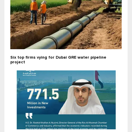
Six top firms vying for Dubai GRE water pipeline
project