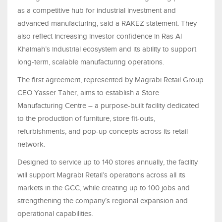
as a competitive hub for industrial investment and
advanced manufacturing, said a RAKEZ statement. They
also reflect increasing investor confidence in Ras Al
Khaimah’s industrial ecosystem and its ability to support
long-term, scalable manufacturing operations.
The first agreement, represented by Magrabi Retail Group
CEO Yasser Taher, aims to establish a Store
Manufacturing Centre – a purpose-built facility dedicated
to the production of furniture, store fit-outs,
refurbishments, and pop-up concepts across its retail
network.
Designed to service up to 140 stores annually, the facility
will support Magrabi Retail’s operations across all its
markets in the GCC, while creating up to 100 jobs and
strengthening the company’s regional expansion and
operational capabilities.