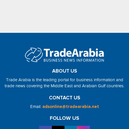
ABOUT US
Trade Arabia is the leading portal for business information and
trade news covering the Middle East and Arabian Gulf countries.
CONTACT US
Email:
adsonline@tradearabia.net
FOLLOW US