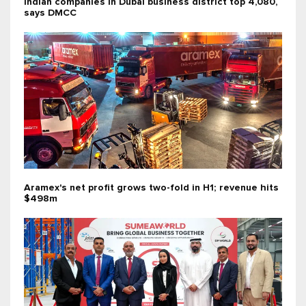
Indian companies in Dubai business district top 4,080,
says DMCC
Aramex's net profit grows two-fold in H1; revenue hits
$498m