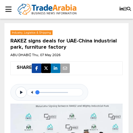
Industry, Logistics & Shipping
RAKEZ signs deals for UAE-China industrial
park, furniture factory
ABU DHABI
Thu, 07 May 2026
SHARE