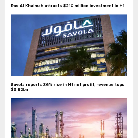
Ras Al Khaimah attracts $210 million investment in H1
Savola reports 36% rise in H1 net profit, revenue tops
$3.62bn