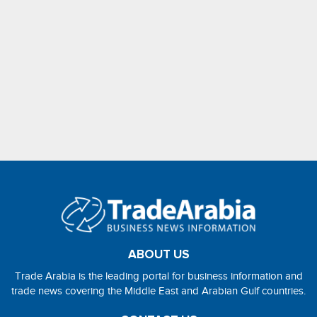
ABOUT US
Trade Arabia is the leading portal for business information and
trade news covering the Middle East and Arabian Gulf countries.