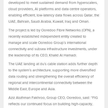
developed to meet sustained demand from hyperscalers,
cloud providers, AI platforms and data centre operators,
enabling efficient, low-latency data flows across Qatar, the
UAE, Bahrain, Saudi Arabia, Kuwait, Iraq and Oman.
The project is led by Ooredoo Fibre Networks (OFN), a
recently established independent entity created to
manage and scale Ooredoo Group’s international
connectivity and subsea infrastructure investments, under
the leadership of its CEO, Khalid Al Hamadi.
The UAE landing at du’s cable station adds further depth
to the system’s architecture, supporting more diversified
data routing and strengthening the overall efficiency of
regional and intercontinental connectivity between the
Middle East, Europe and Asia.
Aziz Aluthman Fakhroo, Group CEO, Ooredoo, said: “FIG
reflects our continued focus on building high-capacity,