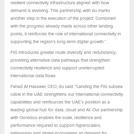
resilient connectivity infrastructure aligned with how
demand is evolving. This partnership with du marks
another step in the execution of the project. Combined
with the progress already made across other landing
points, it reinforces the role of international connectivity in
supporting the region’s long-term digital growth.”
FIG introduces greater route diversity and redundancy,
providing alternative data pathways that strengthen
connectivity resilience and support uninterrupted
international data flows.
Fahad Al Hassawi, CEO, du said: "Landing the FIG subsea
cable in the UAE strengthens our international connectivity
capabilities and reinfources the UAE’s position as a
leading global hub for data, cloud and AI. Our partnership
with Ooredoo enables the scale, resillience and
performance required to support hyperscalers,
enterprises and digital ecosystems as demand for