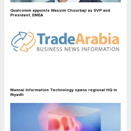
Qualcomm appoints Wassim Chourbaji as SVP and
President, EMEA
Mannai Information Technology opens regional HQ in
Riyadh