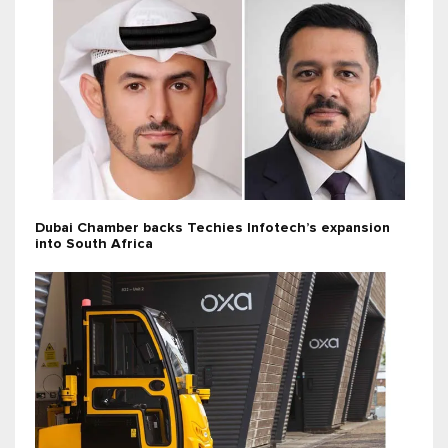
Dubai Chamber backs Techies Infotech’s expansion
into South Africa