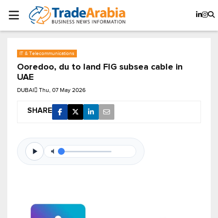
IT & Telecommunications
Ooredoo, du to land FIG subsea cable in
UAE
DUBAI
Thu, 07 May 2026
SHARE