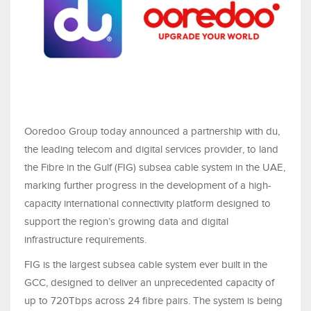
Ooredoo Group today announced a partnership with du,
the leading telecom and digital services provider, to land
the Fibre in the Gulf (FIG) subsea cable system in the UAE,
marking further progress in the development of a high-
capacity international connectivity platform designed to
support the region’s growing data and digital
infrastructure requirements.
FIG is the largest subsea cable system ever built in the
GCC, designed to deliver an unprecedented capacity of
up to 720Tbps across 24 fibre pairs. The system is being