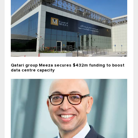
Qatari group Meeza secures $432m funding to boost
data centre capacity