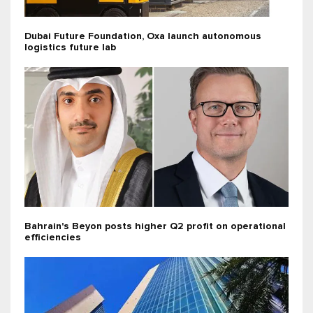
Dubai Future Foundation, Oxa launch autonomous
logistics future lab
Bahrain's Beyon posts higher Q2 profit on operational
efficiencies