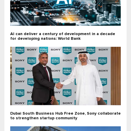
AI can deliver a century of development in a decade
for developing nations: World Bank
Dubai South Business Hub Free Zone, Sony collaborate
to strengthen startup community