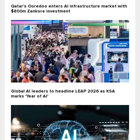
Qatar's Ooredoo enters AI infrastructure market with
$800m Zankore investment
Global AI leaders to headline LEAP 2026 as KSA
marks 'Year of AI'