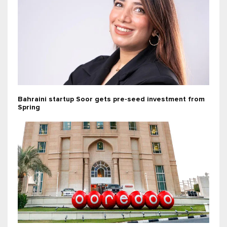
Bahraini startup Soor gets pre-seed investment from
Spring