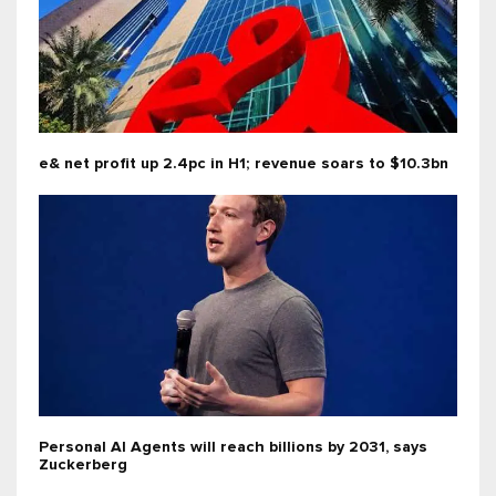
e& net profit up 2.4pc in H1; revenue soars to $10.3bn
Personal AI Agents will reach billions by 2031, says
Zuckerberg