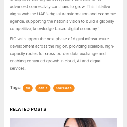
advanced connectivity continues to grow. This initiative
aligns with the UAE’s digital transformation and economic
agenda, supporting the nation’s vision to build a globally
competitive, knowledge-based digital economy."
FIG will support the next phase of digital infrastructure
development across the region, providing scalable, high-
capacity routes for cross-border data exchange and
enabling continued growth in cloud, AI and digital
services.
Tags:
du
cable
Ooredoo
RELATED POSTS