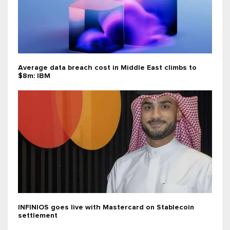
Average data breach cost in Middle East climbs to
$8m: IBM
INFINIOS goes live with Mastercard on Stablecoin
settlement